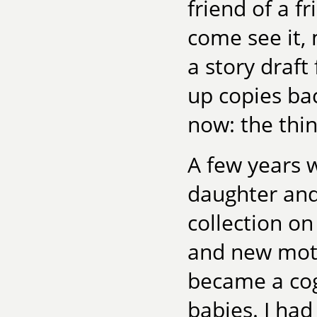
friend of a f
come see it, 
a story draft
up copies ba
now: the thi
A few years w
daughter and
collection o
and new mot
became a cog
babies. I had