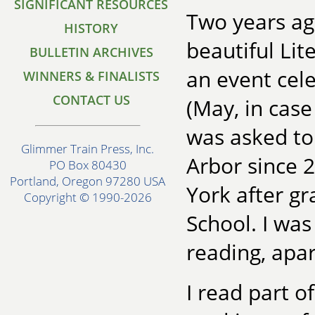
SIGNIFICANT RESOURCES
Two years ago
HISTORY
beautiful Lit
BULLETIN ARCHIVES
an event cel
WINNERS & FINALISTS
CONTACT US
(May, in case 
was asked to 
Glimmer Train Press, Inc.
Arbor since 
PO Box 80430
Portland, Oregon 97280 USA
York after g
Copyright © 1990-2026
School. I was
reading, apa
I read part o