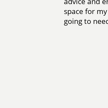
advice and en
space for my 
going to need