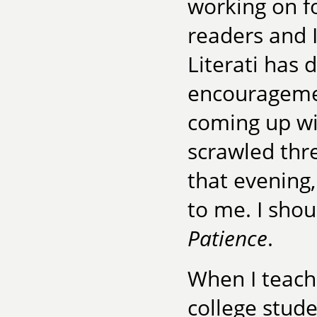
working on f
readers and I
Literati has 
encouragemen
coming up wi
scrawled thr
that evening,
to me. I sho
Patience
.
When I teach 
college studen