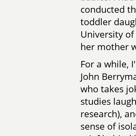
conducted th
toddler daugh
University of
her mother w
For a while, 
John Berryma
who takes jok
studies laugh
research), an
sense of isol