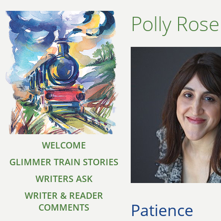
Polly Ros
WELCOME
GLIMMER TRAIN STORIES
WRITERS ASK
WRITER & READER
Patience
COMMENTS