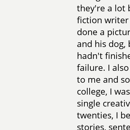
they're a lot
fiction write
done a pictu
and his dog,
hadn't finish
failure. I al
to me and so 
college, I wa
single creativ
twenties, I b
stories, sen