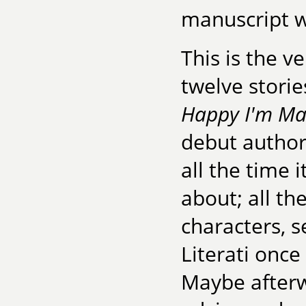
manuscript w
This is the v
twelve storie
Happy I'm Ma
debut author
all the time 
about; all th
characters, s
Literati once
Maybe afterwa