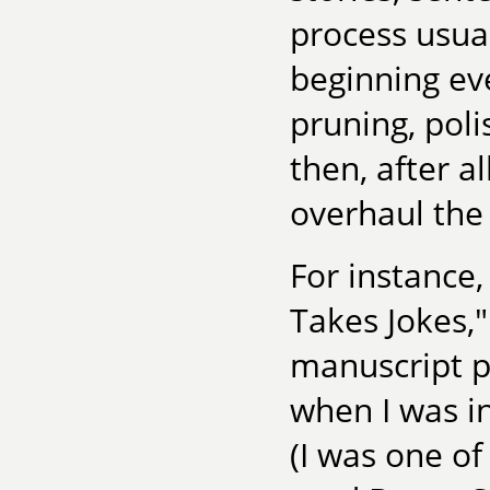
process usual
beginning eve
pruning, pol
then, after al
overhaul the 
For instance,
Takes Jokes,"
manuscript pa
when I was i
(I was one of