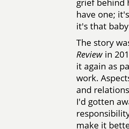
grief behind
have one; it'
it's that bab
The story wa
Review
in 201
it again as pa
work. Aspects
and relations
I'd gotten aw
responsibilit
make it better