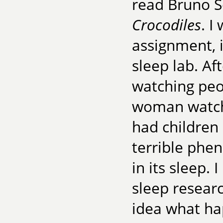
read Bruno Sc
Crocodiles
. I
assignment,
sleep lab. Af
watching peop
woman watchi
had children 
terrible phe
in its sleep. 
sleep resear
idea what hap