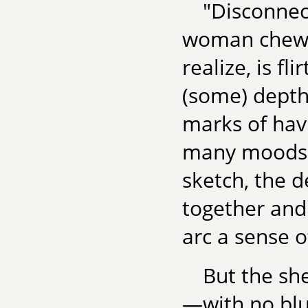
"Disconnec
woman chewin
realize, is f
(some) depth
marks of havi
many moods. 
sketch, the 
together and
arc a sense o
But the sh
—with no bl