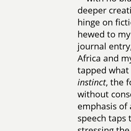
deeper creat
hinge on fict
hewed to my 
journal entry
Africa and m
tapped what 
instinct
, the 
without consc
emphasis of a
speech taps t
stressing the