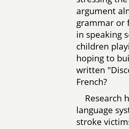
argument alm
grammar or fo
in speaking 
children play
hoping to bu
written "Dis
French?
Research h
language sys
stroke victim