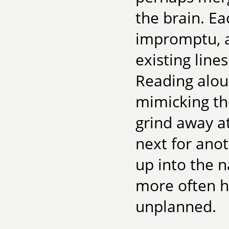
the brain. E
impromptu, a
existing line
Reading alou
mimicking the
grind away a
next for ano
up into the n
more often h
unplanned.