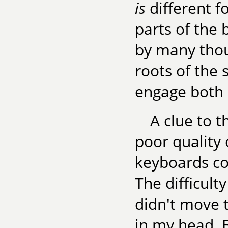
is
different fo
parts of the 
by many thou
roots of the 
engage both 
A clue to 
poor quality 
keyboards co
The difficult
didn't move 
in my head. B