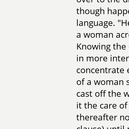
though happe
language. "
a woman acro
Knowing the d
in more inter
concentrate 
of a woman 
cast off the 
it the care o
thereafter no
clause) until