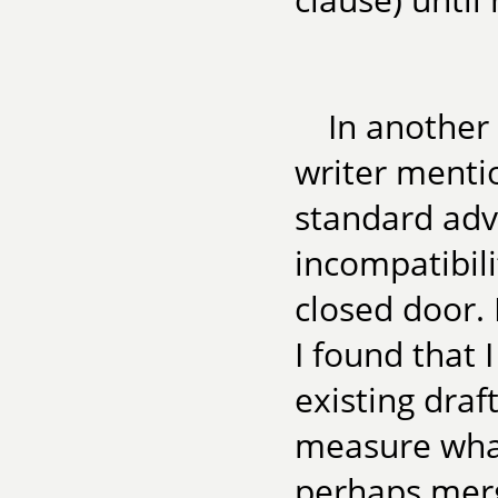
In another 
writer menti
standard advi
incompatibil
closed door. 
I found that 
existing draf
measure what
perhaps merg