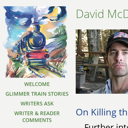
David Mc
WELCOME
GLIMMER TRAIN STORIES
WRITERS ASK
On Killing t
WRITER & READER
COMMENTS
Further int