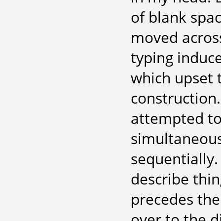
of blank spa
moved across
typing induc
which upset 
construction.
attempted to
simultaneous
sequentially.
describe thi
precedes the
over to the d