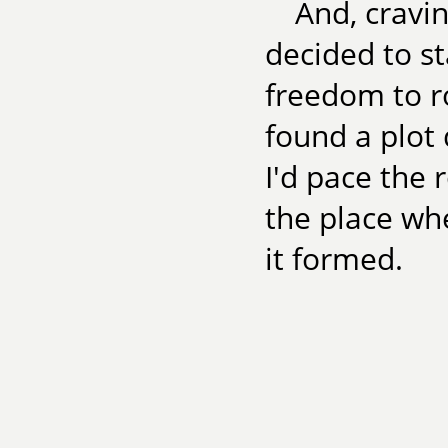
And, cravin
decided to st
freedom to 
found a plot 
I'd pace the
the place wh
it formed.