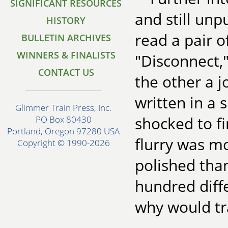
SIGNIFICANT RESOURCES
and still unp
HISTORY
read a pair o
BULLETIN ARCHIVES
WINNERS & FINALISTS
"Disconnect,"
CONTACT US
the other a j
written in a 
Glimmer Train Press, Inc.
shocked to fi
PO Box 80430
Portland, Oregon 97280 USA
flurry was m
Copyright © 1990-2026
polished than
hundred diff
why would tr