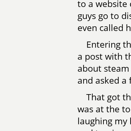
to a website
guys go to di
even called 
Entering th
a post with th
about steam b
and asked a 
That got th
was at the t
laughing my h