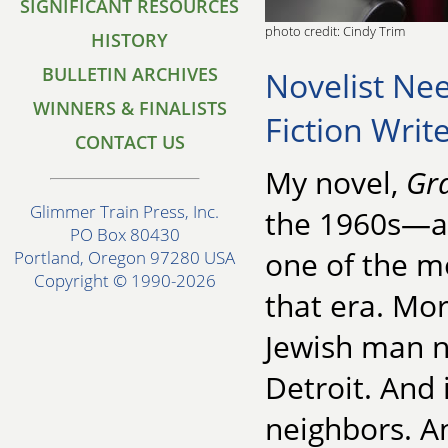
SIGNIFICANT RESOURCES
photo credit: Cindy Trim
HISTORY
BULLETIN ARCHIVES
Novelist Nee
WINNERS & FINALISTS
Fiction Writ
CONTACT US
My novel,
Gra
Glimmer Train Press, Inc.
the 1960s—a 
PO Box 80430
one of the m
Portland, Oregon 97280 USA
Copyright © 1990-2026
that era. Mor
Jewish man n
Detroit. And 
neighbors. An