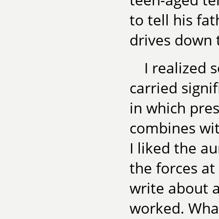
to tell his f
drives down t
I realized
carried sign
in which pres
combines wit
I liked the a
the forces at
write about 
worked. What 