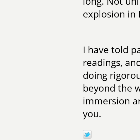
long. Not unl
explosion in 
I have told p
readings, and
doing rigorou
beyond the w
immersion an
you.