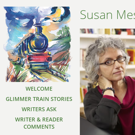
Susan Me
WELCOME
GLIMMER TRAIN STORIES
WRITERS ASK
WRITER & READER
COMMENTS