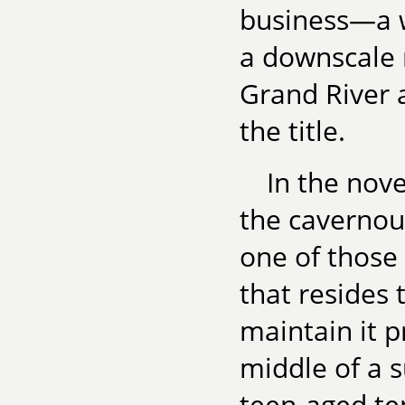
business—a w
a downscale 
Grand River a
the title.
In the nove
the cavernou
one of those 
that resides 
maintain it p
middle of a s
teen-aged ten