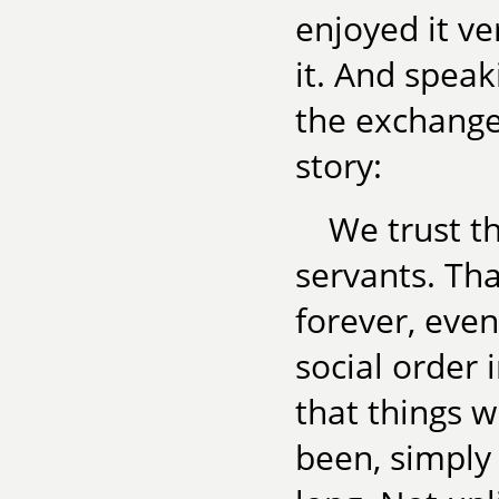
enjoyed it 
it. And spea
the exchange
story:
We trust t
servants. Tha
forever, even
social order 
that things w
been, simply