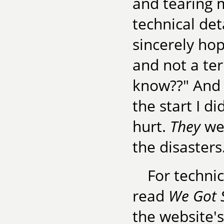
and tearing m
technical det
sincerely hop
and not a ter
know??" And 
the start I d
hurt.
They
wer
the disasters
For techni
read
We Got 
the website'