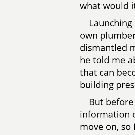
what would it 
Launching 
own plumber,
dismantled m
he told me ab
that can beco
building pres
But before 
information 
move on, so 