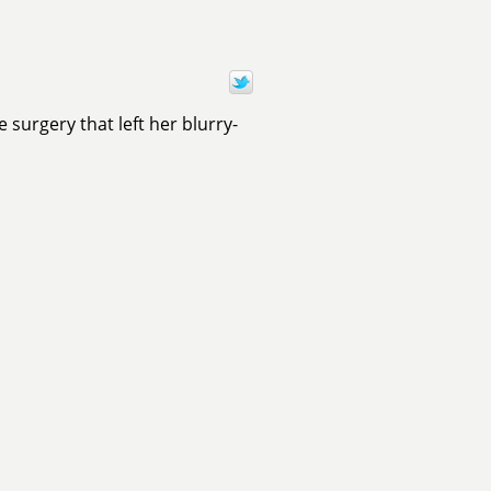
surgery that left her blurry-