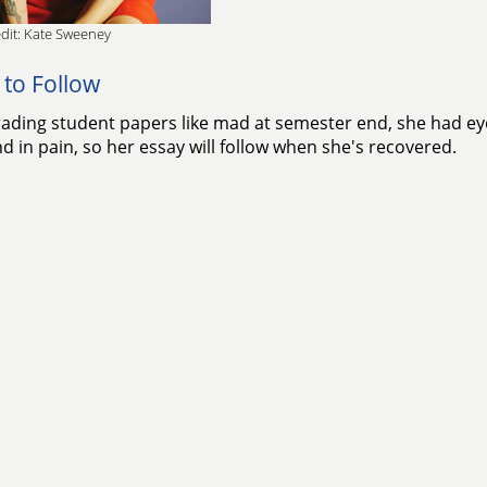
dit: Kate Sweeney
 to Follow
rading student papers like mad at semester end, she had eye 
d in pain, so her essay will follow when she's recovered.