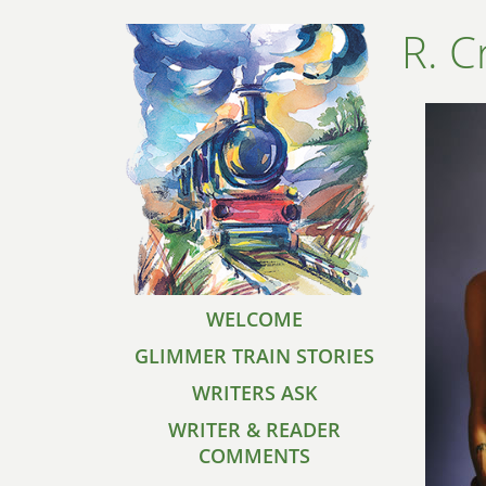
R. C
WELCOME
GLIMMER TRAIN STORIES
WRITERS ASK
WRITER & READER
COMMENTS