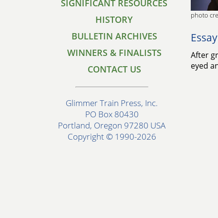
SIGNIFICANT RESOURCES
photo cre
HISTORY
BULLETIN ARCHIVES
Essay
WINNERS & FINALISTS
After g
eyed an
CONTACT US
Glimmer Train Press, Inc.
PO Box 80430
Portland, Oregon 97280 USA
Copyright © 1990-2026