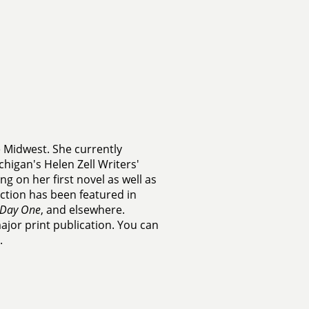
e Midwest. She currently
chigan's Helen Zell Writers'
g on her first novel as well as
fiction has been featured in
Day One
, and elsewhere.
major print publication. You can
.