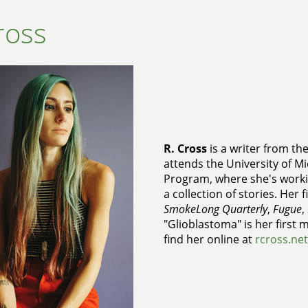
ross
R. Cross
is a writer from th
attends the University of Mi
Program, where she's workin
a collection of stories. Her 
SmokeLong Quarterly
,
Fugue
,
"Glioblastoma" is her first 
find her online at
rcross.net