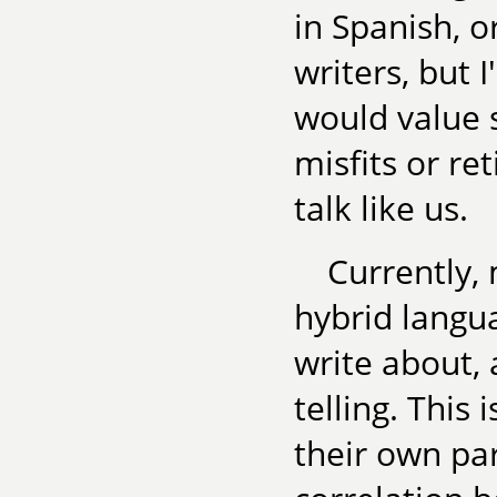
in Spanish, o
writers, but 
would value 
misfits or ret
talk like us.
Currently,
hybrid langua
write about, 
telling. This 
their own par