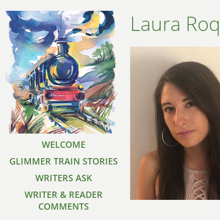
Laura Ro
WELCOME
GLIMMER TRAIN STORIES
WRITERS ASK
WRITER & READER
COMMENTS