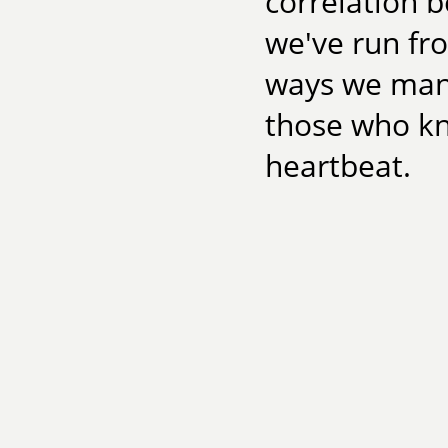
correlation 
we've run fro
ways we man
those who kn
heartbeat.