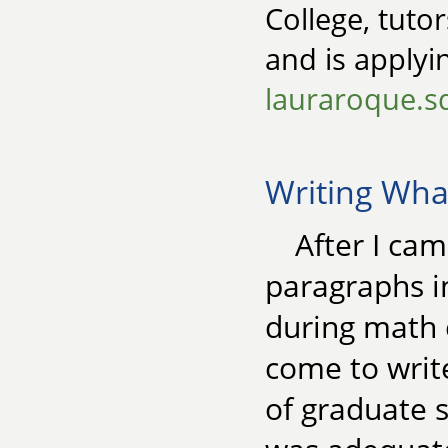
College, tutor
and is apply
lauraroque.
Writing Wh
After I ca
paragraphs in
during math c
come to write
of graduate 