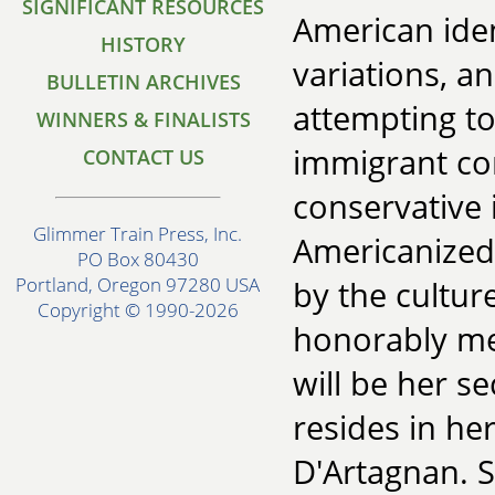
SIGNIFICANT RESOURCES
American iden
HISTORY
variations, a
BULLETIN ARCHIVES
attempting to
WINNERS & FINALISTS
immigrant com
CONTACT US
conservative 
Glimmer Train Press, Inc.
Americanized
PO Box 80430
Portland, Oregon 97280 USA
by the cultur
Copyright © 1990-2026
honorably me
will be her s
resides in h
D'Artagnan. S