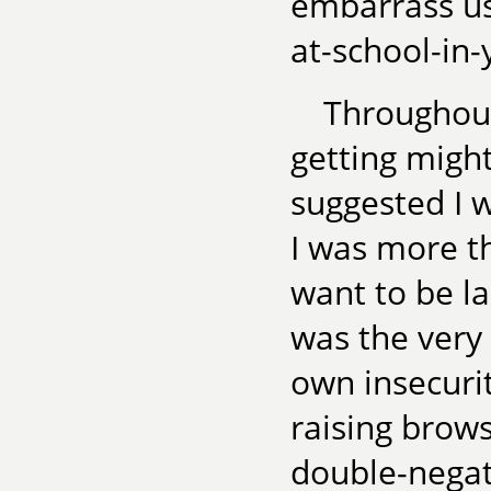
embarrass us
at-school-in
Throughout
getting migh
suggested I 
I was more th
want to be la
was the very
own insecuri
raising brows
double-negati