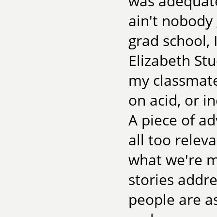
was adequate
ain't nobody 
grad school,
Elizabeth St
my classmate
on acid, or i
A piece of ad
all too relev
what we're m
stories addre
people are a