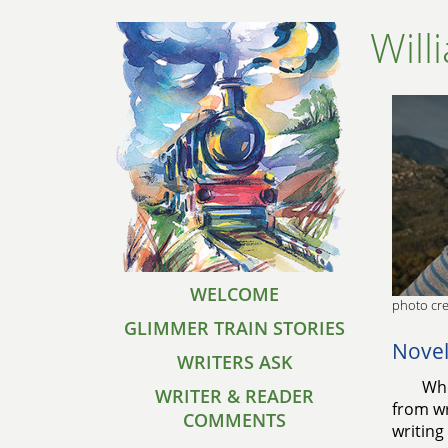
Will
WELCOME
photo cre
GLIMMER TRAIN STORIES
Novel
WRITERS ASK
Whe
WRITER & READER
from wr
COMMENTS
writing