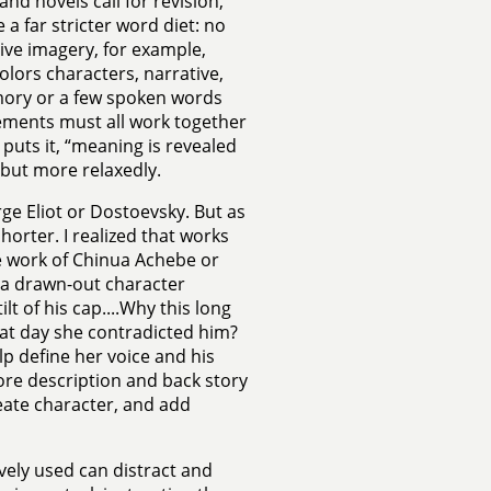
and novels call for revision,
a far stricter word diet: no
ive imagery, for example,
lors characters, narrative,
emory or a few spoken words
lements must all work together
uts it, “meaning is revealed
, but more relaxedly.
rge Eliot or Dostoevsky. But as
horter. I realized that works
he work of Chinua Achebe or
 a drawn-out character
ilt of his cap....Why this long
that day she contradicted him?
elp define her voice and his
ore description and back story
neate character, and add
vely used can distract and