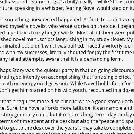
self-assured—something of a bully, really—while Story scur
niture, speaking in a whisper, fearing Novel would step on it.
n something unexpected happened. At first, I couldn't accept
red myself a novelist who wrote stories on the side. I began
ed my stories to my longer works. Most all of them were pub
shed novel manuscripts languishing in my study closet. My
minated but didn't win. I was baffled; I faced a writerly identi
ed with my successes, literally shouted for joy the first time I
any failed attempts, aware that it is a demanding form.
haps Story was the quieter party in that on-going discourse 
rating so intently on accomplishing that “one single effect,” 
reath or energy on digression. While Novel holds forth for 
Don't get him started on his wild youth, recounted in a dozen
 that it requires more discipline to write a good story. Ea
ine. Sure, the novel affords more latitude; it can ramble and 
a story generally can't; but it requires long-term, day-to-day
 terms of time spent at the desk but also the “peace and space
d to get to the desk over the years it may take to complete