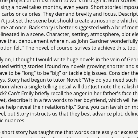
n the project and must learn to work through it. Both stories 
ising a novel takes months, even years. Short stories impose 
 carbs or calories. They demand brevity and focus. Descript
't just set the scene but should create atmosphere which co
me at once. Back story is better suggested with a brief m
lineated in a scene. Character, setting, atmosphere, plot e
eve that denouement wherein, as John Gardner wonderfully p
tion felt.” The novel, of course, strives to achieve this, too
ly on, I thought I would write huge novels in the vein of Geo
nued writing stories I found my novels growing shorter and s
ave to be “long” to be “big” or tackle big issues. Consider t
ys. Story had begun to tutor Novel: “Why do you need such
ion when a single telling detail will do? Just note the rakish t
ck? Can't Emily briefly recall the anger in her father's face 
yet, describe it in a few words to her boyfriend, which will h
e help reveal their relationship.” Sure, you can lavish on m
vel, but Story instructs us that they best advance plot, deli
ic nuances.
 short story has taught me that words carelessly or excessi