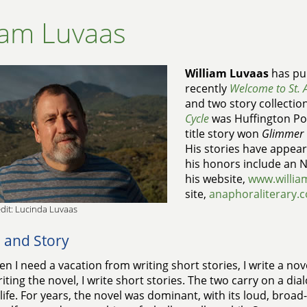
iam Luvaas
William Luvaas
has pub
recently
Welcome to St. 
and two story collectio
Cycle
was Huffington Pos
title story won
Glimmer 
His stories have appear
his honors include an NE
his website,
www.willia
site,
anaphoraliterary.
dit: Lucinda Luvaas
 and Story
n I need a vacation from writing short stories, I write a no
iting the novel, I write short stories. The two carry on a dia
 life. For years, the novel was dominant, with its loud, broa