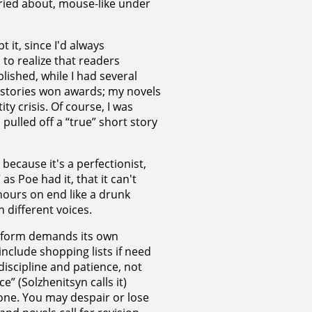
ried about, mouse-like under
 it, since I'd always
 to realize that readers
lished, while I had several
 stories won awards; my novels
ty crisis. Of course, I was
 pulled off a “true” short story
because it's a perfectionist,
as Poe had it, that it can't
hours on end like a drunk
 different voices.
ch form demands its own
include shopping lists if need
 discipline and patience, not
” (Solzhenitsyn calls it)
 one. You may despair or lose