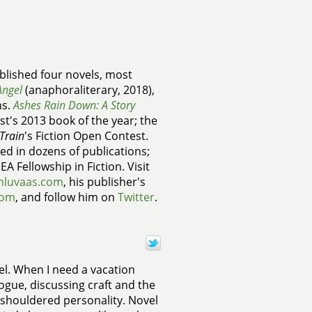
lished four novels, most
Angel
(anaphoraliterary, 2018),
ns.
Ashes Rain Down: A Story
t's 2013 book of the year; the
Train
's Fiction Open Contest.
ed in dozens of publications;
A Fellowship in Fiction. Visit
mluvaas.com
, his publisher's
com
, and follow him on
Twitter
.
vel. When I need a vacation
logue, discussing craft and the
d-shouldered personality. Novel