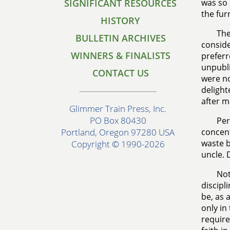
SIGNIFICANT RESOURCES
was so 
the fur
HISTORY
The
BULLETIN ARCHIVES
conside
WINNERS & FINALISTS
preferr
unpubli
CONTACT US
were no
delight
after m
Glimmer Train Press, Inc.
PO Box 80430
Per
concent
Portland, Oregon 97280 USA
waste b
Copyright © 1990-2026
uncle. 
Not
discipl
be, as 
only in
require