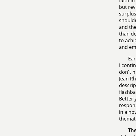
faith i
but rev
surplus
shouldn
and the
than de
to achi
and emo
Ear
I conti
don't h
Jean Rh
descript
flashba
Better 
respons
in a no
themat
The