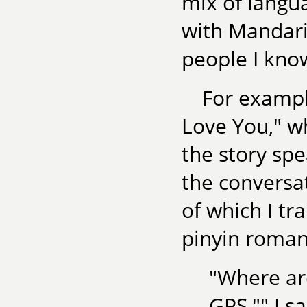
mix of langua
with Mandarin
people I kno
For exampl
Love You," w
the story sp
the conversa
of which I tr
pinyin roman
"Where ar
GPS,"" I sa