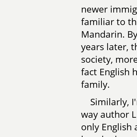
newer immigr
familiar to t
Mandarin. By
years later,
society, more
fact English
family.
Similarly, 
way author L
only English 