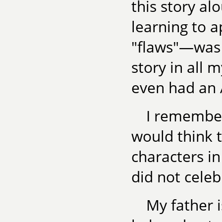
this story al
learning to 
"flaws"—was o
story in all 
even had an A
I remember
would think t
characters in
did not celeb
My father 