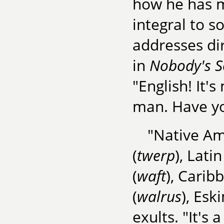
how he has 
integral to s
addresses dir
in
Nobody's 
"English! It'
man. Have yo
"Native Am
(
twerp
), Latin
(
waft
), Carib
(
walrus
), Esk
exults. "It's 