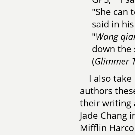
"She can t
said in his
"
Wang qia
down the s
(
Glimmer T
I also tak
authors thes
their writin
Jade Chang i
Mifflin Harco