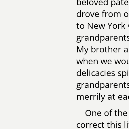
beloved pate
drove from o
to New York 
grandparents 
My brother a
when we woul
delicacies sp
grandparents
merrily at e
One of the
correct this 