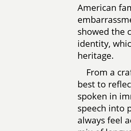
American fam
embarrassmen
showed the c
identity, whi
heritage.
From a craf
best to refle
spoken in imm
speech into p
always feel 