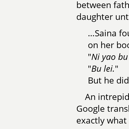
between fath
daughter unt
…Saina fou
on her bo
"
Ni yao bu 
"
Bu lei.
"
But he did
An intrepid
Google transl
exactly what 