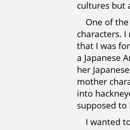
cultures but 
One of the 
characters. 
that I was fo
a Japanese A
her Japanese
mother chara
into hackney
supposed to 
I wanted t