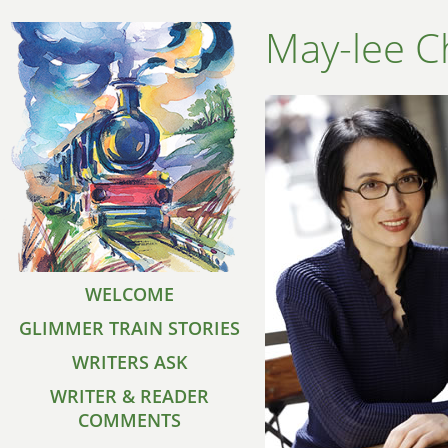
May-lee C
WELCOME
GLIMMER TRAIN STORIES
WRITERS ASK
WRITER & READER
COMMENTS