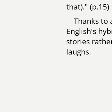
that)." (p.15)
Thanks to 
English's hy
stories rath
laughs.