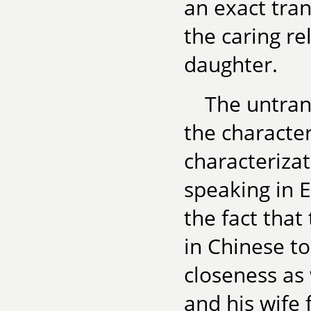
an exact tran
the caring r
daughter.
The untrans
the characte
characteriza
speaking in E
the fact that
in Chinese to
closeness as
and his wife 