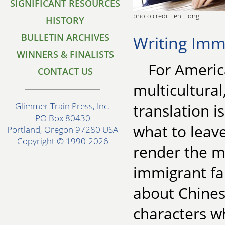
SIGNIFICANT RESOURCES
photo credit: Jeni Fong
HISTORY
BULLETIN ARCHIVES
Writing Imm
WINNERS & FINALISTS
For Americ
CONTACT US
multicultural
translation i
Glimmer Train Press, Inc.
PO Box 80430
what to leav
Portland, Oregon 97280 USA
Copyright © 1990-2026
render the mi
immigrant fam
about Chine
characters w