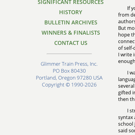
SIGNIFICANT RESOURCES
If 
HISTORY
from de
authors
BULLETIN ARCHIVES
But mos
WINNERS & FINALISTS
hope th
connect
CONTACT US
of self
I write
enough
Glimmer Train Press, Inc.
PO Box 80430
I w
Portland, Oregon 97280 USA
languag
Copyright © 1990-2026
several
gifted 
then th
I s
syntax 
school 
said so