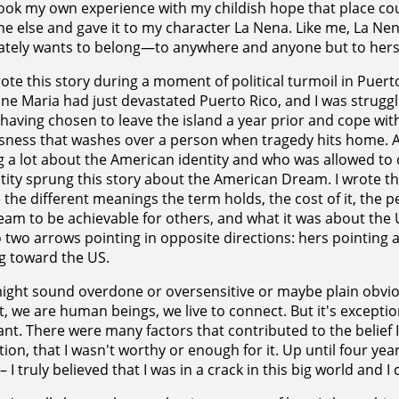
 took my own experience with my childish hope that place c
 else and gave it to my character La Nena. Like me, La Nen
tely wants to belong—to anywhere and anyone but to herse
rote this story during a moment of political turmoil in Puert
ne Maria had just devastated Puerto Rico, and I was strugg
f having chosen to leave the island a year prior and cope wi
sness that washes over a person when tragedy hits home. A
g a lot about the American identity and who was allowed to 
tity sprung this story about the American Dream. I wrote th
 the different meanings the term holds, the cost of it, the 
eam to be achievable for others, and what it was about th
 two arrows pointing in opposite directions: hers pointing
g toward the US.
might sound overdone or oversensitive or maybe plain obvio
, we are human beings, we live to connect. But it's excepti
nt. There were many factors that contributed to the belief I
ion, that I wasn't worthy or enough for it. Up until four year
– I truly believed that I was in a crack in this big world and I