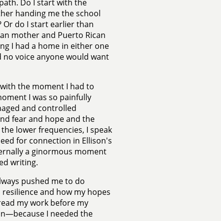
path. Do I start with the
other handing me the school
Or do I start earlier than
ican mother and Puerto Rican
ing I had a home in either one
ad no voice anyone would want
 with the moment I had to
moment I was so painfully
anaged and controlled
 and fear and hope and the
the lower frequencies, I speak
ed for connection in Ellison's
nternally a ginormous moment
ed writing.
always pushed me to do
n resilience and how my hopes
y read my work before my
ion—because I needed the