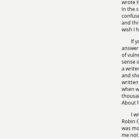
wrote t
in the 
confuse
and thr
wish I 
If 
answer.
of vuln
sense o
a write
and she
writte
when we
thousan
About 
I w
Robin C
was mos
me not 