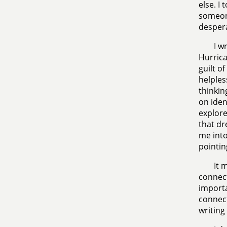
else. I
someone
despera
I w
Hurrica
guilt o
helples
thinkin
on iden
explore
that dr
me into
pointin
It 
connect
importa
connect
writing 