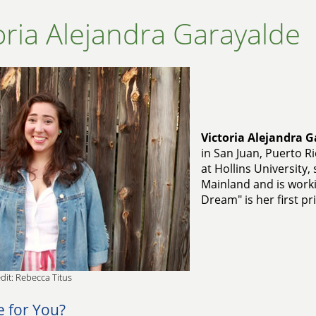
oria Alejandra Garayalde
Victoria Alejandra 
in San Juan, Puerto R
at Hollins University
Mainland and is work
Dream" is her first pr
dit: Rebecca Titus
e for You?