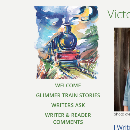
Vict
WELCOME
GLIMMER TRAIN STORIES
WRITERS ASK
WRITER & READER
photo cre
COMMENTS
I Writ