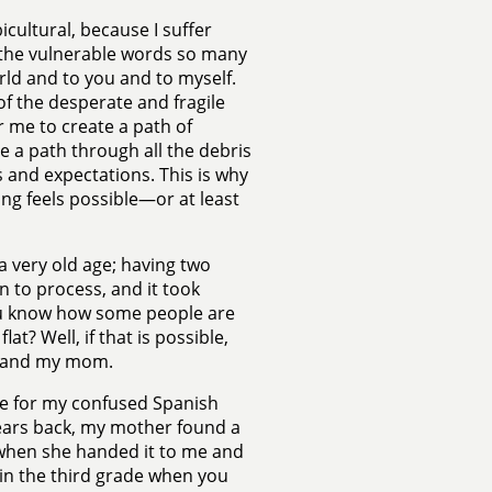
icultural, because I suffer
g the vulnerable words so many
rld and to you and to myself.
of the desperate and fragile
r me to create a path of
rge a path through all the debris
s and expectations. This is why
ng feels possible—or at least
 a very old age; having two
 to process, and it took
: You know how some people are
t? Well, if that is possible,
me and my mom.
hame for my confused Spanish
years back, my mother found a
d when she handed it to me and
re in the third grade when you