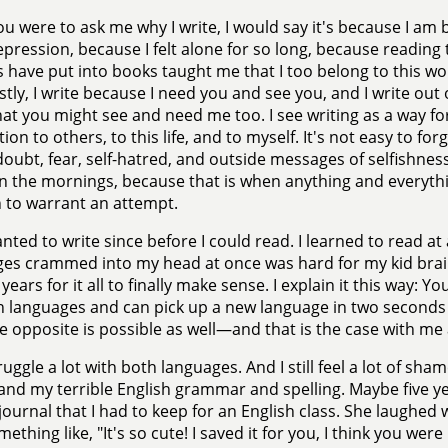
you were to ask me why I write, I would say it's because I am b
pression, because I felt alone for so long, because readin
 have put into books taught me that I too belong to this wo
tly, I write because I need you and see you, and I write out 
at you might see and need me too. I see writing as a way fo
ion to others, to this life, and to myself. It's not easy to fo
-doubt, fear, self-hatred, and outside messages of selfishnes
 in the mornings, because that is when anything and everythi
 to warrant an attempt.
anted to write since before I could read. I learned to read at
es crammed into my head at once was hard for my kid brain
 years for it all to finally make sense. I explain it this way
in languages and can pick up a new language in two seconds fla
e opposite is possible as well—and that is the case with 
truggle a lot with both languages. And I still feel a lot of s
and my terrible English grammar and spelling. Maybe five 
journal that I had to keep for an English class. She laughe
mething like, "It's so cute! I saved it for you, I think you we