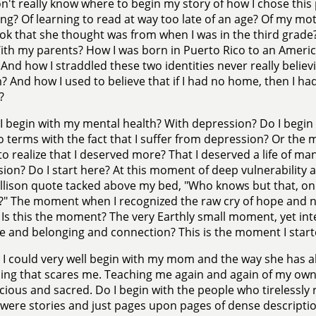
on't really know where to begin my story of how I chose this 
ng? Of learning to read at way too late of an age? Of my m
k that she thought was from when I was in the third grade? 
ith my parents? How I was born in Puerto Rico to an Amer
 And how I straddled these two identities never really believ
? And how I used to believe that if I had no home, then I h
?
I begin with my mental health? With depression? Do I begin
 terms with the fact that I suffer from depression? Or the 
to realize that I deserved more? That I deserved a life of m
ion? Do I start here? At this moment of deep vulnerability
llison quote tacked above my bed, "Who knows but that, on 
?" The moment when I recognized the raw cry of hope and ne
Is this the moment? The very Earthly small moment, yet i
e and belonging and connection? This is the moment I start
 I could very well begin with my mom and the way she has 
ing that scares me. Teaching me again and again of my ow
cious and sacred. Do I begin with the people who tirelessl
 were stories and just pages upon pages of dense descript