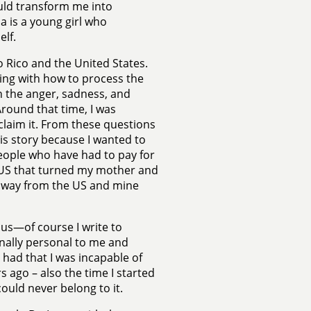
ould transform me into
a is a young girl who
lf.
o Rico and the United States.
ling with how to process the
th the anger, sadness, and
round that time, I was
claim it. From these questions
is story because I wanted to
people who have had to pay for
e US that turned my mother and
 away from the US and mine
us—of course I write to
onally personal to me and
 had that I was incapable of
s ago – also the time I started
 could never belong to it.