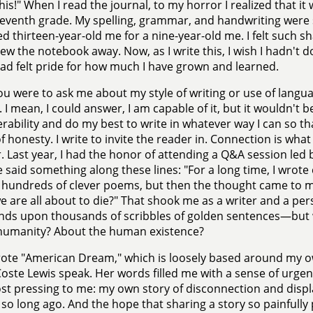
his!" When I read the journal, to my horror I realized that i
seventh grade. My spelling, grammar, and handwriting were
d thirteen-year-old me for a nine-year-old me. I felt such s
ew the notebook away. Now, as I write this, I wish I hadn't d
had felt pride for how much I have grown and learned.
you were to ask me about my style of writing or use of langua
 I mean, I could answer, I am capable of it, but it wouldn't be
erability and do my best to write in whatever way I can so th
f honesty. I write to invite the reader in. Connection is wha
r. Last year, I had the honor of attending a Q&A session led
 said something along these lines: "For a long time, I wrote
n hundreds of clever poems, but then the thought came to
 are all about to die?" That shook me as a writer and a pers
ds upon thousands of scribbles of golden sentences—but wh
humanity? About the human existence?
rote "American Dream," which is loosely based around my own
oste Lewis speak. Her words filled me with a sense of urgen
t pressing to me: my own story of disconnection and displ
so long ago. And the hope that sharing a story so painfull