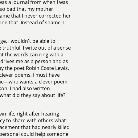
t was a journal from when I was
 so bad that my mother
hame that I never corrected her
one that. Instead of shame, I
ge, I wouldn't be able to
 truthful. I write out of a sense
at the words can ring with a
t drives me as a person and as
 by the poet Robin Coste Lewis,
 clever poems, I must have
 me—who wants a clever poem
on. I had also written
at did they say about life?
 life, right after hearing
cy to share with others what
acement that had nearly killed
y personal could help someone