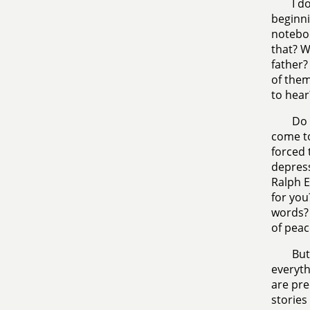
I d
beginni
noteboo
that? W
father?
of them
to hear
Do 
come to
forced 
depress
Ralph E
for you
words? 
of peac
But
everyth
are pre
stories