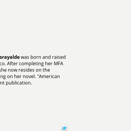
Garayalde
was born and raised
ico. After completing her MFA
, she now resides on the
ing on her novel. "American
int publication.