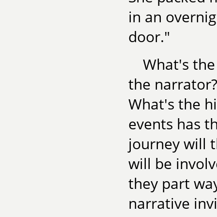
in an overnig
door."
What's the
the narrator?
What's the h
events has th
journey will
will be invol
they part way
narrative inv