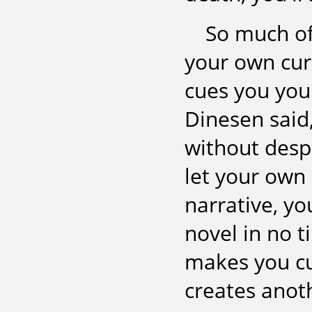
So much of 
your own curi
cues you your
Dinesen said,
without despa
let your own
narrative, yo
novel in no t
makes you cu
creates anoth