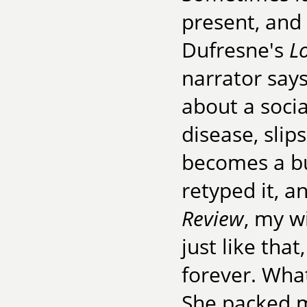
present, and 
Dufresne's
L
narrator says
about a soci
disease, slip
becomes a bur
retyped it, a
Review
, my w
just like tha
forever. What'
She packed my