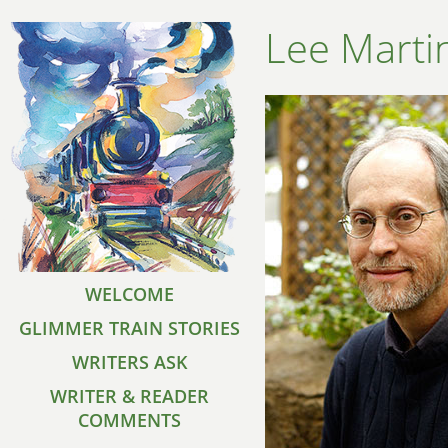
Lee Marti
WELCOME
GLIMMER TRAIN STORIES
WRITERS ASK
WRITER & READER
COMMENTS