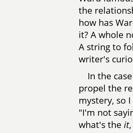
the relations
how has Ward
it? A whole n
A string to 
writer's curio
In the case
propel the re
mystery, so I
"I'm not sayi
what's the
it