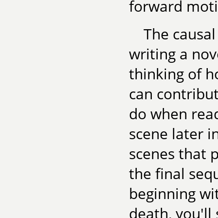
forward moti
The causal
writing a nov
thinking of h
can contribut
do when read
scene later i
scenes that p
the final seq
beginning wi
death, you'll