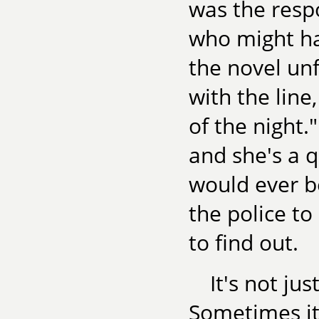
was the respo
who might ha
the novel un
with the line
of the night
and she's a 
would ever b
the police to
to find out.
It's not ju
Sometimes it'