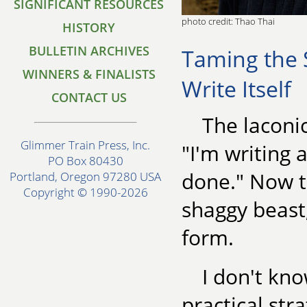
SIGNIFICANT RESOURCES
photo credit: Thao Thai
HISTORY
BULLETIN ARCHIVES
Taming the 
WINNERS & FINALISTS
Write Itself
CONTACT US
The laconi
Glimmer Train Press, Inc.
"I'm writing 
PO Box 80430
done." Now t
Portland, Oregon 97280 USA
Copyright © 1990-2026
shaggy beast
form.
I don't kno
practical str