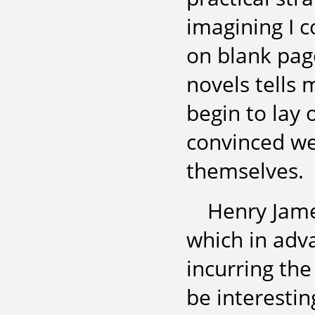
imagining I 
on blank pag
novels tells 
begin to lay o
convinced we 
themselves.
Henry James
which in adv
incurring the 
be interesti