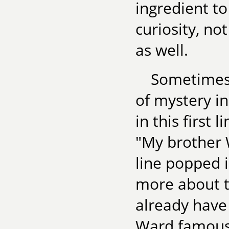
ingredient to
curiosity, no
as well.
Sometimes 
of mystery in
in this first
"My brother 
line popped 
more about th
already have
Ward famous?