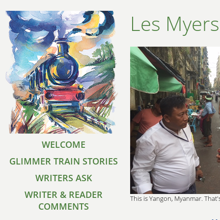
Les Myers
WELCOME
GLIMMER TRAIN STORIES
WRITERS ASK
WRITER & READER
This is Yangon, Myanmar. That's
COMMENTS