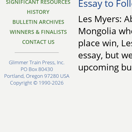
Essay to Fol
SIGNIFICANT RESOURCES
HISTORY
Les Myers: Ab
BULLETIN ARCHIVES
Mongolia whe
WINNERS & FINALISTS
place win, Le
CONTACT US
essay, but we
Glimmer Train Press, Inc.
upcoming bul
PO Box 80430
Portland, Oregon 97280 USA
Copyright © 1990-2026