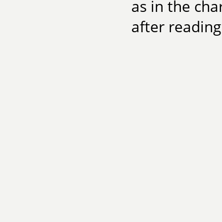
as in the cha
after reading