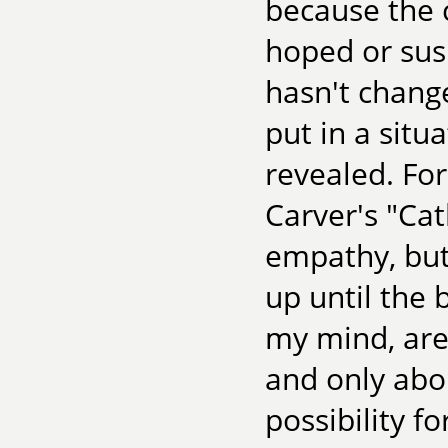
because the 
hoped or sus
hasn't change
put in a situ
revealed. For
Carver's "Ca
empathy, but
up until the 
my mind, are
and only abou
possibility f