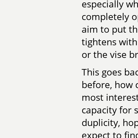
especially wh
completely o
aim to put th
tightens with
or the vise b
This goes ba
before, how 
most interest
capacity for
duplicity, ho
expect to fin