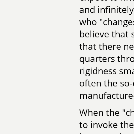
and infinite
who "changes
believe that 
that there n
quarters thro
rigidness sma
often the so-
manufactured
When the "ch
to invoke the