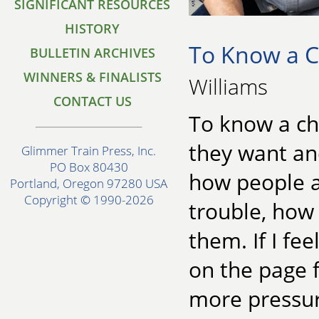
SIGNIFICANT RESOURCES
HISTORY
To Know a C
BULLETIN ARCHIVES
WINNERS & FINALISTS
Williams
CONTACT US
To know a ch
they want and
Glimmer Train Press, Inc.
PO Box 80430
how people a
Portland, Oregon 97280 USA
Copyright © 1990-2026
trouble, how 
them. If I fee
on the page f
more pressur