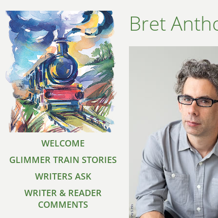
Bret Anth
WELCOME
GLIMMER TRAIN STORIES
WRITERS ASK
WRITER & READER
COMMENTS