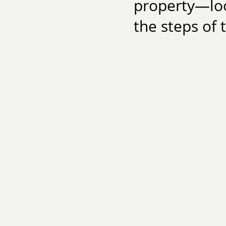
property—loo
the steps of 