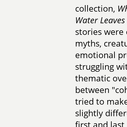
collection,
Wh
Water Leaves
stories were
myths, creat
emotional pr
struggling w
thematic over
between "coh
tried to mak
slightly diffe
first and las