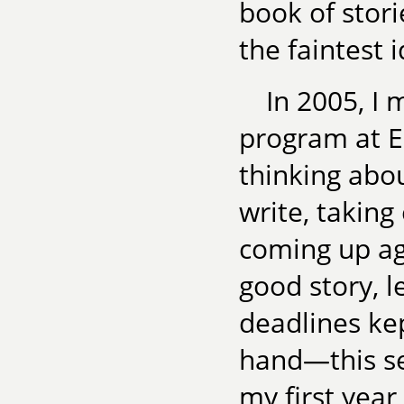
book of stori
the faintest 
In 2005, I 
program at E
thinking abo
write, taking
coming up ag
good story, 
deadlines ke
hand—this sen
my first year