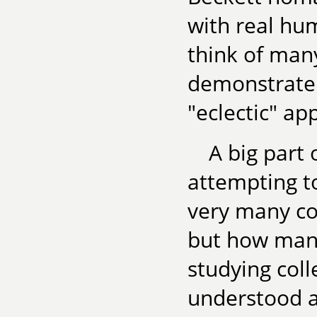
with real hum
think of many
demonstrate g
"eclectic" a
A big part
attempting to
very many col
but how many
studying colle
understood a