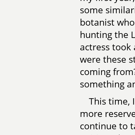
some similari
botanist who
hunting the L
actress took
were these s
coming from? 
something an
This time,
more reserve
continue to t