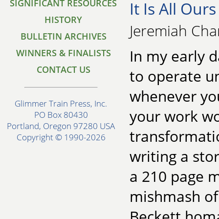
SIGNIFICANT RESOURCES
It Is All Our
HISTORY
Jeremiah Cha
BULLETIN ARCHIVES
In my early 
WINNERS & FINALISTS
CONTACT US
to operate u
whenever you
Glimmer Train Press, Inc.
your work wo
PO Box 80430
Portland, Oregon 97280 USA
transformatio
Copyright © 1990-2026
writing a sto
a 210 page m
mishmash of 
Beckett homa