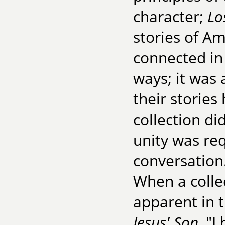
character;
Lo
stories of A
connected in
ways; it was 
their stories
collection did
unity was req
conversation
When a collec
apparent in t
Jesus' Son
, "