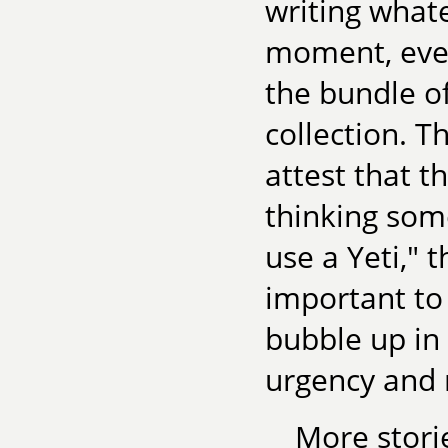
writing whate
moment, even
the bundle o
collection. T
attest that t
thinking some
use a Yeti," 
important to 
bubble up in 
urgency and 
More stori