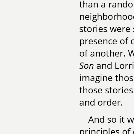
than a rand
neighborhood
stories were 
presence of 
of another. 
Son
and Lorr
imagine those
those stories
and order.
And so it w
principles of