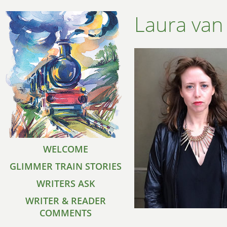
Laura van
WELCOME
GLIMMER TRAIN STORIES
WRITERS ASK
WRITER & READER
COMMENTS