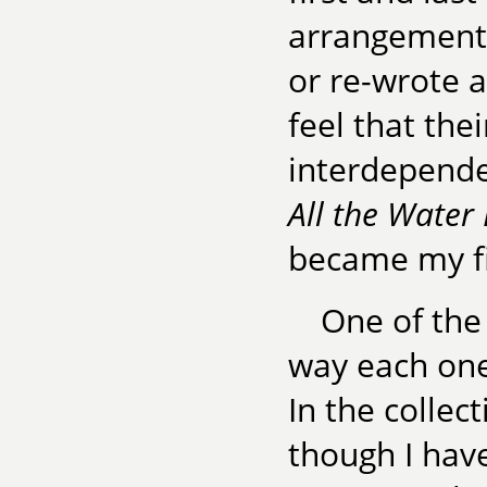
arrangement. 
or re-wrote a
feel that the
interdepend
All the Water
became my fi
One of the 
way each one
In the collec
though I hav