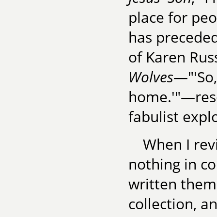
place for peo
has preceded 
of Karen Russ
Wolves
—"'So,'
home.'"—reso
fabulist expl
When I rev
nothing in c
written them
collection, 