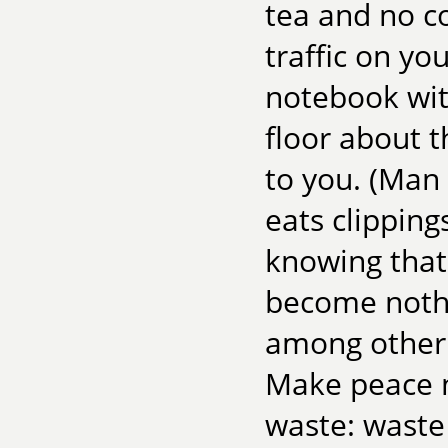
tea and no c
traffic on yo
notebook wit
floor about t
to you. (Man 
eats clipping
knowing tha
become nothi
among other 
Make peace no
waste: waste 