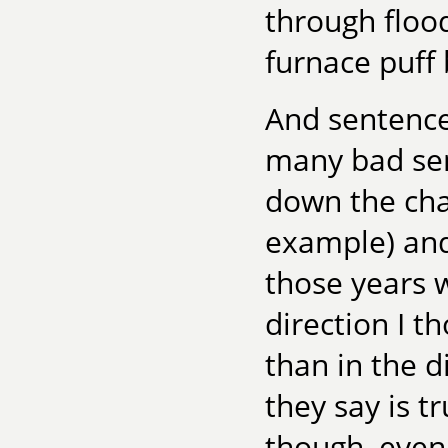
through flood
furnace puff 
And sentence
many bad sen
down the char
example) and 
those years w
direction I t
than in the d
they say is t
though, even