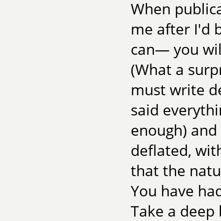
When publica
me after I'd 
can— you will
(What a surpr
must write d
said everythi
enough) and 
deflated, wi
that the natu
You have had
Take a deep 