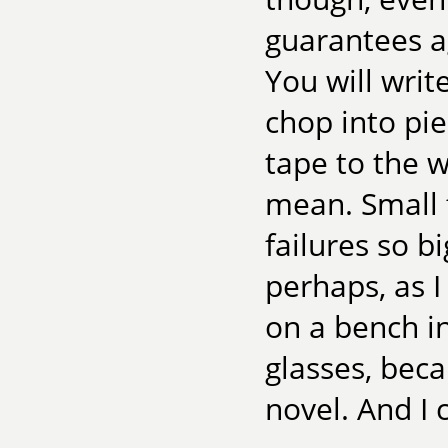
guarantees a
You will writ
chop into pie
tape to the wa
mean. Small 
failures so bi
perhaps, as 
on a bench in
glasses, beca
novel. And I 