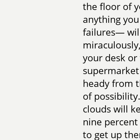
the floor of y
anything you
failures— will
miraculously,
your desk or 
supermarket l
heady from t
of possibilit
clouds will k
nine percent
to get up th