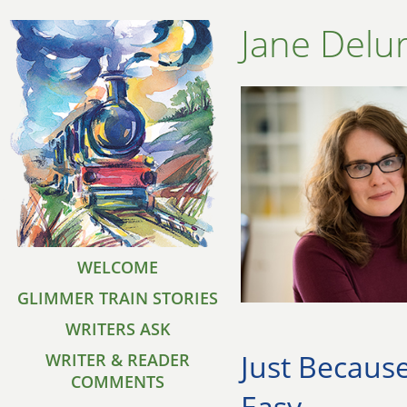
Jane Delu
WELCOME
GLIMMER TRAIN STORIES
WRITERS ASK
Just Because
WRITER & READER
COMMENTS
Easy