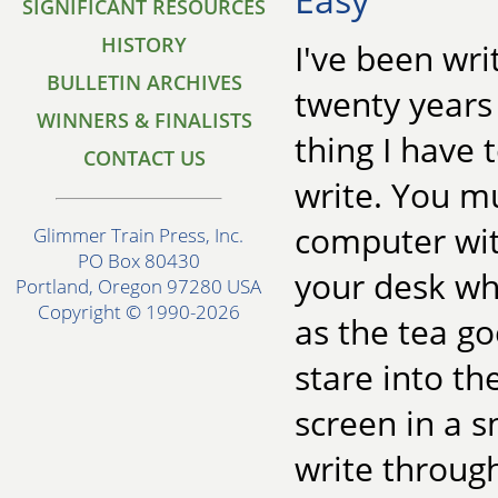
SIGNIFICANT RESOURCES
HISTORY
I've been wri
BULLETIN ARCHIVES
twenty years
WINNERS & FINALISTS
thing I have 
CONTACT US
write. You m
computer wit
Glimmer Train Press, Inc.
PO Box 80430
your desk wh
Portland, Oregon 97280 USA
Copyright © 1990-2026
as the tea g
stare into t
screen in a 
write through