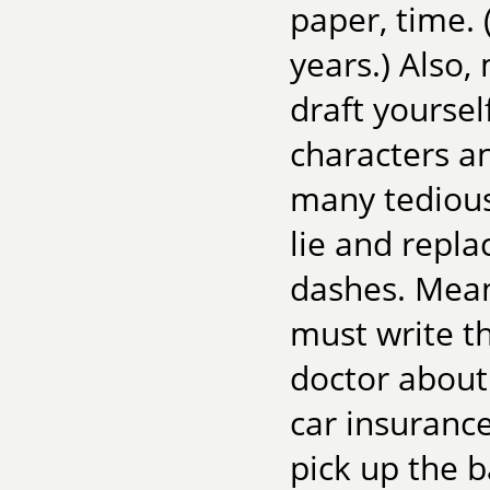
paper, time. 
years.) Also
draft yoursel
characters an
many tedious 
lie and repl
dashes. Meanw
must write th
doctor about 
car insuranc
pick up the b