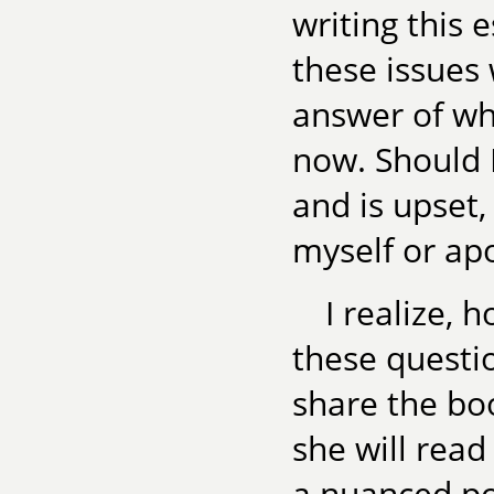
writing this 
these issues 
answer of wh
now. Should I
and is upset
myself or ap
I realize, 
these questio
share the bo
she will read
a nuanced por