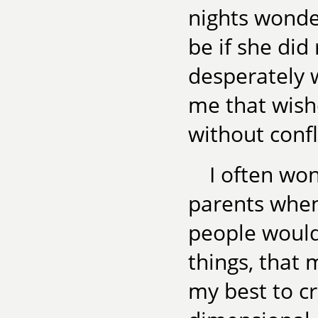
nights wonde
be if she did
desperately 
me that wish
without conf
I often wo
parents when
people would
things, that 
my best to cr