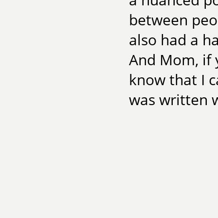
between peop
also had a ha
And Mom, if 
know that I 
was written w