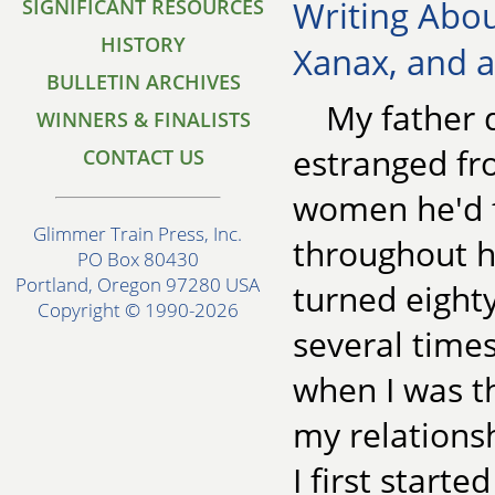
Writing Abou
SIGNIFICANT RESOURCES
HISTORY
Xanax, and 
BULLETIN ARCHIVES
My father d
WINNERS & FINALISTS
estranged fr
CONTACT US
women he'd f
Glimmer Train Press, Inc.
throughout h
PO Box 80430
Portland, Oregon 97280 USA
turned eighty
Copyright © 1990-2026
several time
when I was t
my relations
I first starte