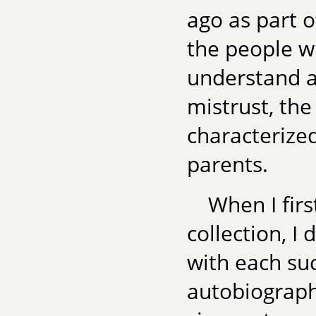
ago as part o
the people w
understand a
mistrust, the
characterize
parents.
When I fir
collection, I
with each su
autobiograph