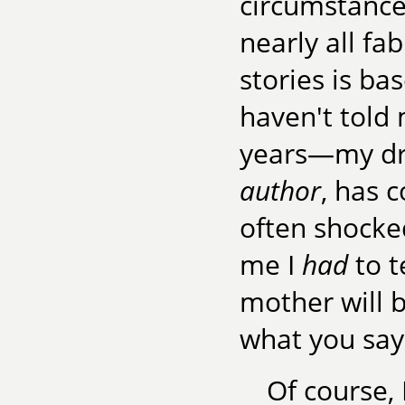
circumstances
nearly all fa
stories is ba
haven't told 
years—my dr
author
, has 
often shocke
me I
had
to t
mother will b
what you say 
Of course,