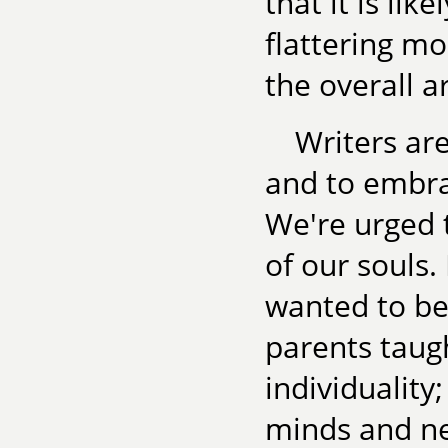
that it is lik
flattering mo
the overall ar
Writers are
and to embra
We're urged t
of our souls.
wanted to be 
parents taug
individuality
minds and n