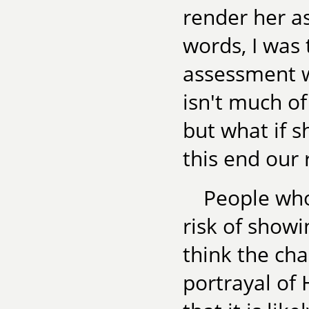
render her a
words, I was 
assessment w
isn't much of
but what if 
this end our 
People wh
risk of showi
think the ch
portrayal of