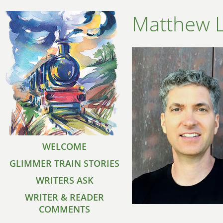
Matthew 
WELCOME
GLIMMER TRAIN STORIES
WRITERS ASK
WRITER & READER
COMMENTS