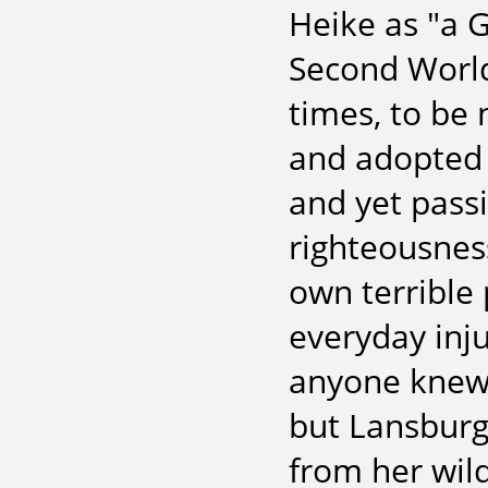
Heike as "a 
Second World
times, to be 
and adopted d
and yet pass
righteousnes
own terrible
everyday inju
anyone knew,
but Lansburg
from her wil