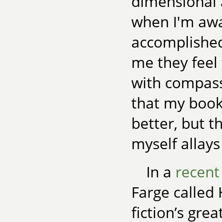
dimensional 
when I'm awak
accomplished
me they feel
with compassi
that my boo
better, but t
myself allays 
In a
recent
Farge called 
fiction’s gre