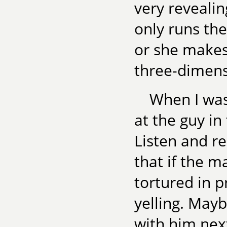
very revealin
only runs the
or she makes 
three-dimens
When I was
at the guy in 
Listen and r
that if the m
tortured in p
yelling. Mayb
with him next