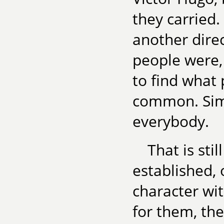
they carried. 
another dire
people were, 
to find what 
common. Simpl
everybody.
That is sti
established, 
character wit
for them, then