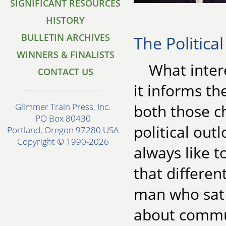
SIGNIFICANT RESOURCES
HISTORY
BULLETIN ARCHIVES
The Politica
WINNERS & FINALISTS
What intere
CONTACT US
it informs the
both those c
Glimmer Train Press, Inc.
PO Box 80430
political out
Portland, Oregon 97280 USA
Copyright © 1990-2026
always like t
that differen
man who sat i
about commun