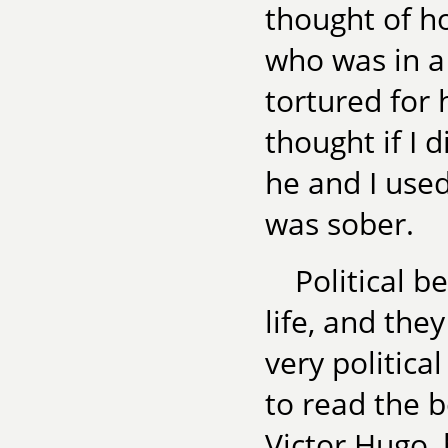
thought of ho
who was in a
tortured for 
thought if I 
he and I use
was sober.
Political b
life, and they
very politic
to read the b
Victor Hugo, 