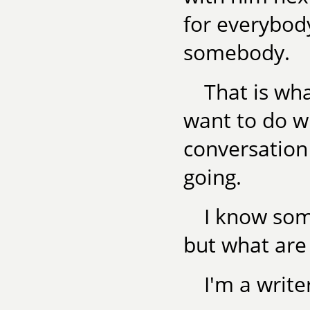
for everybod
somebody.
That is wha
want to do wi
conversation
going.
I know som
but what are
I'm a write