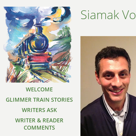
Siamak Vo
WELCOME
GLIMMER TRAIN STORIES
WRITERS ASK
WRITER & READER
COMMENTS