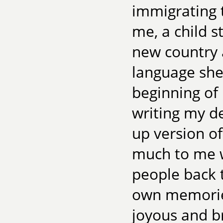
immigrating 
me, a child s
new country 
language she
beginning of 
writing my de
up version o
much to me w
people back t
own memorie
joyous and br