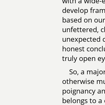
with a wide-e
develop fram
based on our
unfettered, 
unexpected c
honest concl
truly open e
So, a major
otherwise mu
poignancy and
belongs to a 