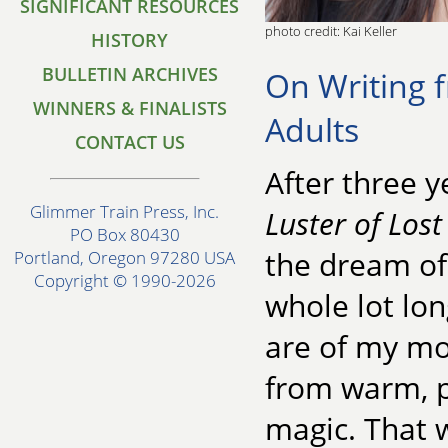
SIGNIFICANT RESOURCES
photo credit: Kai Keller
HISTORY
BULLETIN ARCHIVES
On Writing f
WINNERS & FINALISTS
Adults
CONTACT US
After three y
Glimmer Train Press, Inc.
Luster of Lost
PO Box 80430
the dream of
Portland, Oregon 97280 USA
Copyright © 1990-2026
whole lot lo
are of my mo
from warm, p
magic. That w