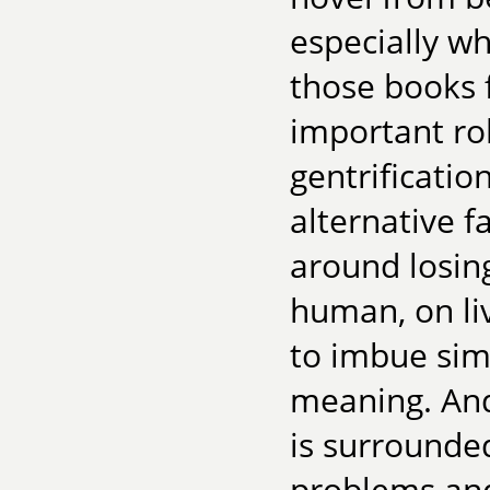
especially w
those books 
important rol
gentrificati
alternative f
around losin
human, on li
to imbue sim
meaning. And 
is surrounde
problems and 