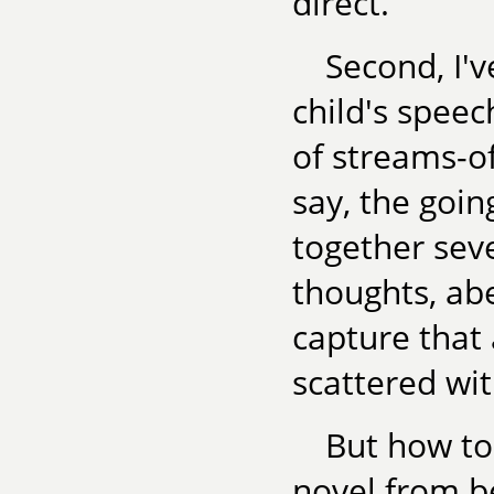
direct.
Second, I'v
child's speec
of streams-of
say, the goin
together se
thoughts, ab
capture that 
scattered wit
But how to
novel from b