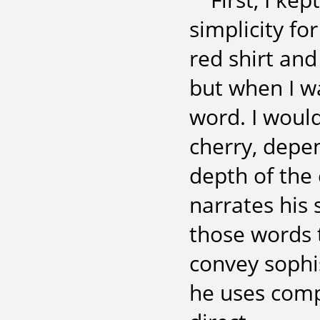
simplicity fo
red shirt an
but when I wa
word. I would
cherry, depe
depth of the 
narrates his 
those words 
convey sophi
he uses comp