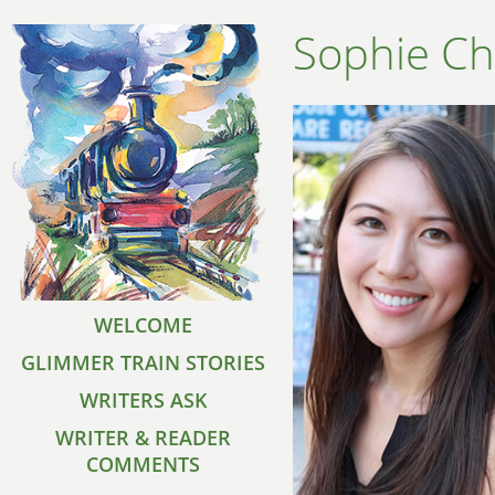
Sophie Ch
WELCOME
GLIMMER TRAIN STORIES
WRITERS ASK
WRITER & READER
COMMENTS