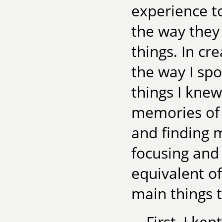
experience t
the way they 
things. In cr
the way I sp
things I kne
memories of 
and finding 
focusing and 
equivalent o
main things to
First, I ke