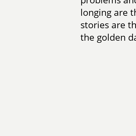
longing are t
stories are t
the golden da