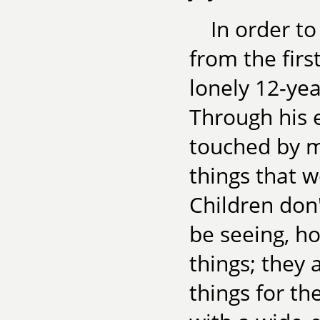
In order to
from the firs
lonely 12-ye
Through his ey
touched by m
things that 
Children don
be seeing, h
things; they
things for th