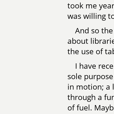
took me years
was willing t
And so the
about librarie
the use of ta
I have rece
sole purpose 
in motion; a 
through a fun
of fuel. Mayb