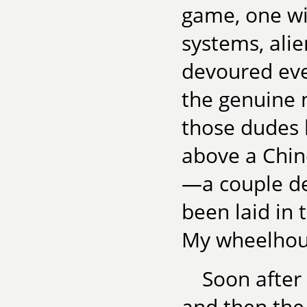
game, one wi
systems, alie
devoured eve
the genuine n
those dudes 
above a Chin
—a couple de
been laid in t
My wheelhou
Soon after
and then the 