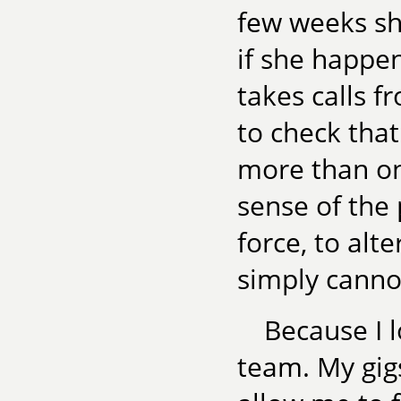
few weeks she
if she happe
takes calls f
to check that
more than on
sense of the 
force, to alt
simply cannot
Because I l
team. My gigs