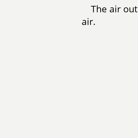
The air out
air.