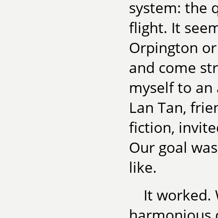
system: the 
flight. It see
Orpington or 
and come stra
myself to an 
Lan Tan, frie
fiction, invit
Our goal was
like.
It worked. 
harmonious c