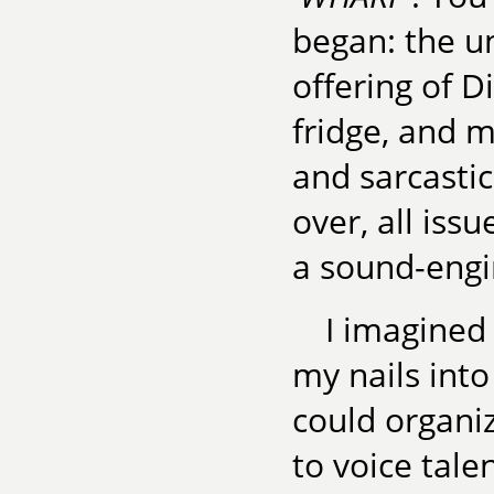
began: the un
offering of D
fridge, and m
and sarcasti
over, all iss
a sound-engi
I imagined
my nails into
could organiz
to voice tale