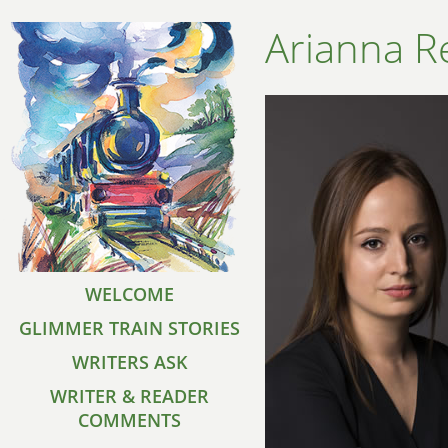
Arianna R
WELCOME
GLIMMER TRAIN STORIES
WRITERS ASK
WRITER & READER
COMMENTS