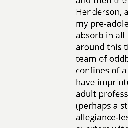
Henderson, a
my pre-adole
absorb in al
around this t
team of oddba
confines of 
have imprint
adult profess
(perhaps a st
allegiance-le