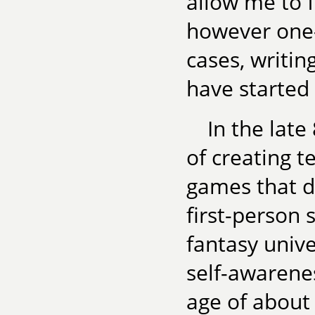
allow me to 
however one
cases, writin
have started
In the late
of creating t
games that d
first-person 
fantasy unive
self-awarene
age of about