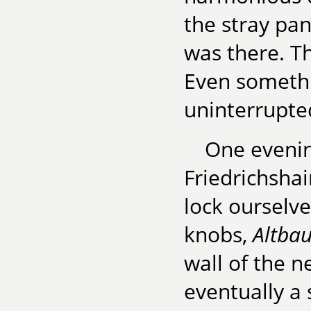
the stray pa
was there. T
Even somethin
uninterrupted
One evenin
Friedrichsha
lock ourselve
knobs,
Altba
wall of the n
eventually a 