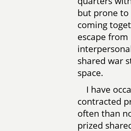
quarters wit
but prone to
coming toget
escape from 
interpersonal
shared war s
space.
I have occa
contracted p
often than not
prized shared