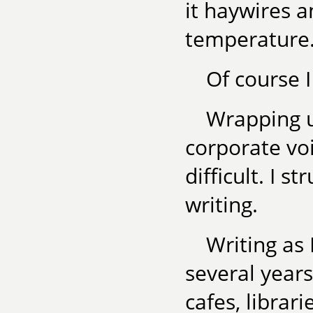
it haywires 
temperature.
Of course I
Wrapping u
corporate voi
difficult. I s
writing.
Writing as 
several years,
cafes, librar