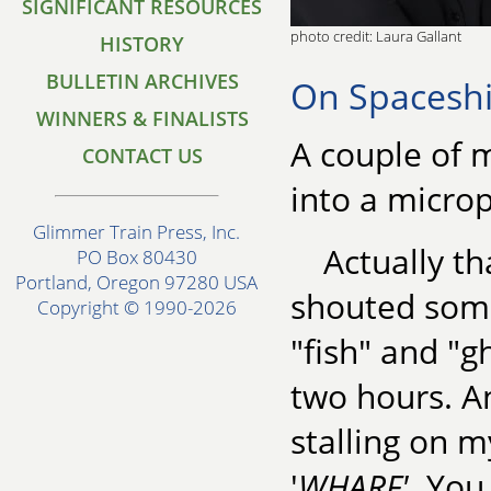
SIGNIFICANT RESOURCES
photo credit: Laura Gallant
HISTORY
BULLETIN ARCHIVES
On Spacesh
WINNERS & FINALISTS
A couple of 
CONTACT US
into a microp
Glimmer Train Press, Inc.
Actually th
PO Box 80430
Portland, Oregon 97280 USA
shouted some
Copyright © 1990-2026
"fish" and "g
two hours. An
stalling on m
'
WHARF'
. You