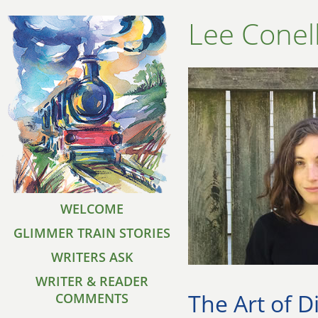
Lee Conel
WELCOME
GLIMMER TRAIN STORIES
WRITERS ASK
WRITER & READER
The Art of D
COMMENTS