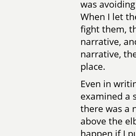
was avoiding 
When I let th
fight them, t
narrative, an
narrative, the
place.
Even in writi
examined a s
there was a 
above the e
happen if I 