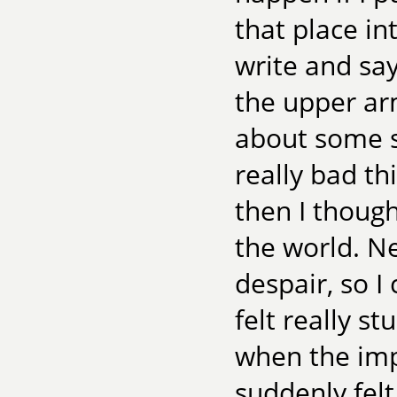
that place i
write and sa
the upper ar
about some s
really bad t
then I thoug
the world. Ne
despair, so I
felt really st
when the impu
suddenly felt