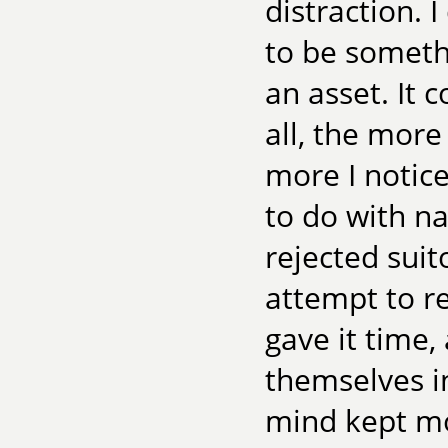
distraction. 
to be somethi
an asset. It c
all, the more
more I notic
to do with na
rejected sui
attempt to re
gave it time,
themselves in
mind kept mo