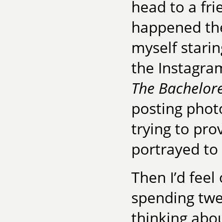
head to a fr
happened the 
myself stari
the Instagra
The Bachelore
posting phot
trying to pro
portrayed to
Then I’d feel
spending twe
thinking abou