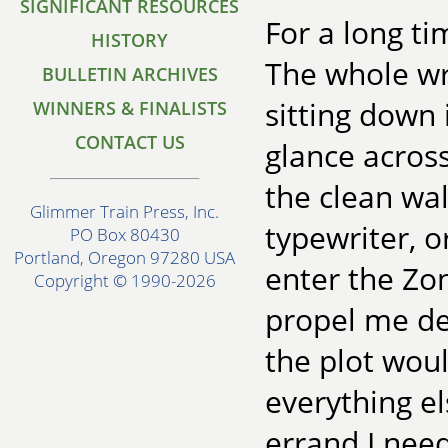
SIGNIFICANT RESOURCES
For a long ti
HISTORY
The whole wri
BULLETIN ARCHIVES
sitting down 
WINNERS & FINALISTS
CONTACT US
glance acros
the clean wal
Glimmer Train Press, Inc.
typewriter, o
PO Box 80430
Portland, Oregon 97280 USA
enter the Zo
Copyright © 1990-2026
propel me dee
the plot woul
everything el
errand I need