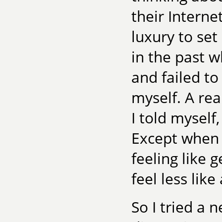
their Interne
luxury to set
in the past w
and failed to
myself. A real
I told myself
Except when 
feeling like g
feel less like
So I tried a 