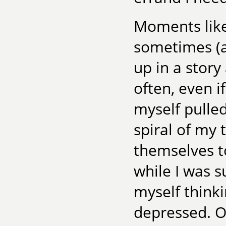
Moments like
sometimes (a
up in a story
often, even if
myself pulle
spiral of my 
themselves to
while I was s
myself think
depressed. O