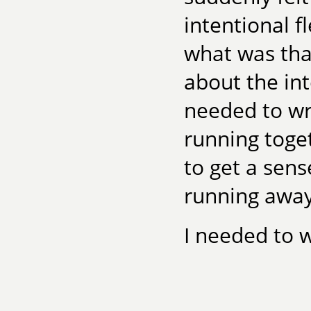
intentional f
what was that
about the inte
needed to wr
running toget
to get a sens
running away
I needed to w