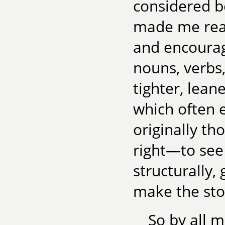
considered b
made me real
and encourag
nouns, verbs,
tighter, lean
which often e
originally th
right—to see
structurally, 
make the sto
So by all 