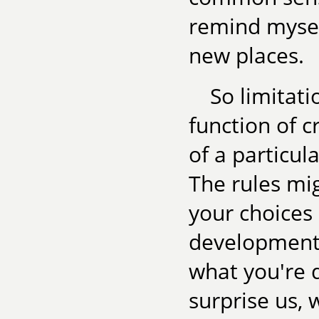
remind mysel
new places.
So limitat
function of c
of a particul
The rules mig
your choices 
development,
what you're 
surprise us,