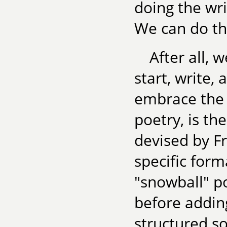
doing the wri
We can do th
After all,
start, write, 
embrace the 
poetry, is th
devised by F
specific for
"snowball" p
before adding
structured so