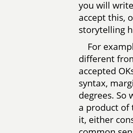
you will writ
accept this, 
storytelling 
For example
different fr
accepted OKs
syntax, margi
degrees. So w
a product of 
it, either co
common sense