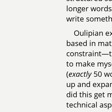
longer words
write someth
Oulipian e
based in math
constraint—t
to make myse
(
exactly
50 wo
up and expan
did this get 
technical asp