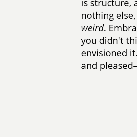
is structure, 
nothing else,
weird
. Embra
you didn't thi
envisioned it
and pleased—