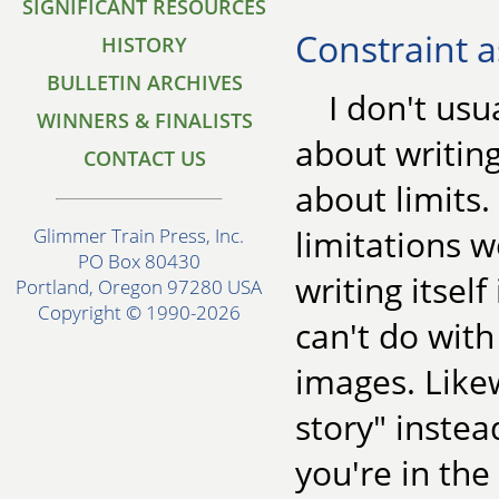
SIGNIFICANT RESOURCES
Constraint a
HISTORY
BULLETIN ARCHIVES
I don't usu
WINNERS & FINALISTS
about writing
CONTACT US
about limits.
limitations w
Glimmer Train Press, Inc.
PO Box 80430
writing itsel
Portland, Oregon 97280 USA
Copyright © 1990-2026
can't do with
images. Likew
story" inste
you're in the