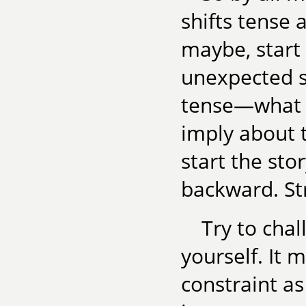
shifts tense 
maybe, start
unexpected s
tense—what d
imply about t
start the st
backward. St
Try to chal
yourself. It 
constraint as