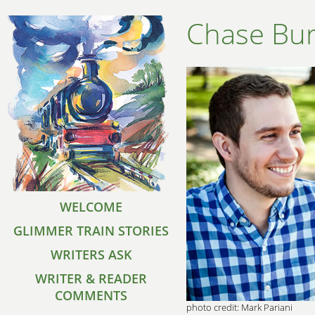
Chase Bu
WELCOME
GLIMMER TRAIN STORIES
WRITERS ASK
WRITER & READER
COMMENTS
photo credit: Mark Pariani