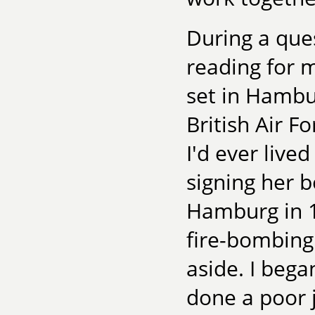
During a que
reading for m
set in Hambu
British Air F
I'd ever lived
signing her b
Hamburg in 1
fire-bombing
aside. I bega
done a poor 