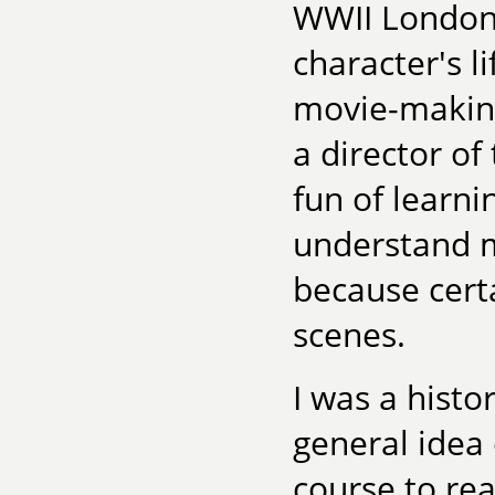
WWII London 
character's li
movie-making
a director of
fun of learn
understand m
because certa
scenes.
I was a histo
general idea 
course to re