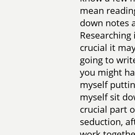
mean reading
down notes as
Researching i
crucial it may
going to writ
you might ha
myself puttin
myself sit dow
crucial part o
seduction, a
work together