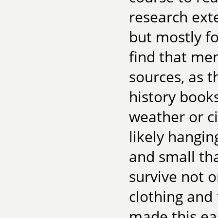
research exten
but mostly fo
find that mem
sources, as t
history books
weather or c
likely hangin
and small th
survive not 
clothing and 
made this easi