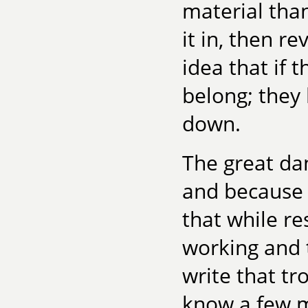
material than
it in, then re
idea that if 
belong; they 
down.
The great dan
and because t
that while re
working and 
write that tr
know a few m