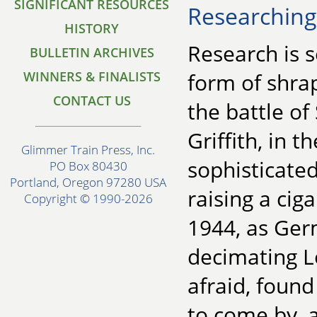
SIGNIFICANT RESOURCES
Researching 
HISTORY
Research is 
BULLETIN ARCHIVES
WINNERS & FINALISTS
form of shra
CONTACT US
the battle o
Griffith, in
Glimmer Train Press, Inc.
sophisticated
PO Box 80430
Portland, Oregon 97280 USA
raising a ciga
Copyright © 1990-2026
1944, as Ge
decimating L
afraid, found
to come by,