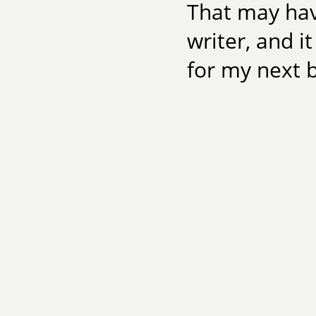
That may ha
writer, and i
for my next 