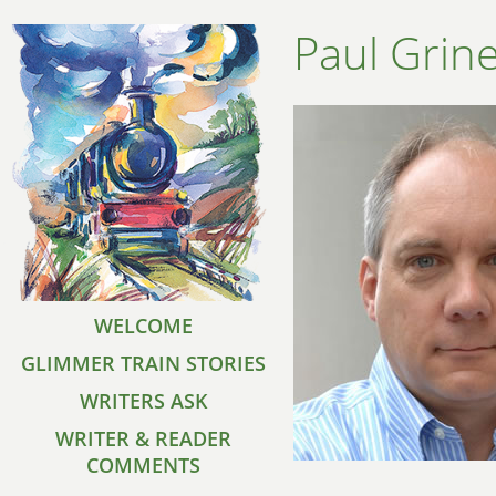
Paul Grin
WELCOME
GLIMMER TRAIN STORIES
WRITERS ASK
WRITER & READER
COMMENTS