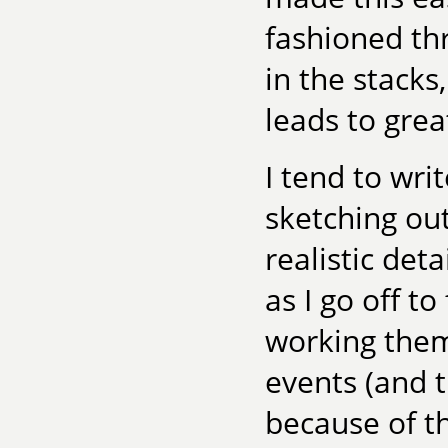
fashioned th
in the stacks
leads to gre
I tend to wri
sketching out
realistic deta
as I go off t
working them
events (and t
because of t