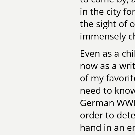
in the city f
the sight of 
immensely ch
Even as a chi
now as a writ
of my favorit
need to know
German WWI f
order to det
hand in an em