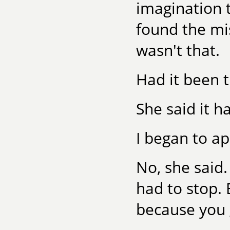
imagination t
found the mis
wasn't that.
Had it been t
She said it h
I began to ap
No, she said
had to stop. 
because you g