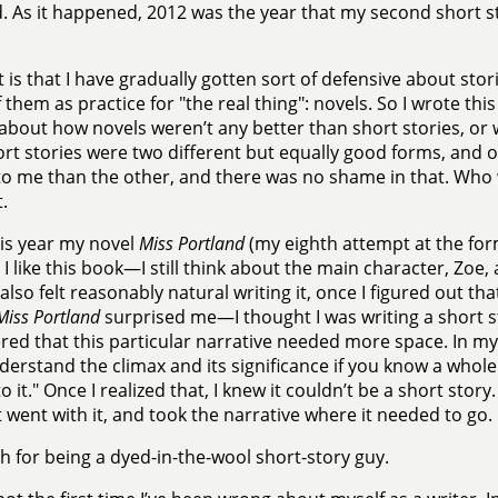
. As it happened, 2012 was the year that my second short s
t is that I have gradually gotten sort of defensive about sto
f them as practice for "the real thing": novels. So I wrote thi
 about how novels weren’t any better than short stories, or w
rt stories were two different but equally good forms, and 
to me than the other, and there was no shame in that. Who w
.
his year my novel
Miss Portland
(my eighth attempt at the for
 I like this book—I still think about the main character, Zo
lso felt reasonably natural writing it, once I figured out th
Miss Portland
surprised me—I thought I was writing a short sto
red that this particular narrative needed more space. In m
nderstand the climax and its significance if you know a whole 
o it." Once I realized that, I knew it couldn’t be a short story
st went with it, and took the narrative where it needed to go.
 for being a dyed-in-the-wool short-story guy.