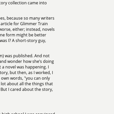
tory collection came into
ries, because so many writers
s article for Glimmer Train
orse, either; instead, novels
one form might be better
as I? A short-story guy,
m) was published. And not
e, and wonder how she’s doing
at a novel was happening. I
ry, but then, as I worked, I
y own words, "you can only
lot about all the things that
. But I cared about the story,