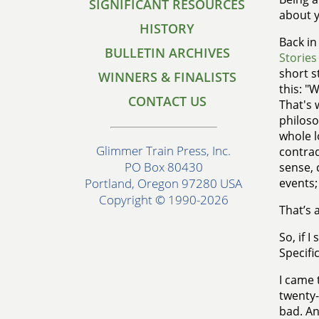
SIGNIFICANT RESOURCES
about y
HISTORY
Back in
BULLETIN ARCHIVES
Stories
short s
WINNERS & FINALISTS
this: "
CONTACT US
That's 
philoso
whole l
Glimmer Train Press, Inc.
contrad
PO Box 80430
sense, 
events;
Portland, Oregon 97280 USA
Copyright © 1990-2026
That’s a
So, if I
Specifi
I came 
twenty-
bad. An