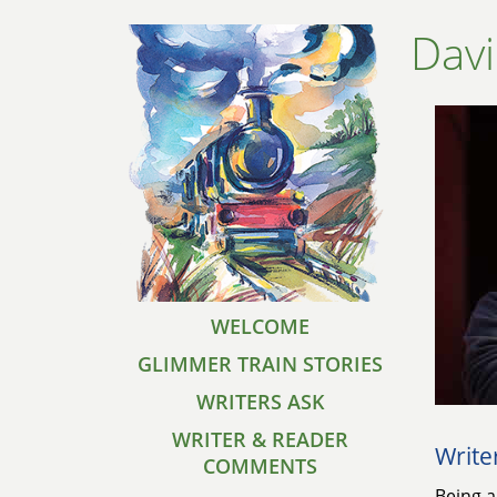
Dav
WELCOME
GLIMMER TRAIN STORIES
WRITERS ASK
WRITER & READER
Write
COMMENTS
Being a