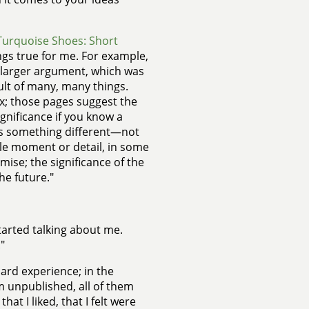
Turquoise Shoes: Short
ings true for me. For example,
my larger argument, which was
esult of many, many things.
x; those pages suggest the
gnificance if you know a
ays something different—not
gle moment or detail, in some
ise; the significance of the
he future."
 started talking about me.
"
ard experience; in the
m unpublished, all of them
at I liked, that I felt were