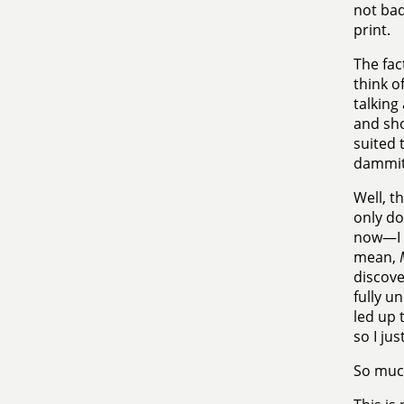
not bad
print.
The fac
think o
talking
and sho
suited 
dammit
Well, t
only do
now—I a
mean,
discove
fully u
led up t
so I ju
So much