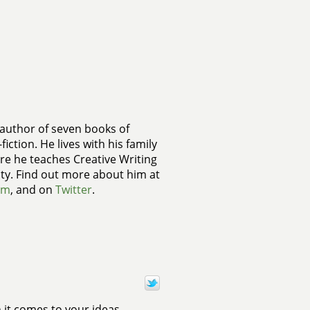
 author of seven books of
fiction. He lives with his family
re he teaches Creative Writing
ty. Find out more about him at
om
, and on
Twitter
.
 it comes to your ideas