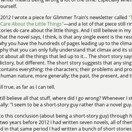
ourself.
 2012 I wrote a piece for Glimmer Train’s newsletter called
"
 Care About the Little Things"
—and a lot of that piece still r
tories
do
care about the little things. And I still believe in 
What the novel says, I think, is that any single event is the r
why you have the hundreds of pages leading up to the clima
phy that you can only fully understand that climax and its si
ot about all the things that led up to it… The short story s
ictory, but different. The short story suggests that any sin
contains everything: the characters; their problems and prom
 human nature, more generally; the past, the present, and t
ll true, as far as I can tell.
 still believe all that stuff, where did I go wrong? Whenever I
cally: "I seem to be a short-story guy rather than a novel guy.
to this conclusion (about being a short-story guy) through h
two years before 2012 I had written seven novels, all of the
d in that same period I had written a bunch of short stories th