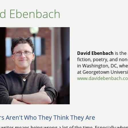
id Ebenbach
David Ebenbach
is the
fiction, poetry, and non-
in Washington, DC, whe
at Georgetown Universi
www.davidebenbach.c
rs Aren't Who They Think They Are
 writer means being wrong a lot of the time. Especially when