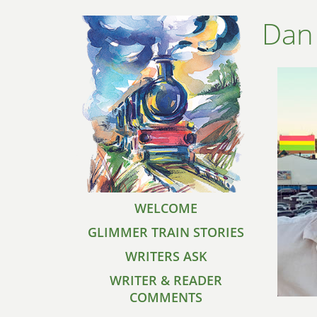
Dan
WELCOME
GLIMMER TRAIN STORIES
WRITERS ASK
WRITER & READER
COMMENTS