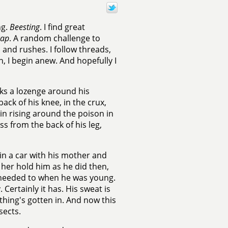
ng.
Beesting
. I find great
cap
. A random challenge to
 and rushes. I follow threads,
n, I begin anew. And hopefully I
ks a lozenge around his
ck of his knee, in the crux,
kin rising around the poison in
s from the back of his leg,
 in a car with his mother and
 her hold him as he did then,
 needed to when he was young.
 Certainly it has. His sweat is
ything's gotten in. And now this
sects.