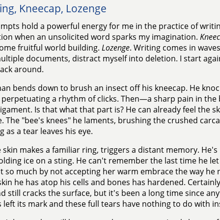
ing, Kneecap, Lozenge
mpts hold a powerful energy for me in the practice of writi
tion when an unsolicited word sparks my imagination.
Knee
ome fruitful world building.
Lozenge
. Writing comes in waves
ltiple documents, distract myself into deletion. I start agai
ack around.
an bends down to brush an insect off his kneecap. He knoc
perpetuating a rhythm of clicks. Then—a sharp pain in the ba
ligament. Is that what that part is? He can already feel the s
. The "bee's knees" he laments, brushing the crushed carcas
g as a tear leaves his eye.
 skin makes a familiar ring, triggers a distant memory. He's
olding ice on a sting. He can't remember the last time he let
st so much by not accepting her warm embrace the way he
 skin he has atop his cells and bones has hardened. Certainly.
nd still cracks the surface, but it's been a long time since an
 left its mark and these full tears have nothing to do with in