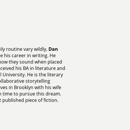
ly routine vary wildly,
Dan
 his career in writing. He
 how they sound when placed
ceived his BA in literature and
University. He is the literary
llaborative storytelling
lives in Brooklyn with his wife
 time to pursue this dream.
st published piece of fiction.