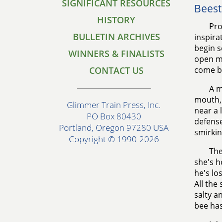
SIGNIFICANT RESOURCES
Beest
HISTORY
Pro
BULLETIN ARCHIVES
inspira
begin s
WINNERS & FINALISTS
open mu
CONTACT US
come b
A m
mouth, 
Glimmer Train Press, Inc.
near a 
PO Box 80430
defense
Portland, Oregon 97280 USA
smirkin
Copyright © 1990-2026
The
she's h
he's lo
All the
salty a
bee has