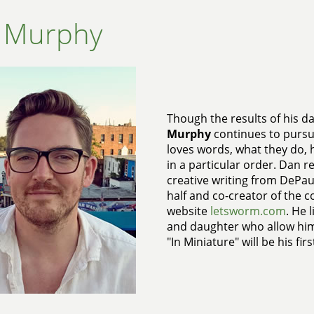
 Murphy
Though the results of his dai
Murphy
continues to pursue
loves words, what they do,
in a particular order. Dan re
creative writing from DePaul 
half and co-creator of the co
website
letsworm.com
. He 
and daughter who allow him
"In Miniature" will be his fir