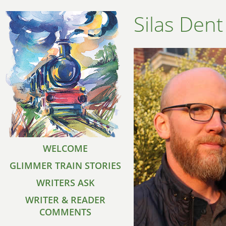
Silas Dent
WELCOME
GLIMMER TRAIN STORIES
WRITERS ASK
WRITER & READER
COMMENTS