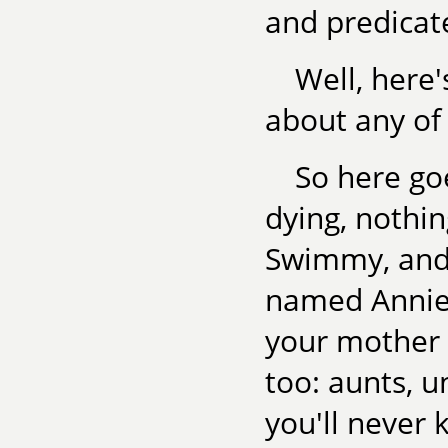
and predicat
Well, here'
about any of 
So here goe
dying, nothi
Swimmy, and 
named Annie
your mother 
too: aunts, un
you'll never