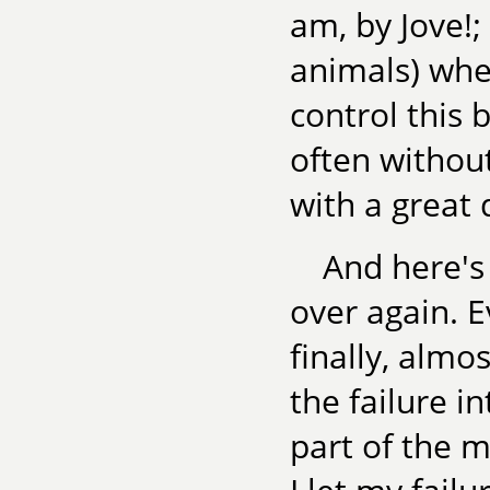
am, by Jove!;
animals) whe
control this b
often without
with a great 
And here's 
over again. Ev
finally, almo
the failure i
part of the 