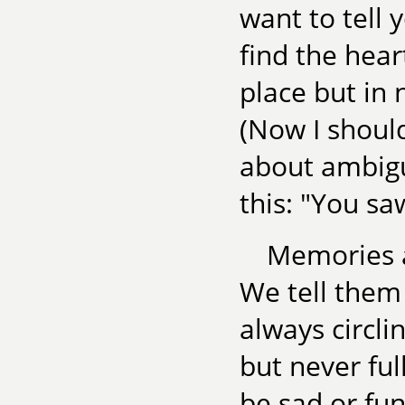
want to tell 
find the hear
place but in 
(Now I should
about ambigui
this: "You sa
Memories ar
We tell them 
always circl
but never fu
be sad or fun