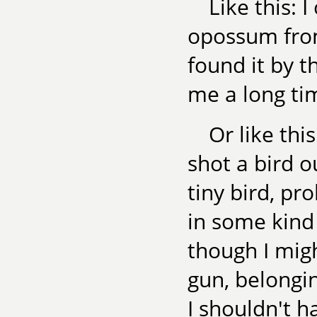
Like this: 
opossum from
found it by t
me a long tim
Or like thi
shot a bird o
tiny bird, pr
in some kind 
though I mig
gun, belongin
I shouldn't h