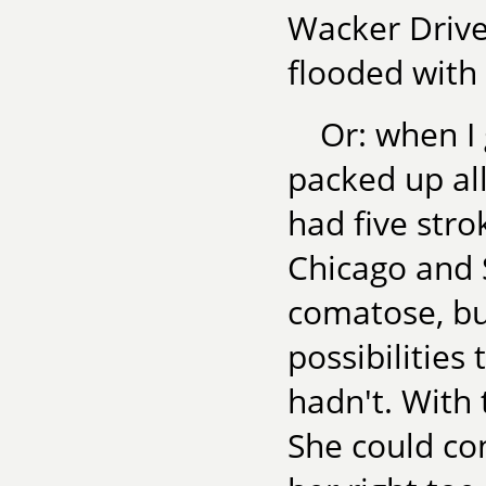
Wacker Drive.
flooded with
Or: when I 
packed up al
had five str
Chicago and 
comatose, b
possibilities
hadn't. With
She could con