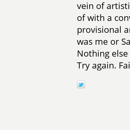
vein of artis
of with a con
provisional a
was me or Sam
Nothing else 
Try again. Fai