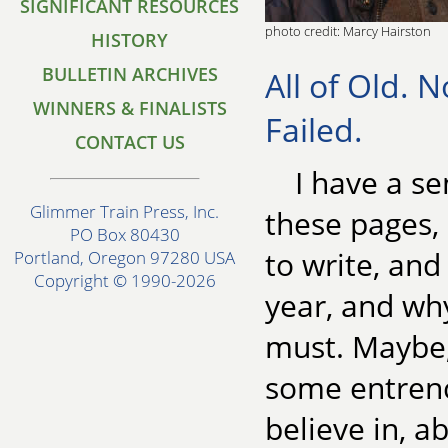
SIGNIFICANT RESOURCES
photo credit: Marcy Hairston
HISTORY
BULLETIN ARCHIVES
All of Old. N
WINNERS & FINALISTS
Failed.
CONTACT US
I have a se
Glimmer Train Press, Inc.
these pages,
PO Box 80430
to write, and
Portland, Oregon 97280 USA
Copyright © 1990-2026
year, and wh
must. Maybe, 
some entrench
believe in, 