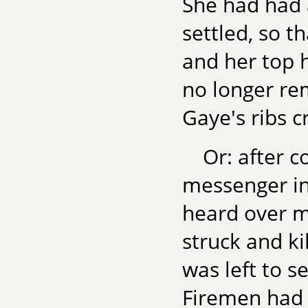
She had had a
settled, so t
and her top 
no longer re
Gaye's ribs c
Or: after c
messenger in
heard over m
struck and ki
was left to 
Firemen had 