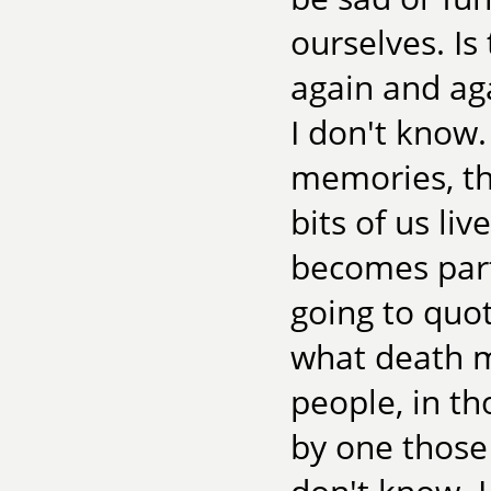
ourselves. Is
again and aga
I don't know.
memories, tha
bits of us liv
becomes part 
going to quot
what death m
people, in t
by one those 