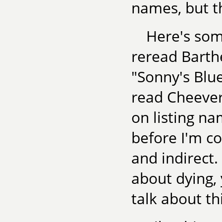
names, but th
Here's some
reread Barth
"Sonny's Blu
read Cheever'
on listing na
before I'm c
and indirect. 
about dying, 
talk about t