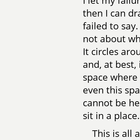
I let my fail
then I can dr
failed to say
not about wha
It circles ar
and, at best,
space where 
even this spa
cannot be he
sit in a place
This is all 