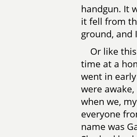
handgun. It wa
it fell from 
ground, and I
Or like thi
time at a ho
went in early
were awake, 
when we, my 
everyone fro
name was Gay