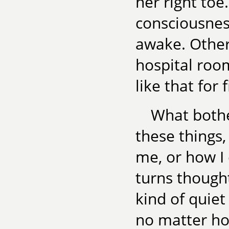
her right toe
consciousnes
awake. Other
hospital roo
like that for 
What bother
these things
me, or how I
turns thought
kind of quiet 
no matter ho