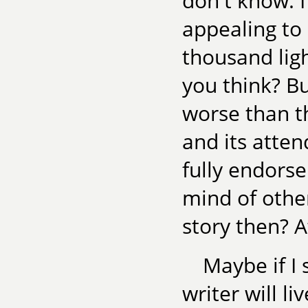
don't know. I 
appealing to 
thousand ligh
you think? Bu
worse than th
and its atten
fully endorse
mind of othe
story then? A
Maybe if I
writer will l