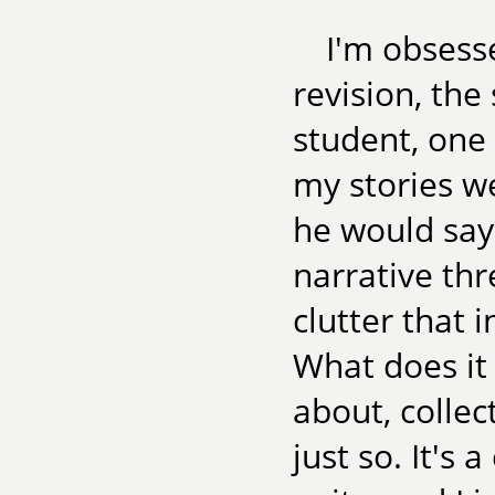
I'm obsesse
revision, the
student, one
my stories we
he would say,
narrative thre
clutter that 
What does it
about, collec
just so. It's