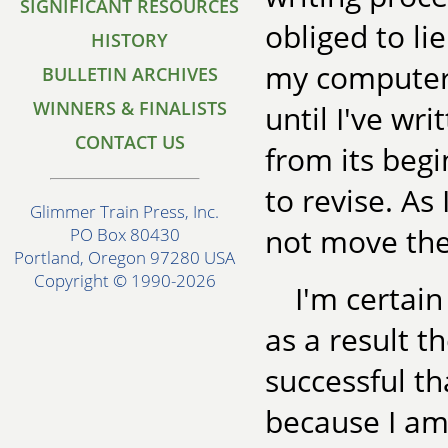
SIGNIFICANT RESOURCES
obliged to lie
HISTORY
my computer,
BULLETIN ARCHIVES
WINNERS & FINALISTS
until I've wr
CONTACT US
from its begi
to revise. As
Glimmer Train Press, Inc.
not move the
PO Box 80430
Portland, Oregon 97280 USA
Copyright © 1990-2026
I'm certain
as a result t
successful th
because I am