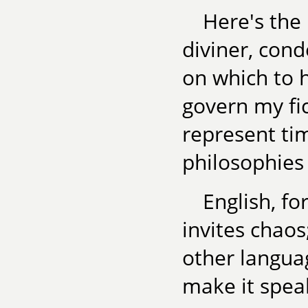
Here's the 
diviner, con
on which to h
govern my fi
represent tim
philosophies
English, fo
invites chaos
other langua
make it spea