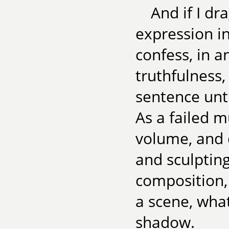
And if I d
expression in
confess, in 
truthfulness,
sentence unt
As a failed m
volume, and 
and sculptin
composition,
a scene, what
shadow.