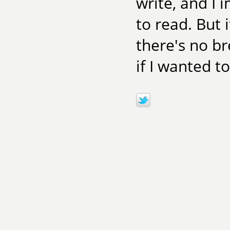
write, and I 
to read. But i
there's no br
if I wanted to