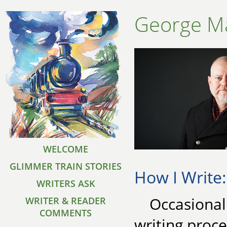
George Ma
WELCOME
GLIMMER TRAIN STORIES
How I Write:
WRITERS ASK
Occasional
WRITER & READER
COMMENTS
writing proce