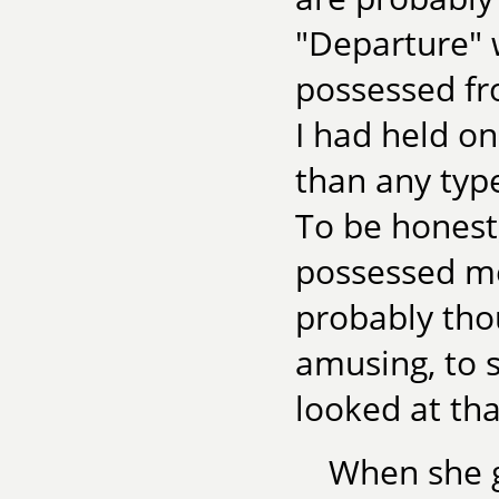
"Departure" w
possessed fr
I had held on
than any type
To be honest
possessed me t
probably thou
amusing, to s
looked at tha
When she g