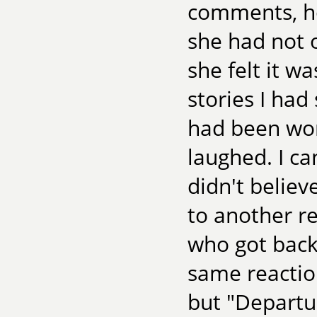
comments, ho
she had not o
she felt it w
stories I had 
had been wor
laughed. I ca
didn't believ
to another re
who got back 
same reaction
but "Departur