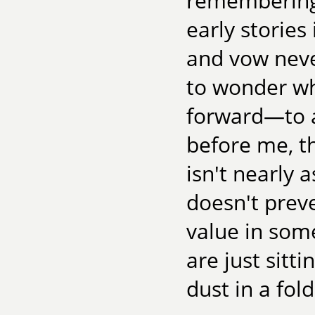
remembering 
early storie
and vow never
to wonder wh
forward—to a
before me, th
isn't nearly 
doesn't prev
value in some
are just sitt
dust in a fold