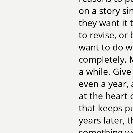
on a story si
they want it 
to revise, or
want to do wi
completely. M
a while. Giv
even a year, 
at the heart o
that keeps pu
years later, 
something wor