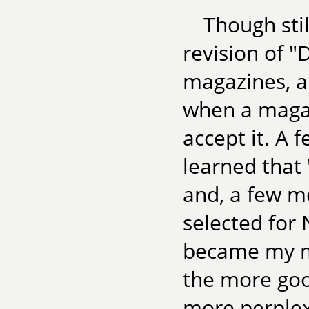
Though stil
revision of "
magazines, a
when a magaz
accept it. A 
learned that
and, a few mo
selected for
became my mo
the more goo
more perplexe