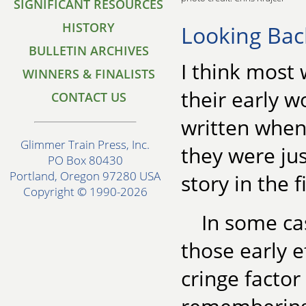
SIGNIFICANT RESOURCES
HISTORY
Looking Bac
BULLETIN ARCHIVES
I think most 
WINNERS & FINALISTS
their early w
CONTACT US
written when 
Glimmer Train Press, Inc.
they were jus
PO Box 80430
Portland, Oregon 97280 USA
story in the f
Copyright © 1990-2026
In some ca
those early e
cringe facto