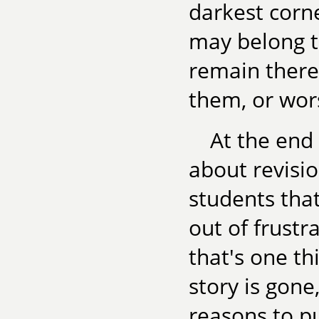
darkest corn
may belong th
remain there
them, or wor
At the end
about revisio
students that
out of frustra
that's one thi
story is gone
reasons to put