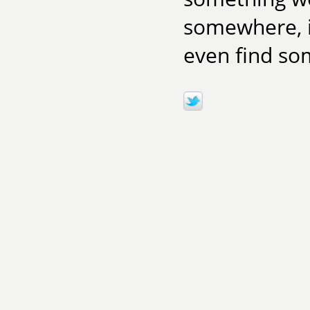
somewhere, i
even find som