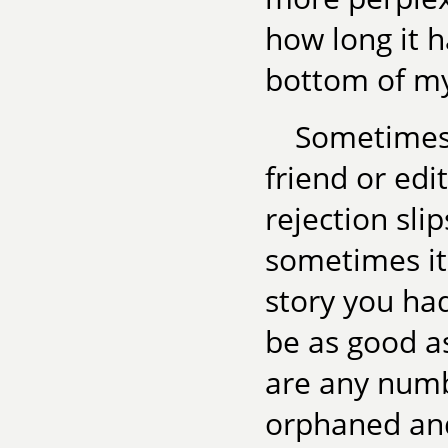
how long it h
bottom of my 
Sometimes 
friend or edi
rejection sli
sometimes it
story you had
be as good as
are any numb
orphaned and