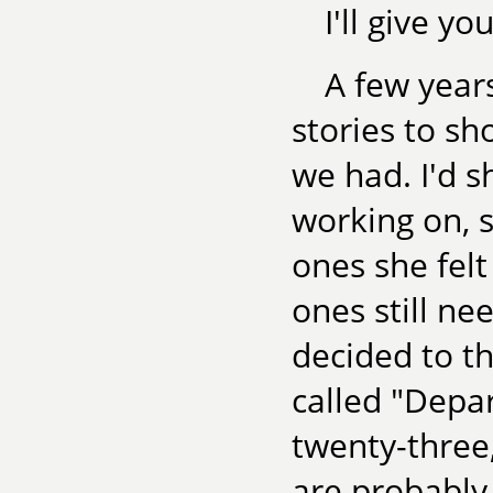
I'll give y
A few years
stories to sho
we had. I'd s
working on, 
ones she fel
ones still ne
decided to th
called "Depar
twenty-three,
are probably