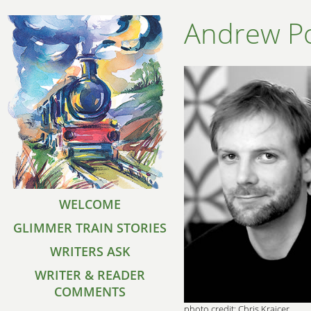
Andrew Po
WELCOME
GLIMMER TRAIN STORIES
WRITERS ASK
WRITER & READER
COMMENTS
photo credit: Chris Krajcer