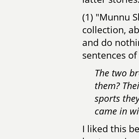
(1) "Munnu Sh
collection, 
and do nothin
sentences of 
The two br
them? Thei
sports the
came in wi
I liked this 