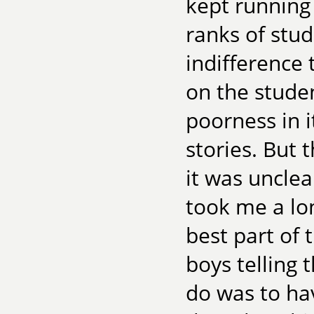
kept running 
ranks of stu
indifference 
on the studen
poorness in i
stories. But
it was uncle
took me a lon
best part of
boys telling 
do was to hav