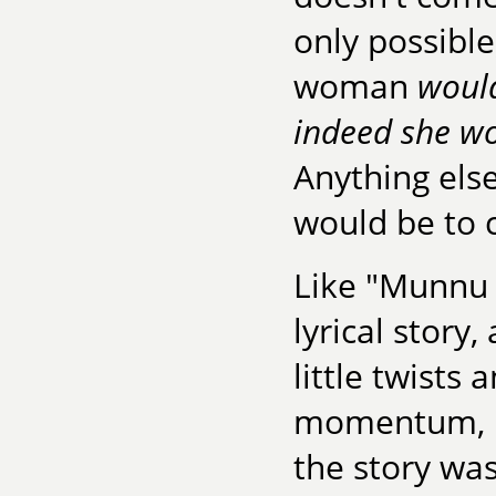
only possible
woman
would
indeed she wou
Anything els
would be to 
Like "Munnu 
lyrical story
little twists
momentum, it
the story was