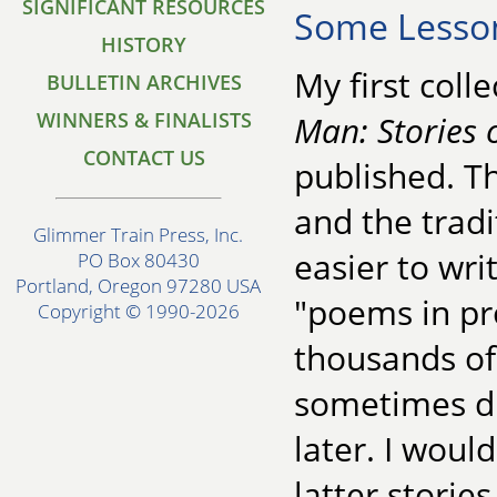
SIGNIFICANT RESOURCES
Some Lesso
HISTORY
My first colle
BULLETIN ARCHIVES
WINNERS & FINALISTS
Man: Stories 
CONTACT US
published. Th
and the tradi
Glimmer Train Press, Inc.
easier to wri
PO Box 80430
Portland, Oregon 97280 USA
"poems in pr
Copyright © 1990-2026
thousands of
sometimes did
later. I woul
latter stories