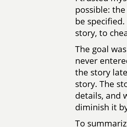
possible: the
be specified.
story, to che
The goal was
never entered
the story lat
story. The st
details, and 
diminish it b
To summarize