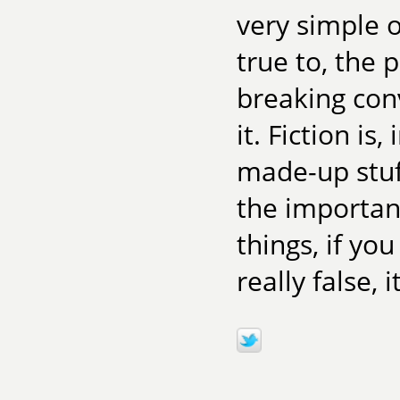
very simple o
true to, the 
breaking con
it. Fiction is
made-up stuff
the important
things, if yo
really false, 