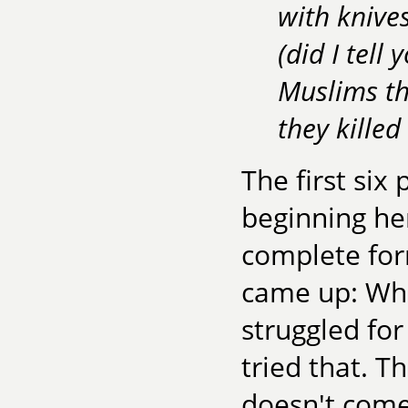
with knives
(did I tell
Muslims th
they kille
The first si
beginning her
complete for
came up: Wha
struggled for 
tried that. 
doesn't come 