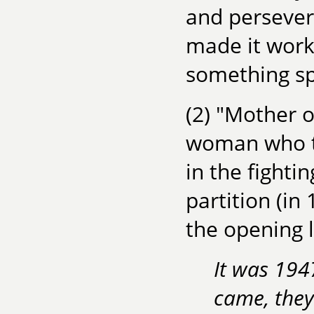
and persevera
made it work
something sp
(2) "Mother o
woman who te
in the fighti
partition (in
the opening l
It was 194
came, they