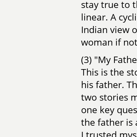
stay true to 
linear. A cyc
Indian view 
woman if not
(3) "My Fathe
This is the s
his father. T
two stories m
one key quest
the father is
I trusted mys