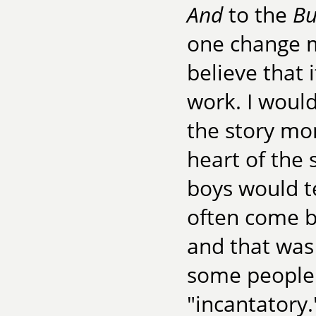
And
to the
Bu
one change m
believe that 
work. I would
the story mo
heart of the 
boys would te
often come bu
and that was 
some people h
"incantatory