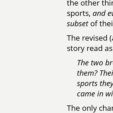
the other thi
sports,
and ev
subset
of thei
The revised (
story read as
The two br
them? Thei
sports the
came in wi
The only cha