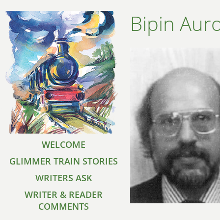
Bipin Aur
WELCOME
GLIMMER TRAIN STORIES
WRITERS ASK
WRITER & READER
COMMENTS