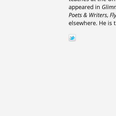
appeared in
Glimm
Poets & Writers
,
Fl
elsewhere. He is 