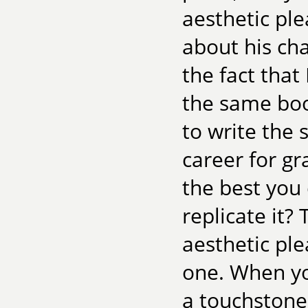
aesthetic ple
about his cha
the fact that
the same book
to write the 
career for g
the best you
replicate it?
aesthetic ple
one. When you
a touchstone