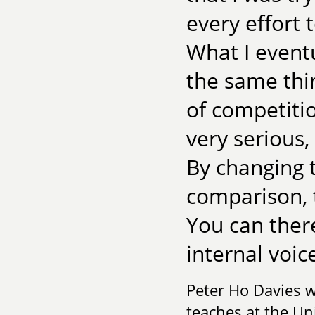
every effort 
What I eventu
the same thi
of competitio
very serious
By changing 
comparison,
You can there
internal voic
Peter Ho Davies 
teaches at the Uni