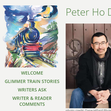
Peter Ho 
WELCOME
GLIMMER TRAIN STORIES
WRITERS ASK
WRITER & READER
COMMENTS
photo credit: Dane Hillard Pho