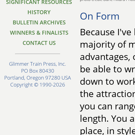
SIGNIFICANT RESOURCES
HISTORY
On Form
BULLETIN ARCHIVES
Because I've 
WINNERS & FINALISTS
majority of m
CONTACT US
advantages, o
Glimmer Train Press, Inc.
be able to wr
PO Box 80430
Portland, Oregon 97280 USA
down to work
Copyright © 1990-2026
the attractio
you can range
length. You ar
place, in styl