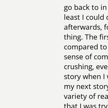
go back to i
least I could
afterwards, f
thing. The fi
compared to t
sense of com
crushing, eve
story when I 
my next story
variety of re
that I was tr