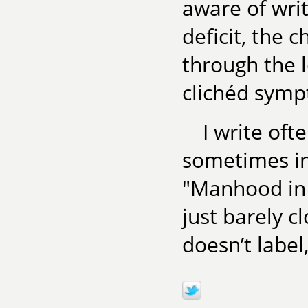
aware of writ
deficit, the 
through the l
clichéd symp
I write of
sometimes in
"Manhood in 
just barely cl
doesn’t label