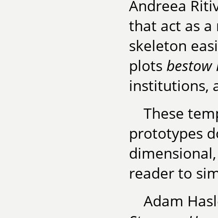
Andreea Ritivo
that act as a
skeleton easi
plots
bestow 
institutions, 
These templ
prototypes do
dimensional, 
reader to si
Adam Hasle