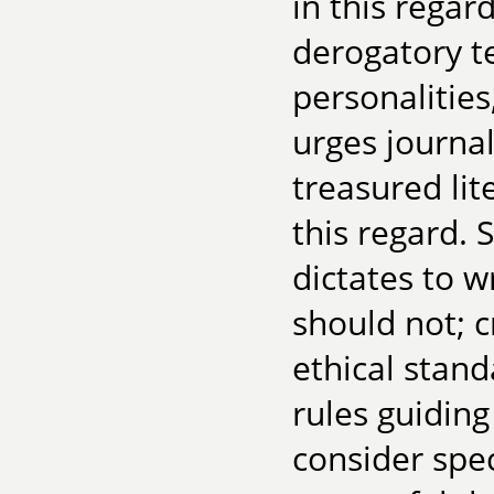
in this regar
derogatory t
personalities
urges journa
treasured lit
this regard.
dictates to w
should not; c
ethical stan
rules guidin
consider spec