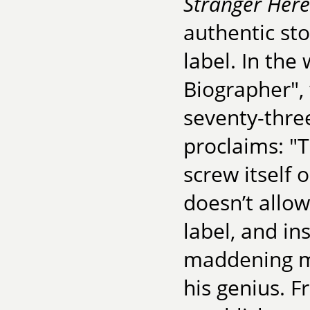
Stranger Here
authentic sto
label. In the
Biographer",
seventy-three
proclaims: "
screw itself 
doesn’t allow
label, and in
maddening m
his genius. F