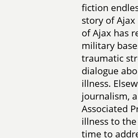
fiction endle
story of Ajax 
of Ajax has 
military base
traumatic st
dialogue abo
illness. Elsew
journalism, 
Associated P
illness to the
time to addr