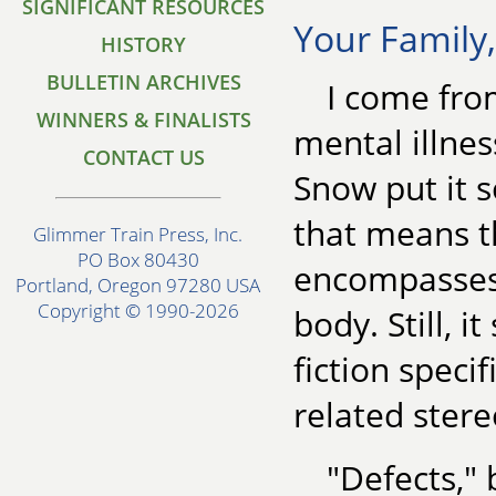
SIGNIFICANT RESOURCES
Your Family
HISTORY
BULLETIN ARCHIVES
I come from
WINNERS & FINALISTS
mental illnes
CONTACT US
Snow put it so
that means 
Glimmer Train Press, Inc.
PO Box 80430
encompasses a
Portland, Oregon 97280 USA
Copyright © 1990-2026
body. Still, i
fiction speci
related stere
"Defects,"