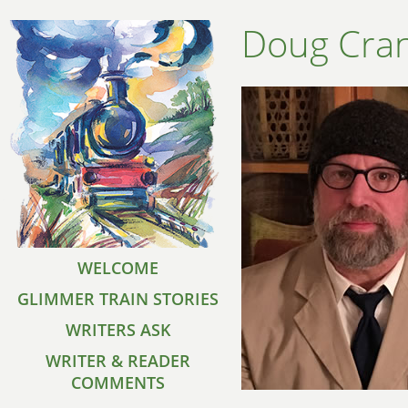
Doug Cran
WELCOME
GLIMMER TRAIN STORIES
WRITERS ASK
WRITER & READER
COMMENTS