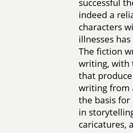
successful th
indeed a reli
characters w
illnesses has
The fiction w
writing, with
that produce 
writing from 
the basis fo
in storytelli
caricatures, 