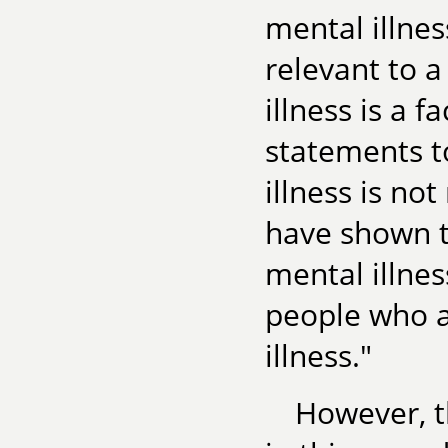
mental illne
relevant to 
illness is a f
statements to
illness is not
have shown t
mental illnes
people who a
illness."
However, th