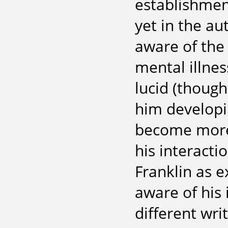
establishment
yet in the au
aware of the 
mental illnes
lucid (though
him developi
become more 
his interacti
Franklin as e
aware of his 
different wri