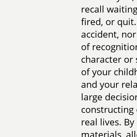
recall waitin
fired, or qui
accident, nor 
of recognitio
character or 
of your chil
and your rela
large decisio
constructing
real lives. B
materials, a