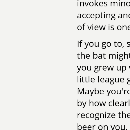
invokes minor
accepting and
of view is on
If you go to,
the bat migh
you grew up w
little league 
Maybe you're
by how clearl
recognize th
beer on you, 