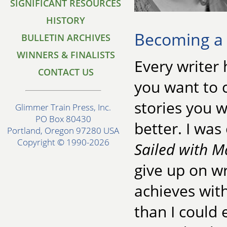
SIGNIFICANT RESOURCES
HISTORY
Becoming a
BULLETIN ARCHIVES
WINNERS & FINALISTS
Every writer
CONTACT US
you want to c
stories you w
Glimmer Train Press, Inc.
PO Box 80430
better. I wa
Portland, Oregon 97280 USA
Copyright © 1990-2026
Sailed with M
give up on wr
achieves wit
than I could 