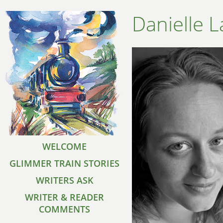
Danielle L
WELCOME
GLIMMER TRAIN STORIES
WRITERS ASK
WRITER & READER
COMMENTS