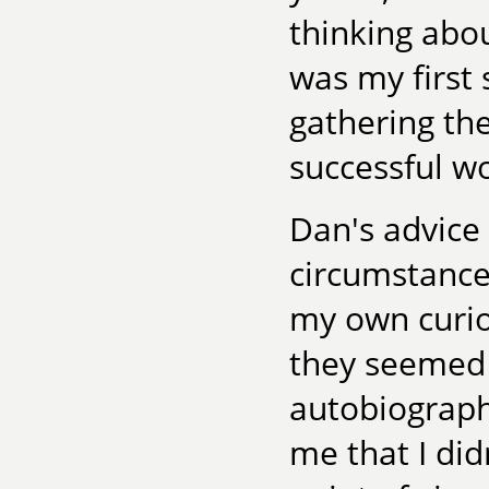
thinking abou
was my first
gathering th
successful w
Dan's advice
circumstances
my own curios
they seemed 
autobiograph
me that I di