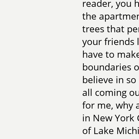
reader, you h
the apartment
trees that pe
your friends 
have to make
boundaries o
believe in so 
all coming o
for me, why a
in New York 
of Lake Michi