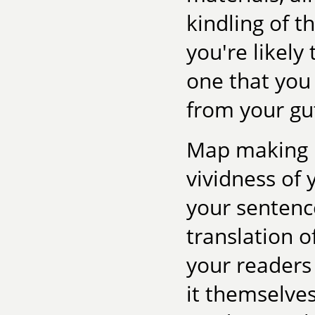
kindling of t
you're likely 
one that you 
from your gu
Map making i
vividness of 
your sentence
translation o
your readers 
it themselves