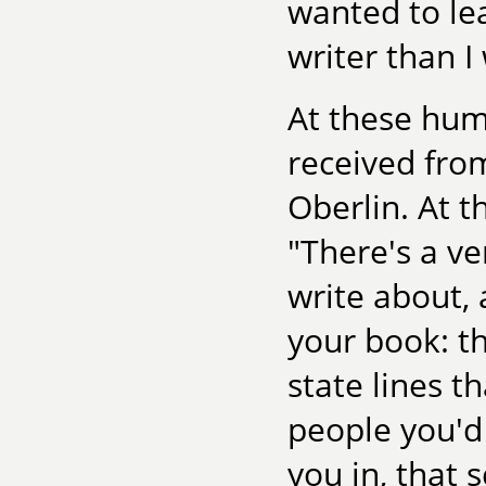
wanted to lea
writer than I
At these hum
received fro
Oberlin. At t
"There's a ve
write about, 
your book: th
state lines t
people you'd 
you in, that 