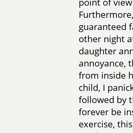
point of view
Furthermore,
guaranteed fa
other night 
daughter ann
annoyance, t
from inside h
child, I pani
followed by t
forever be ins
exercise, this