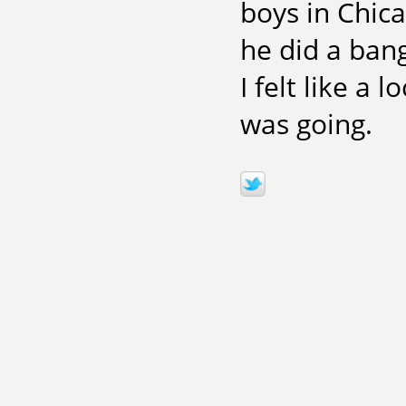
boys in Chica
he did a ban
I felt like a
was going.