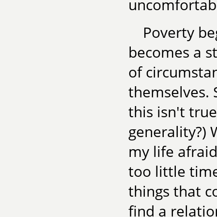
uncomfortab
Poverty beg
becomes a sta
of circumstan
themselves. S
this isn't tr
generality?) 
my life afraid
too little ti
things that c
find a relatio