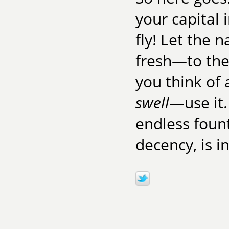
your capital 
fly! Let the
fresh—to the
you think of
swell
—use it.
endless fount
decency, is in