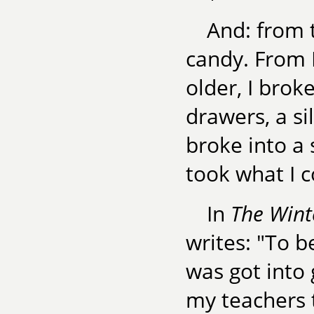
And: from t
candy. From K
older, I broke
drawers, a sil
broke into a 
took what I c
In
The Wint
writes: "To be
was got into 
my teachers 