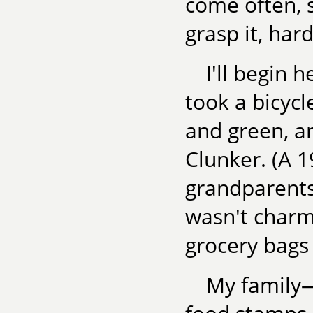
come often, 
grasp it, hard
I'll begin 
took a bicycl
and green, an
Clunker. (A 
grandparents
wasn't charm
grocery bags
My family