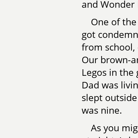
and Wonder 
One of the 
got condemn
from school,
Our brown-an
Legos in the
Dad was livin
slept outside
was nine.
As you mig