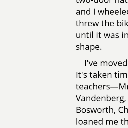
and I wheele
threw the bi
until it was 
shape.
I've moved
It's taken ti
teachers—Mrs
Vandenberg, 
Bosworth, C
loaned me the