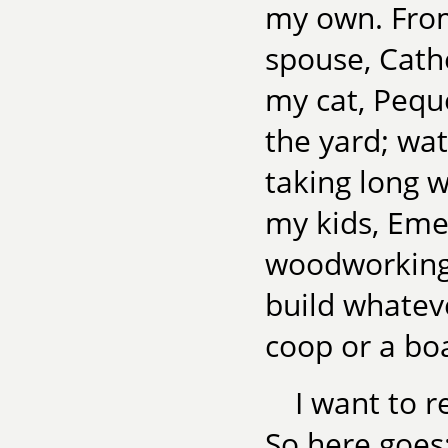
my own. From
spouse, Cath
my cat, Pequ
the yard; wat
taking long 
my kids, Eme
woodworking,
build whatev
coop or a boa
I want to r
So here goes