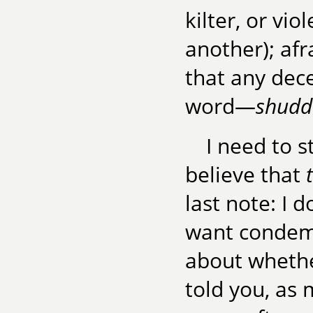
kilter, or vio
another); afr
that any dece
word—
shudde
I need to s
believe that
last note: I 
want condemna
about whethe
told you, as 