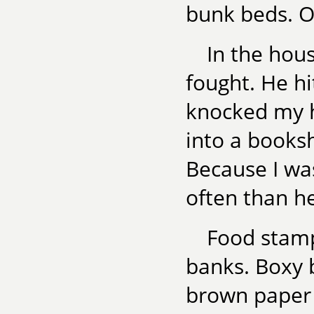
bunk beds. Ou
In the hou
fought. He h
knocked my h
into a booksh
Because I wa
often than h
Food stamp
banks. Boxy 
brown paper 