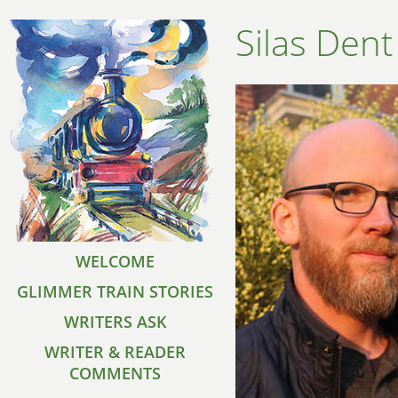
Silas Dent
WELCOME
GLIMMER TRAIN STORIES
WRITERS ASK
WRITER & READER
COMMENTS