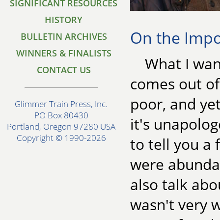
SIGNIFICANT RESOURCES
HISTORY
On the Impo
BULLETIN ARCHIVES
WINNERS & FINALISTS
What I want
CONTACT US
comes out of
poor, and ye
Glimmer Train Press, Inc.
PO Box 80430
it's unapolog
Portland, Oregon 97280 USA
Copyright © 1990-2026
to tell you a
were abundant
also talk ab
wasn't very 