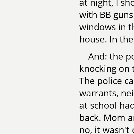
at night, I s
with BB guns.
windows in t
house. In the
And: the p
knocking on 
The police ca
warrants, ne
at school ha
back. Mom an
no, it wasn't