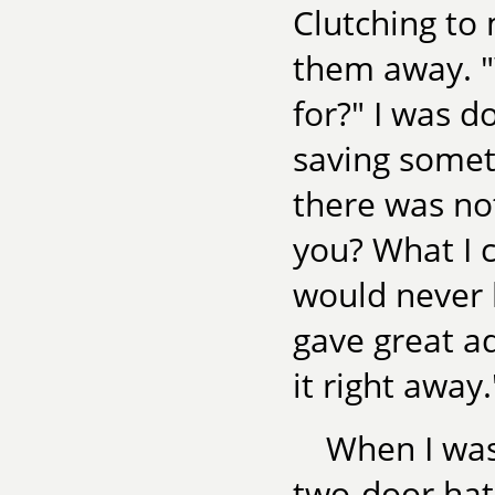
Clutching to 
them away. "
for?" I was d
saving somet
there was not
you? What I c
would never 
gave great ad
it right away.
When I was
two-door ha