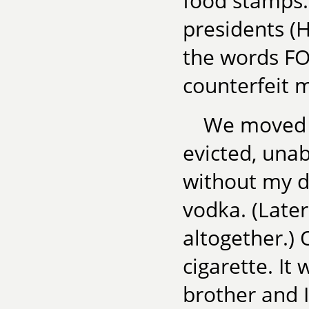
food stamps. 
presidents (
the words F
counterfeit 
We moved f
evicted, unab
without my d
vodka. (Later
altogether.)
cigarette. It 
brother and I