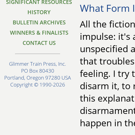
SIGNIFICANT RESOURCES
What Form It
HISTORY
All the ficti
BULLETIN ARCHIVES
WINNERS & FINALISTS
impulse: it's 
CONTACT US
unspecified 
that troubles
Glimmer Train Press, Inc.
feeling. I try
PO Box 80430
Portland, Oregon 97280 USA
disarm it, to
Copyright © 1990-2026
this explanat
disarmament w
happen in th