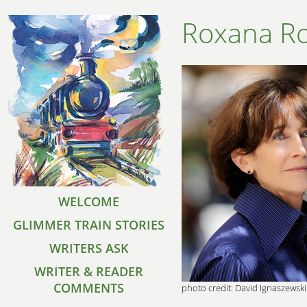
Roxana R
WELCOME
GLIMMER TRAIN STORIES
WRITERS ASK
WRITER & READER
COMMENTS
photo credit: David Ignaszewski