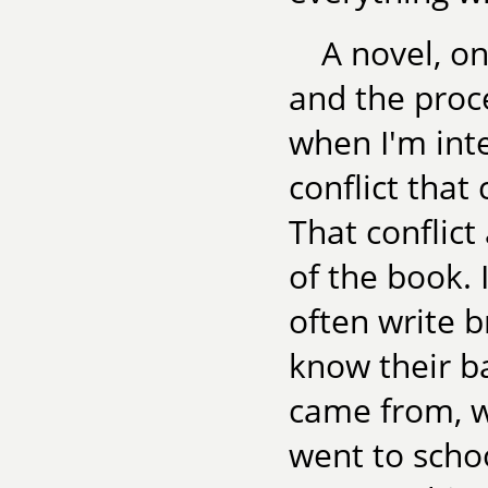
A novel, on
and the proces
when I'm int
conflict that
That conflict
of the book. 
often write b
know their ba
came from, w
went to scho