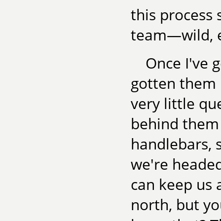
this process 
team—wild, ex
Once I've 
gotten them h
very little qu
behind them 
handlebars, s
we're headed.
can keep us 
north, but yo