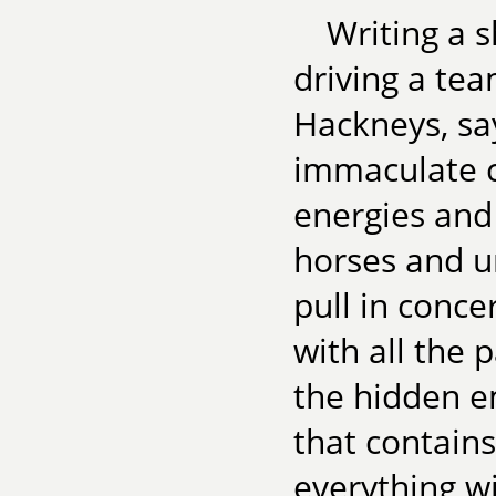
Writing a sh
driving a tea
Hackneys, sa
immaculate ca
energies and 
horses and ur
pull in concer
with all the 
the hidden e
that contain
everything wi