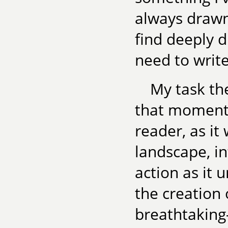
always drawn 
find deeply d
need to write
My task the
that moment 
reader, as it
landscape, i
action as it u
the creation 
breathtaking