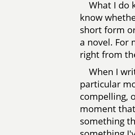
What I do k
know whether
short form or
a novel. For 
right from th
When I writ
particular mo
compelling, o
moment that 
something th
something I'