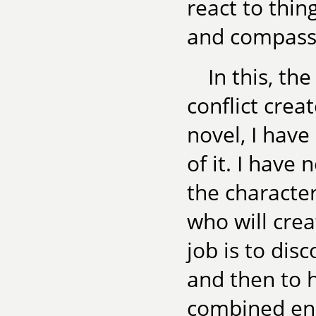
react to thin
and compassi
In this, th
conflict crea
novel, I have
of it. I have 
the character
who will crea
job is to disc
and then to h
combined ene