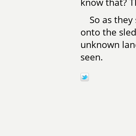
know that? T
So as they
onto the sled
unknown land
seen.