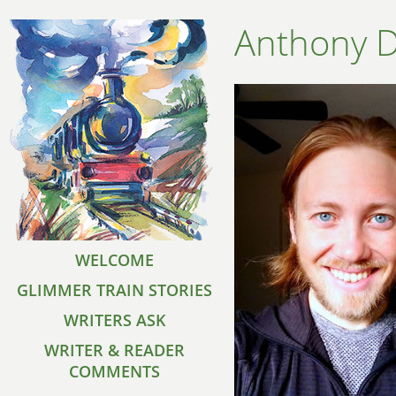
Anthony 
WELCOME
GLIMMER TRAIN STORIES
WRITERS ASK
WRITER & READER
COMMENTS