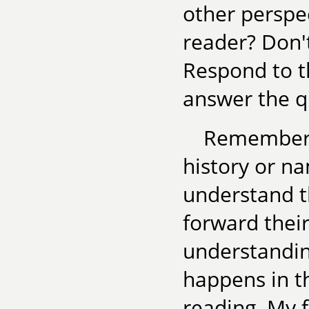
other persp
reader? Don't
Respond to th
answer the q
Remember, 
history or n
understand t
forward their
understandin
happens in th
reading. My f