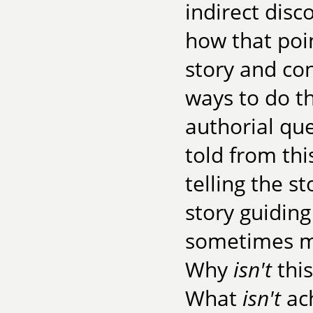
indirect dis
how that poin
story and co
ways to do th
authorial que
told from thi
telling the s
story guidin
sometimes mo
Why
isn't
this
What
isn't
ach