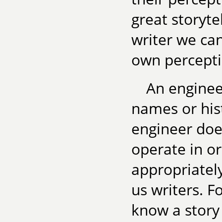
great storyte
writer we ca
own perceptio
An enginee
names or hist
engineer do
operate in o
appropriately
us writers. Fo
know a story 