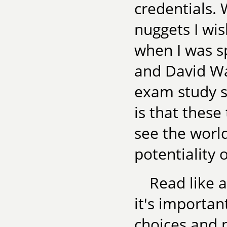
credentials. 
nuggets I wi
when I was s
and David Wa
exam study s
is that these
see the world
potentiality o
Read like a
it's importan
choices and 