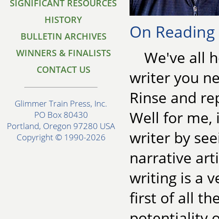
SIGNIFICANT RESOURCES
HISTORY
On Reading f
BULLETIN ARCHIVES
WINNERS & FINALISTS
We've all 
CONTACT US
writer you ne
Rinse and re
Glimmer Train Press, Inc.
Well for me, 
PO Box 80430
Portland, Oregon 97280 USA
writer by see
Copyright © 1990-2026
narrative art
writing is a v
first of all t
potentiality 