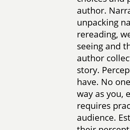
author. Narra
unpacking na
rereading, we
seeing and t
author collec
story. Percept
have. No one
way as you, e
requires prac
audience. Est
their percep