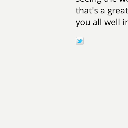
that's a grea
you all well 