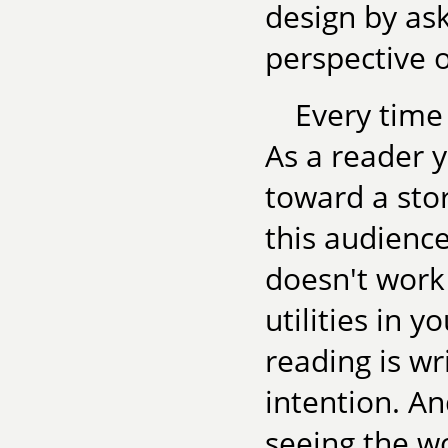
design by as
perspective 
Every time
As a reader y
toward a stor
this audienc
doesn't work 
utilities in 
reading is wri
intention. An
seeing the wo