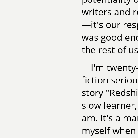
writers and 
—it's our resp
was good eno
the rest of us
I'm twenty-
fiction serio
story "Redshif
slow learner,
am. It's a mar
myself when I