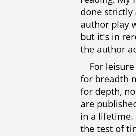
done strictl
author play 
but it's in r
the author ac
For leisur
for breadth m
for depth, n
are publishe
in a lifetime
the test of t