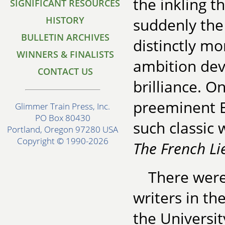
the inkling t
SIGNIFICANT RESOURCES
HISTORY
suddenly the 
BULLETIN ARCHIVES
distinctly mo
WINNERS & FINALISTS
ambition dev
CONTACT US
brilliance. O
preeminent E
Glimmer Train Press, Inc.
PO Box 80430
such classic
Portland, Oregon 97280 USA
Copyright © 1990-2026
The French L
There were 
writers in th
the University