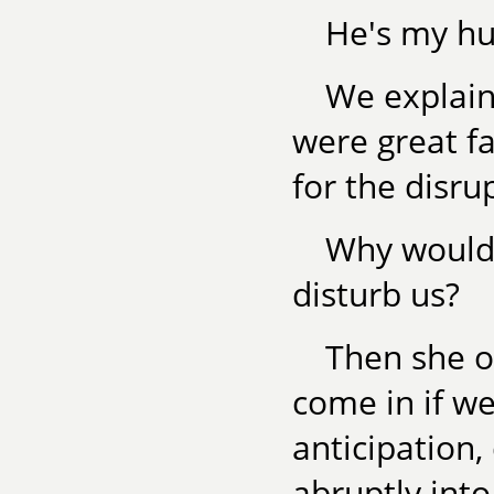
He's my hu
We explain
were great f
for the disru
Why would 
disturb us?
Then she o
come in if w
anticipation
abruptly int