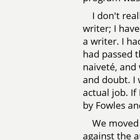
I don't re
writer; I ha
a writer. I h
had passed th
naiveté, and
and doubt. I 
actual job. I
by Fowles and 
We moved t
against the 