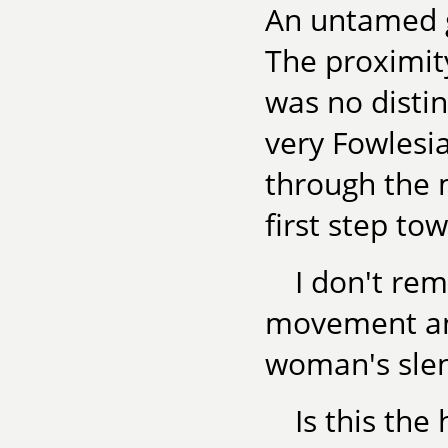
An untamed g
The proximit
was no distin
very Fowlesia
through the 
first step tow
I don't r
movement and
woman's slen
Is this the