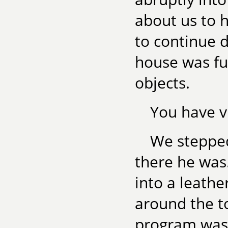
about us to 
to continue d
house was ful
objects.
You have vi
We stepped
there he was.
into a leathe
around the to
program was 