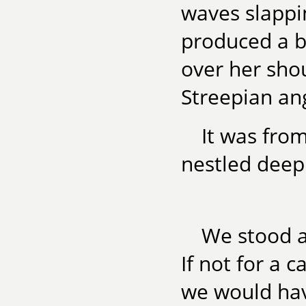
waves slappi
produced a b
over her shou
Streepian an
It was fro
nestled deep i
We stood a
If not for a 
we would hav