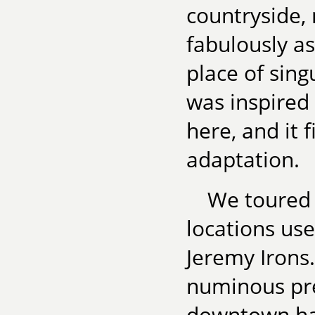
countryside, 
fabulously as
place of sing
was inspired
here, and it
adaptation.
We toured 
locations use
Jeremy Irons.
numinous pre
downtown had