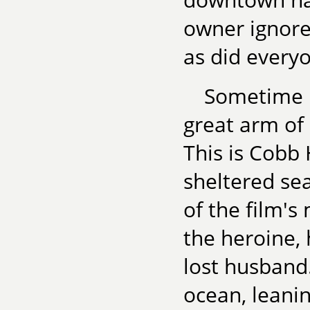
owner ignore
as did everyo
Sometime i
great arm of 
This is Cobb 
sheltered sea
of the film'
the heroine, 
lost husband
ocean, leanin