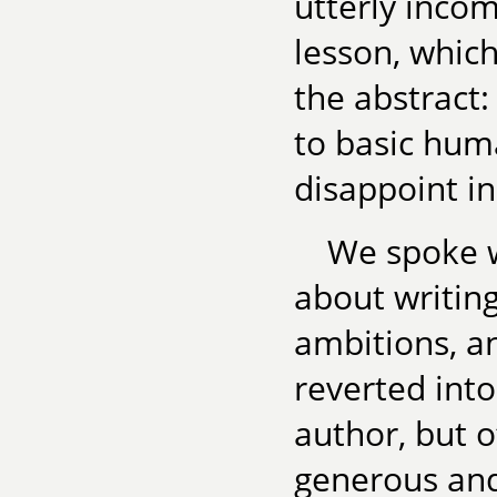
utterly incom
lesson, whic
the abstract
to basic huma
disappoint in
We spoke w
about writing
ambitions, a
reverted int
author, but 
generous and