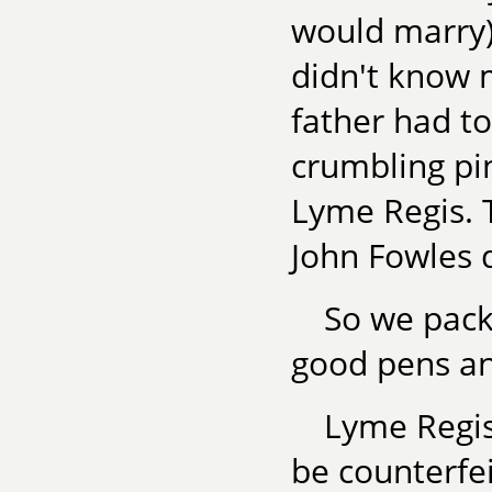
would marry
didn't know
father had to
crumbling pi
Lyme Regis. 
John Fowles d
So we pack
good pens an
Lyme Regis
be counterfei