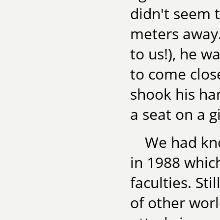
didn't seem t
meters away.
to us!), he w
to come clos
shook his ha
a seat on a g
We had kno
in 1988 whic
faculties. Sti
of other worl