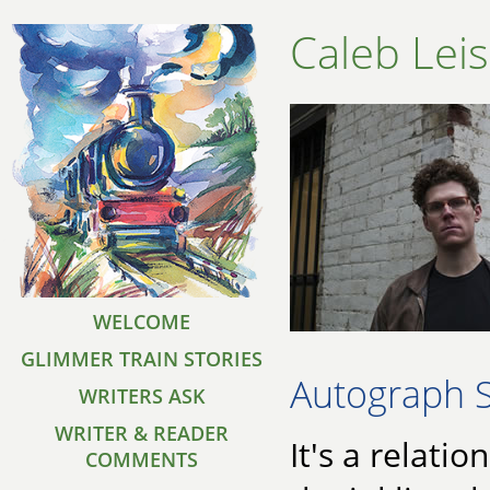
Caleb Lei
WELCOME
GLIMMER TRAIN STORIES
Autograph 
WRITERS ASK
WRITER & READER
It's a relatio
COMMENTS