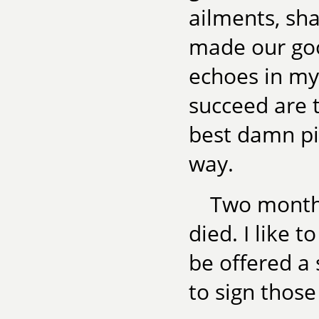
ailments, sha
made our goo
echoes in my
succeed are t
best damn pi
way.
Two months
died. I like t
be offered a
to sign those