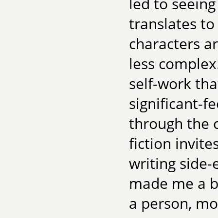
led to seeing
translates to
characters a
less complex. 
self-work tha
significant-f
through the 
fiction invit
writing side-e
made me a b
a person, mo