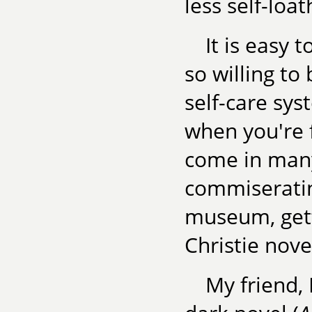
less self-loat
It is easy 
so willing to
self-care sys
when you're 
come in many
commiserating
museum, gett
Christie nove
My friend,