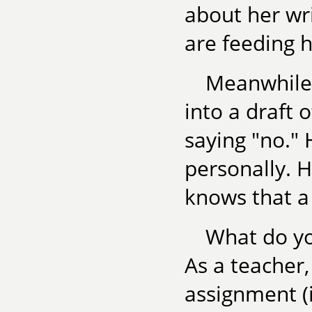
about her wr
are feeding h
Meanwhile,
into a draft 
saying "no." 
personally. H
knows that a
What do you
As a teacher,
assignment (i