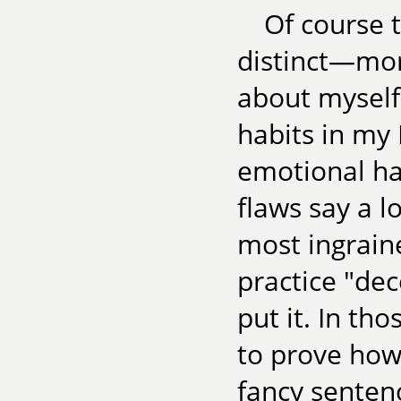
Of course 
distinct—mor
about myself
habits in my
emotional hab
flaws say a l
most ingrain
practice "de
put it. In tho
to prove how
fancy sentenc