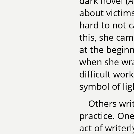
dark novel (
A
about victims 
hard to not 
this, she cam
at the beginn
when she wrap
difficult wor
symbol of lig
Others writ
practice. One
act of writerl