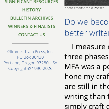
SIGNIFICANT RESOURCES
photo credit: Arnold Poeschl
HISTORY
BULLETIN ARCHIVES
Do we beco
WINNERS & FINALISTS
better write
CONTACT US
I measure o
Glimmer Train Press, Inc.
three phases 
PO Box 80430
Portland, Oregon 97280 USA
MFA was a pe
Copyright © 1990-2026
hone my craf
are still in 
writing than 
simply craft 