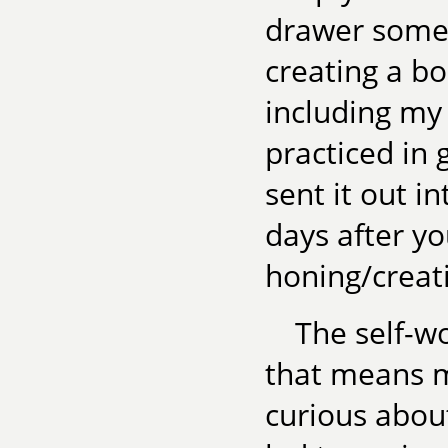
drawer somed
creating a bo
including my 
practiced in 
sent it out i
days after yo
honing/creat
The self-wo
that means m
curious about