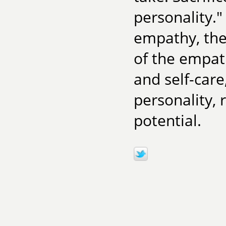
personality."
empathy, the
of the empat
and self-care
personality, 
potential.