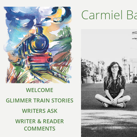
Carmiel B
WELCOME
GLIMMER TRAIN STORIES
WRITERS ASK
WRITER & READER
COMMENTS