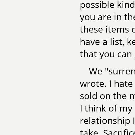
possible kin
you are in t
these items c
have a list, 
that you can
We "surrend
wrote. I hate
sold on the m
I think of my
relationship 
take. Sacrific