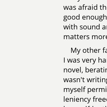
was afraid th
good enough o
with sound a
matters more
My other f
I was very h
novel, berat
wasn't writing
myself permi
leniency fre