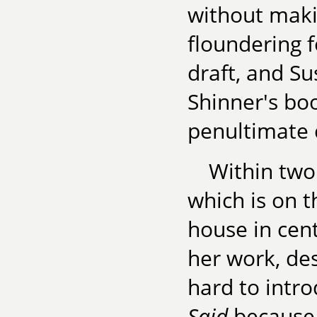
without maki
floundering f
draft, and S
Shinner's boo
penultimate d
Within two 
which is on t
house in cen
her work, des
hard to intro
Said
because 