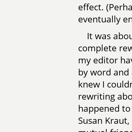
effect. (Perh
eventually e
It was abou
complete rewr
my editor ha
by word and 
knew I could
rewriting abo
happened to c
Susan Kraut, 