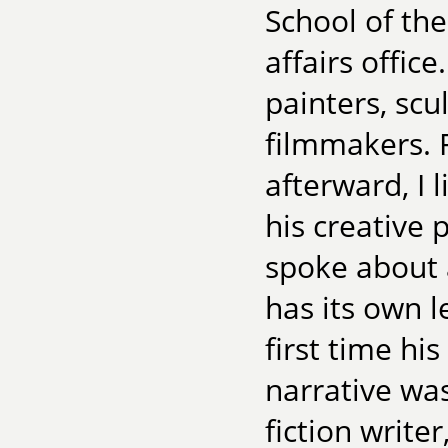
School of the
affairs offic
painters, scul
filmmakers. F
afterward, I 
his creative 
spoke about a
has its own l
first time hi
narrative wa
fiction writer