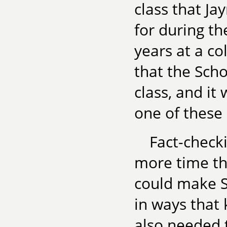
class that Ja
for during t
years at a co
that the Scho
class, and it
one of these
Fact-check
more time th
could make S
in ways that 
also needed 