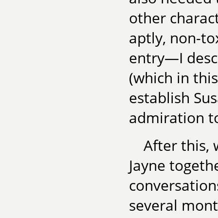
other charac
aptly, non-to
entry—I desc
(which in th
establish Su
admiration t
After this
Jayne togeth
conversation
several mont