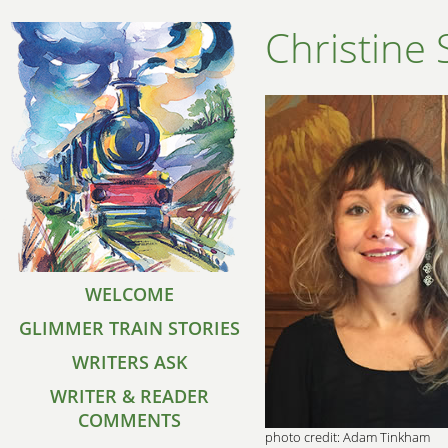
Christine
WELCOME
GLIMMER TRAIN STORIES
WRITERS ASK
WRITER & READER
COMMENTS
photo credit: Adam Tinkham