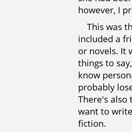
however, I p
This was th
included a fr
or novels. It
things to say
know personal
probably lose
There's also 
want to write
fiction.