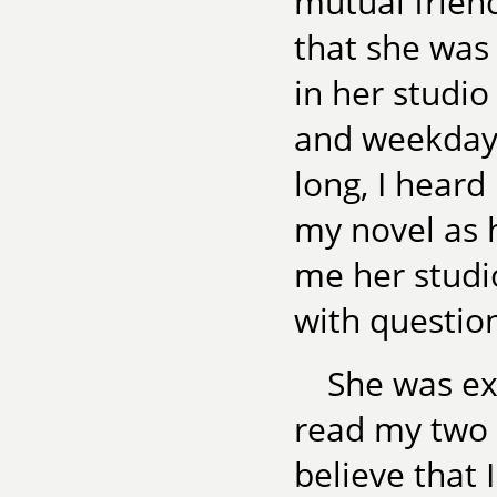
mutual frien
that she was 
in her studi
and weekday
long, I heard
my novel as 
me her studi
with questio
She was ex
read my two 
believe that 