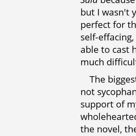
but I wasn't 
perfect for t
self-effacing
able to cast 
much difficul
The biggest
not sycophan
support of m
wholehearted,
the novel, t