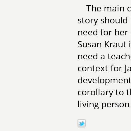
The main cr
story should
need for her 
Susan Kraut 
need a teach
context for J
development a
corollary to 
living person