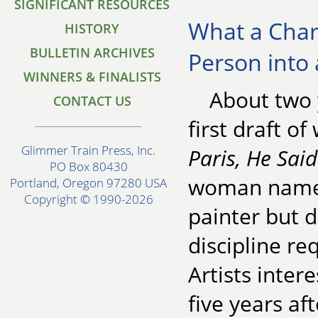
SIGNIFICANT RESOURCES
What a Chara
HISTORY
BULLETIN ARCHIVES
Person into 
WINNERS & FINALISTS
About two 
CONTACT US
first draft o
Glimmer Train Press, Inc.
Paris, He Said
PO Box 80430
woman named
Portland, Oregon 97280 USA
Copyright © 1990-2026
painter but d
discipline re
Artists inter
five years af