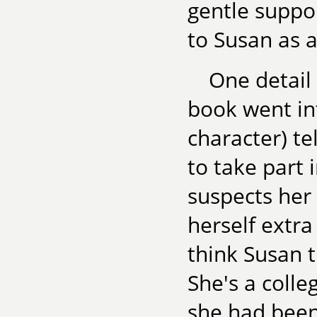
gentle suppo
to Susan as a
One detail 
book went in
character) te
to take part
suspects her 
herself extra
think Susan t
She's a colle
she had been