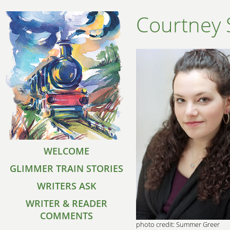
Courtney 
WELCOME
GLIMMER TRAIN STORIES
WRITERS ASK
WRITER & READER
COMMENTS
photo credit: Summer Greer