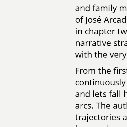
and family m
of José Arca
in chapter tw
narrative str
with the very
From the firs
continuously 
and lets fall
arcs. The aut
trajectories 