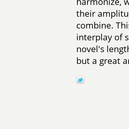
harmonize, w
their amplit
combine. This
interplay of
novel's lengt
but a great a