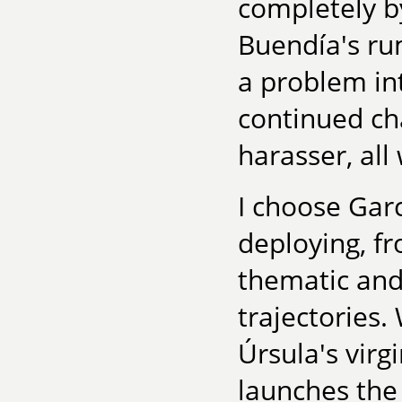
completely b
Buendía's ru
a problem in
continued ch
harasser, all
I choose Gar
deploying, fr
thematic and 
trajectories.
Úrsula's virgi
launches the 