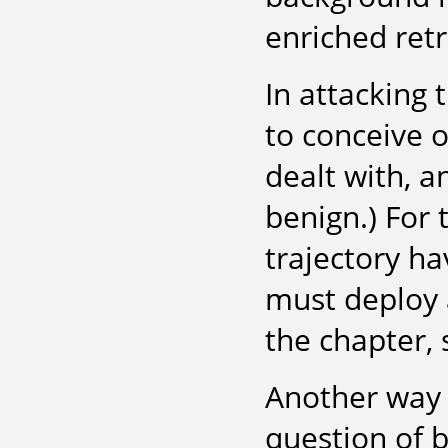
enriched ret
In attacking 
to conceive o
dealt with, a
benign.) For 
trajectory h
must deploy 
the chapter, 
Another way t
question of b