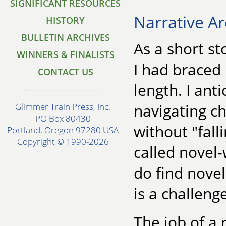
SIGNIFICANT RESOURCES
Narrative Ar
HISTORY
BULLETIN ARCHIVES
As a short st
WINNERS & FINALISTS
I had braced
CONTACT US
length. I ant
navigating c
Glimmer Train Press, Inc.
PO Box 80430
without "fall
Portland, Oregon 97280 USA
Copyright © 1990-2026
called novel-
do find nove
is a challeng
The job of a 