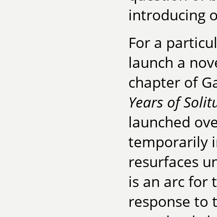
introducing 
For a particu
launch a nove
chapter of G
Years of Solit
launched ove
temporarily i
resurfaces unt
is an arc for
response to t