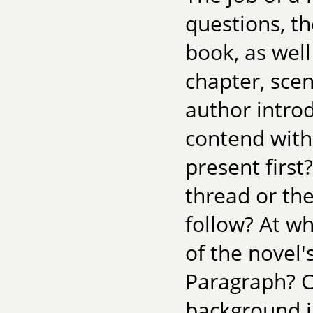
questions, th
book, as wel
chapter, sce
author intro
contend with 
present first
thread or the
follow? At w
of the novel
Paragraph? C
background i