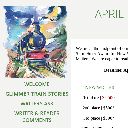
APRIL
We are at the midpoint of our
Short Story Award for New 
Matters. We are eager to read
Deadline: Ap
WELCOME
NEW WRITER
GLIMMER TRAIN STORIES
1st place |
$2,500
WRITERS ASK
2nd place | $500*
WRITER & READER
3rd place | $300*
COMMENTS