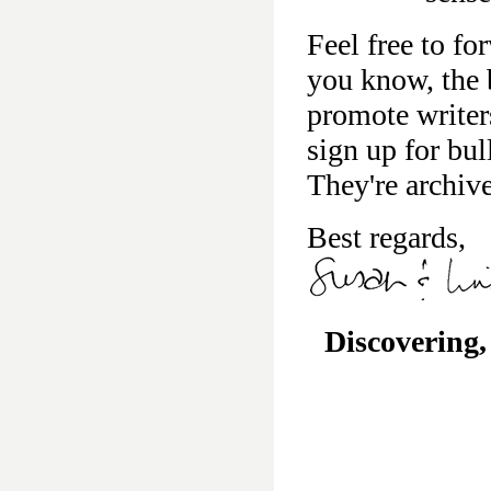
Feel free to fo
you know, the b
promote writer
sign up for bu
They're archiv
Best regards,
Discovering,