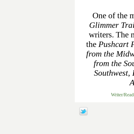
One of the m
Glimmer Tra
writers. The 
the
Pushcart P
from the Midw
from the So
Southwest
,
A
Writer/Rea