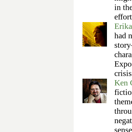
in th
effor
Erik
had n
story
chara
Expos
crisi
Ken 
ficti
them
throu
negat
sense