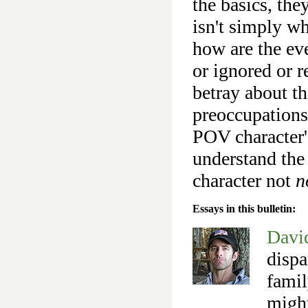
the basics, the
isn't simply wh
how are the eve
or ignored or r
betray about th
preoccupations,
POV character'
understand the
character not
n
Essays in this bulletin:
Davi
dispa
famil
might