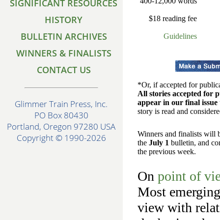
400-12,000 words
SIGNIFICANT RESOURCES
HISTORY
$18 reading fee
BULLETIN ARCHIVES
Guidelines
WINNERS & FINALISTS
CONTACT US
*Or, if accepted for public
All stories accepted for p
appear in our final issue t
Glimmer Train Press, Inc.
story is read and considere
PO Box 80430
Portland, Oregon 97280 USA
Winners and finalists will
Copyright © 1990-2026
the
July 1
bulletin, and co
the previous week.
On
point of vi
Most emerging 
view with relat