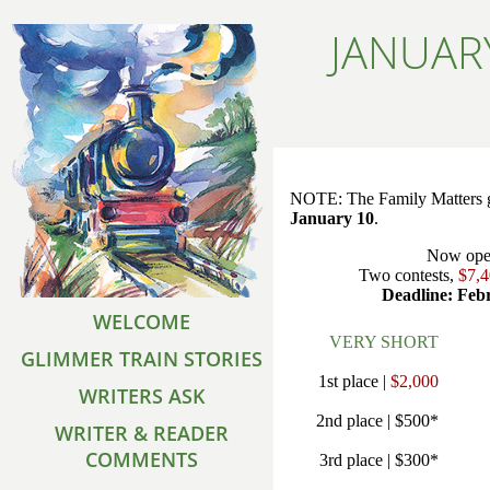
JANUAR
NOTE: The Family Matters g
January 10
.
Now ope
Two contests,
$7,
Deadline: Feb
WELCOME
VERY SHORT
GLIMMER TRAIN STORIES
1st place |
$2,000
WRITERS ASK
2nd place | $500*
WRITER & READER
COMMENTS
3rd place | $300*