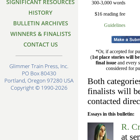
SIGNIFICANT RESOURCES
300-3,000 words
HISTORY
$16 reading fee
BULLETIN ARCHIVES
Guidelines
WINNERS & FINALISTS
CONTACT US
*Or, if accepted for pu
(
1st place stories will b
final issue
and every s
Glimmer Train Press, Inc.
considered for pu
PO Box 80430
Both categories
Portland, Oregon 97280 USA
Copyright © 1990-2026
finalists will 
contacted direc
Essays in this bulletin:
R. C
at se