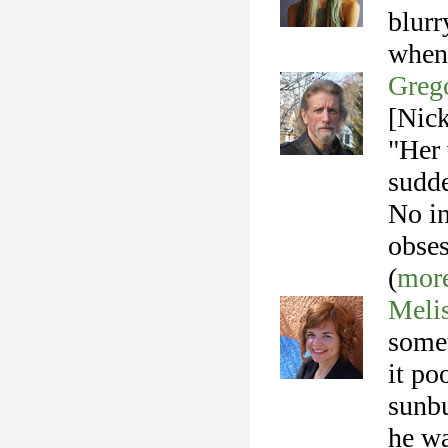
blurr
when 
Greg
[Nick
"Her 
sudde
No in
obses
(
mor
Meli
somet
it po
sunbu
he wa