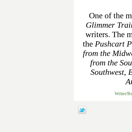
One of the mo
Glimmer Trai
writers. The m
the
Pushcart Pr
from the Midw
from the Sou
Southwest
,
B
A
Writer/R