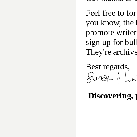
Feel free to fo
you know, the b
promote writer
sign up for bu
They're archiv
Best regards,
Discovering,