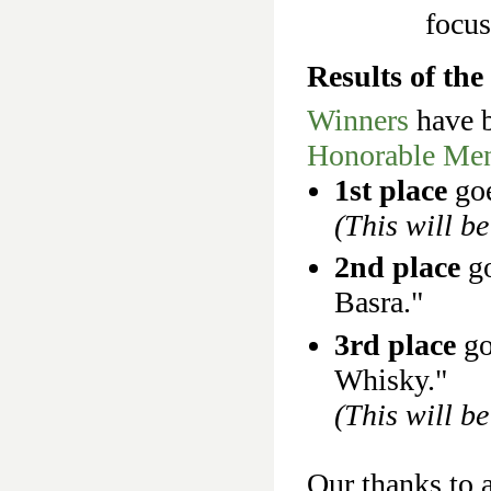
focu
Results of th
Winners
have b
Honorable Men
1st place
go
(This will be
2nd place
go
Basra."
3rd place
go
Whisky."
(This will be
Our thanks to a