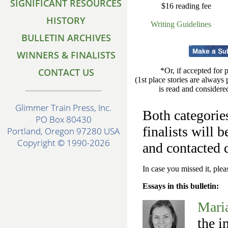
SIGNIFICANT RESOURCES
$16 reading fee
HISTORY
Writing Guidelines
BULLETIN ARCHIVES
WINNERS & FINALISTS
CONTACT US
*Or, if accepted for 
(1st place stories are always
is read and considered
Glimmer Train Press, Inc.
Both categories
PO Box 80430
finalists will 
Portland, Oregon 97280 USA
Copyright © 1990-2026
and contacted 
In case you missed it, ple
Essays in this bulletin:
Mari
the i