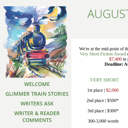
AUGUST
We're at the mid-point of t
Very Short Fiction Award
c
$7,400
in 
Deadline: A
VERY SHORT
WELCOME
1st place |
$2,000
GLIMMER TRAIN STORIES
2nd place | $500*
WRITERS ASK
3rd place | $300*
WRITER & READER
COMMENTS
300-3,000 words