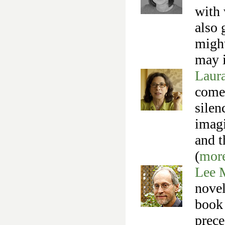
with 
also 
might
may i
Laur
come 
silen
imagi
and t
(
mor
Lee 
novel
book 
prece