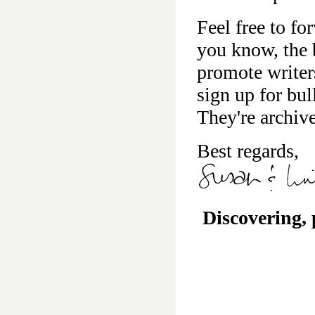
Feel free to fo
you know, the b
promote writer
sign up for bu
They're archiv
Best regards,
Discovering,