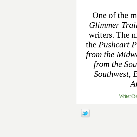
One of the mo
Glimmer Trai
writers. The m
the
Pushcart Pr
from the Midw
from the Sou
Southwest
,
B
A
Writer/R