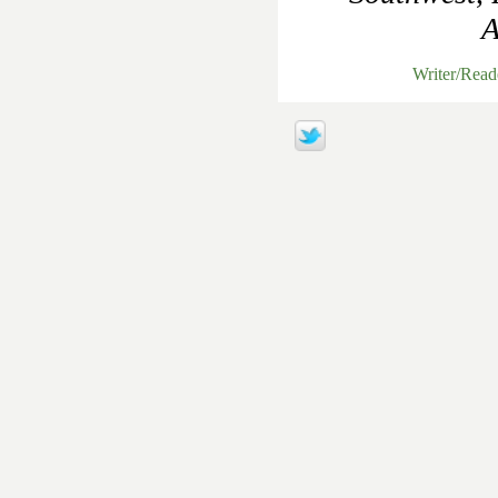
A
Writer/Rea