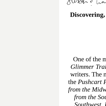
Discovering,
One of the m
Glimmer Tra
writers. The 
the
Pushcart P
from the Midw
from the So
Southwest
,