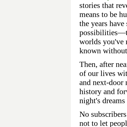
stories that re
means to be hu
the years have
possibilities—t
worlds you've 
known without
Then, after nea
of our lives wi
and next-door n
history and fo
night's dreams
No subscribers
not to let peo