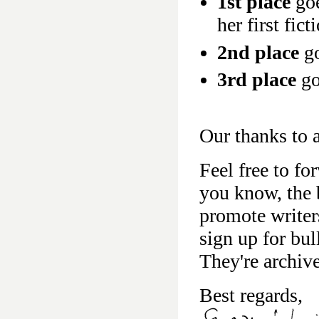
1st place
goe
her first fic
2nd place
go
3rd place
go
Our thanks to a
Feel free to fo
you know, the b
promote writer
sign up for bu
They're archiv
Best regards,