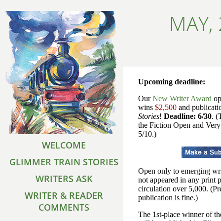
MAY,
Upcoming deadline:
Our
New Writer Award
op
wins
$2,500
and publicati
Stories
!
Deadline: 6/30
. (
the Fiction Open and Very
5/10.)
WELCOME
GLIMMER TRAIN STORIES
Open only to emerging wri
WRITERS ASK
not appeared in any print 
circulation over 5,000. (P
WRITER & READER
publication is fine.)
COMMENTS
The 1st-place winner of 