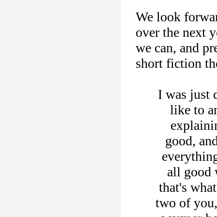
We look forwar
over the next 
we can, and pr
short fiction th
I was just
like to 
explaini
good, and
everything
all good 
that's wha
two of you,