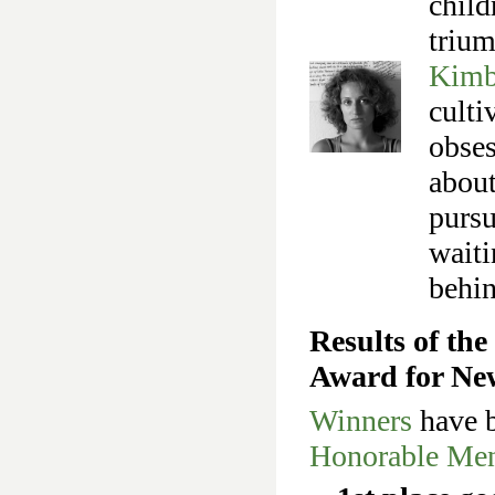
child
trium
Kimb
culti
obses
about
pursu
waiti
behin
Results of th
Award for Ne
Winners
have b
Honorable Men