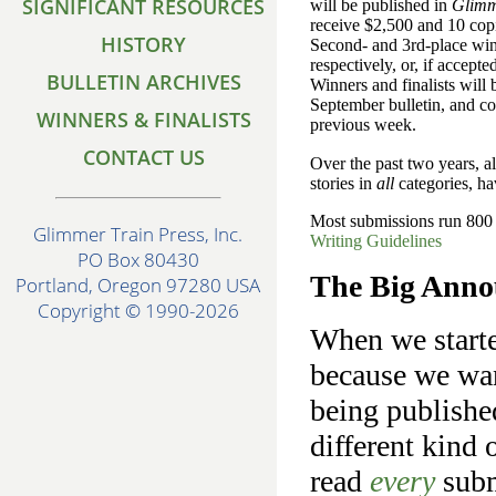
SIGNIFICANT RESOURCES
will be published in
Glimm
receive $2,500 and 10 copie
HISTORY
Second- and 3rd-place wi
respectively, or, if accepte
BULLETIN ARCHIVES
Winners and finalists will
September bulletin, and co
WINNERS & FINALISTS
previous week.
CONTACT US
Over the past two years, 
stories in
all
categories, hav
Most submissions run 800 -
Glimmer Train Press, Inc.
Writing Guidelines
PO Box 80430
The Big Anno
Portland, Oregon 97280 USA
Copyright © 1990-2026
When we starte
because we wan
being publishe
different kind 
read
every
subm