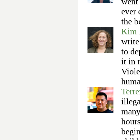
went 
ever 
the b
Kim 
write
to de
it in
Viole
human
Terr
illeg
many 
hours
begin