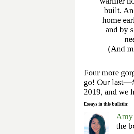
warmer ho
built. An
home earl
and by 
ne
(And m
Four more gorg
go! Our last—#
2019, and we ho
Essays in this bulletin:
Amy 
the b