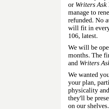
or
Writers Ask
manage to rene
refunded. No au
will fit in eve
106, latest.
We will be ope
months. The fi
and
Writers As
We wanted you
your plan, part
physicality an
they'll be pres
on our shelves.