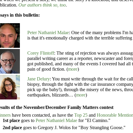
blication.
Our authors think so, too
.
says in this bulletin:
Peter Nathaniel Malae
: One of the many problems I'm ha
is that it's emotionally charged with the terrible suffering
Corey Flintoff
: The sting of rejection was always assuage
parallel writing career as a reporter, newscaster and for
got published, and many of the events I covered had all 
pain of good fiction. (
more
)
Jane Delury
: You must write through the wait for the cal
biopsy, through the fight with the car insurance company
pick up the baby!), through the misery of the news, thro
earthquakes, blizzards… (
more
)
sults of the November/December Family Matters contest
nners
have been contacted, as have the
Top 25
and
Honorable Mentio
1st place
goes to
Peter Nathaniel Malae
for "El Camino."
2nd place
goes to Gregory J. Wolos for "Boy Strangling Goose."