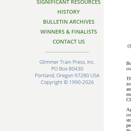
SIGNIFICANT RESOURCES
HISTORY
BULLETIN ARCHIVES
WINNERS & FINALISTS
CONTACT US
(
Glimmer Train Press, Inc.
Bo
PO Box 80430
co
Portland, Oregon 97280 USA
Th
Copyright © 1990-2026
zo
an
en
Ch
Ag
co
st
pr
th