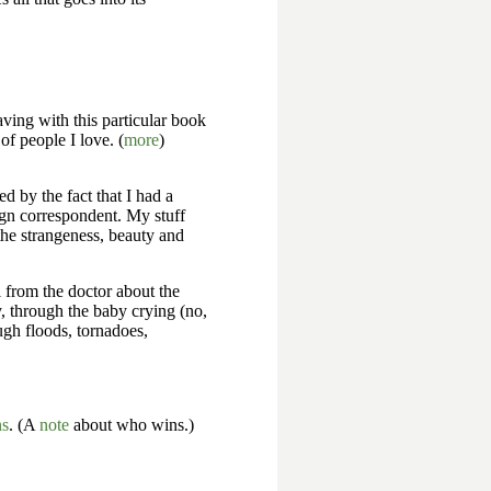
ving with this particular book
 of people I love. (
more
)
d by the fact that I had a
eign correspondent. My stuff
the strangeness, beauty and
l from the doctor about the
, through the baby crying (no,
ugh floods, tornadoes,
ns
. (A
note
about who wins.)