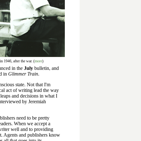
n 1946, after the war. (
more
)
ounced in the
July
bulletin, and
ed in
Glimmer Train
.
nscious state. Not that I'm
cal act of writing lead the way
g leaps and decisions in what I
interviewed by Jeremiah
lishers need to be pretty
 readers. When we accept a
riter well and to providing
est. Agents and publishers know
all that goes into its