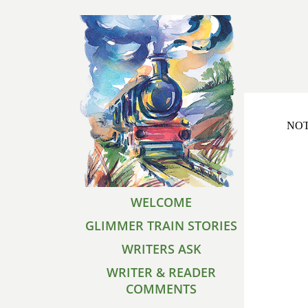
NOTE
WELCOME
GLIMMER TRAIN STORIES
WRITERS ASK
WRITER & READER
COMMENTS