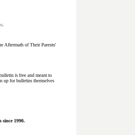
ns
.
e Aftermath of Their Parents'
bulletin is free and meant to
n up for bulletins themselves
 since 1990.