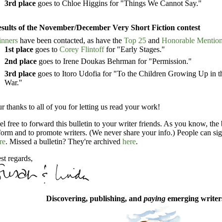
3rd place
goes to Chloe Higgins for "Things We Cannot Say."
sults of the November/December Very Short Fiction contest
nners
have been contacted, as have the
Top 25
and
Honorable Mentio
1st place
goes to
Corey Flintoff
for "Early Stages."
2nd place
goes to Irene Doukas Behrman for "Permission."
3rd place
goes to Itoro Udofia for "To the Children Growing Up in th
War."
r thanks to all of you for letting us read your work!
el free to forward this bulletin to your writer friends. As you know, the 
form and to promote writers. (We never share your info.) People can sig
re
. Missed a bulletin? They're archived
here
.
st regards,
Discovering, publishing, and
paying
emerging writers