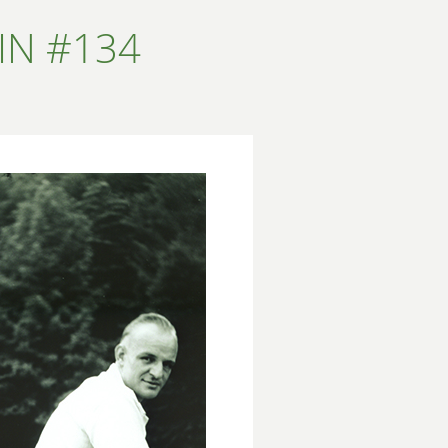
IN #134