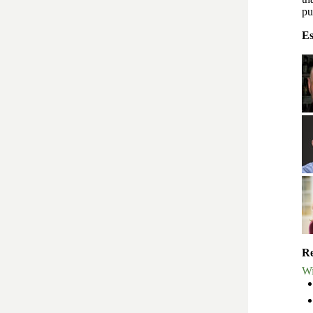
pu
Es
Re
Wi