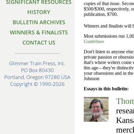
SIGNIFICANT RESOURCES
copies of that issue. Seco
$500/$300, respectively, or
HISTORY
publication, $700.
BULLETIN ARCHIVES
Winners and finalists will
WINNERS & FINALISTS
Most submissions run 1,000
CONTACT US
Guidelines
Don't listen to anyone else
private passion or obsessio
that's where writers come 
Glimmer Train Press, Inc.
this age—they're distincti
PO Box 80430
your obsessions and in the
Portland, Oregon 97280 USA
Johnson
Copyright © 1990-2026
Essays in this bulletin:
Thom
resea
Kansa
merch