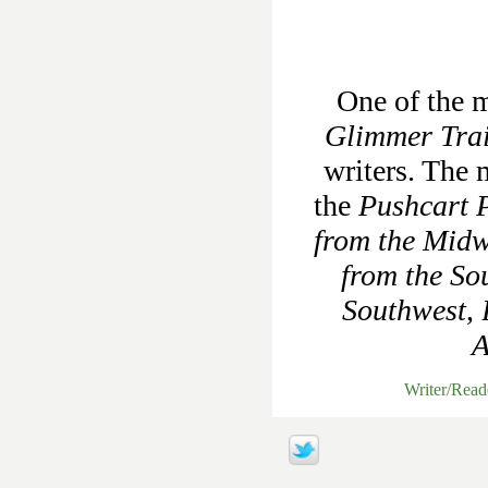
One of the m
Glimmer Tra
writers. The 
the
Pushcart P
from the Midw
from the So
Southwest
,
A
Writer/Rea