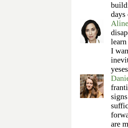
build
days 
Alin
disap
learn
I wan
inevi
yese
Danie
frant
signs
suffi
forwa
are m