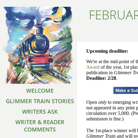
FEBRUAR
Upcoming deadline:
We're at the mid-point of t
Award
of the year, 1st pla
publication in
Glimmer Tr
Deadline: 2/28
.
WELCOME
GLIMMER TRAIN STORIES
Open
only
to emerging wri
not appeared in any print 
WRITERS ASK
circulation over 5,000. (P
submission is fine.)
WRITER & READER
COMMENTS
The 1st-place winner will 
Glimmer Train
and will re