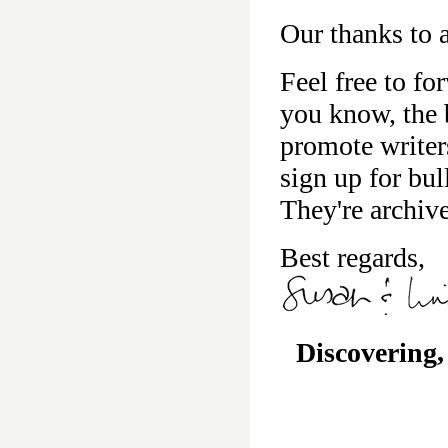
Our thanks to a
Feel free to fo
you know, the b
promote writer
sign up for bu
They're archiv
Best regards,
Discovering,