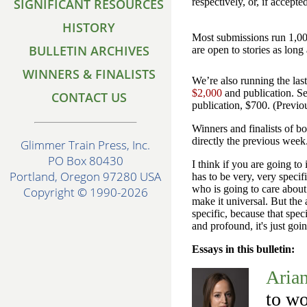
SIGNIFICANT RESOURCES
respectively, or, if accepte
HISTORY
Most submissions run 1,00
BULLETIN ARCHIVES
are open to stories as lon
WINNERS & FINALISTS
We’re also running the las
$2,000
and publication. Se
CONTACT US
publication, $700. (Previo
Winners and finalists of b
directly the previous week
Glimmer Train Press, Inc.
PO Box 80430
I think if you are going to
Portland, Oregon 97280 USA
has to be very, very speci
who is going to care about 
Copyright © 1990-2026
make it universal. But the 
specific, because that spec
and profound, it's just go
Essays in this bulletin:
Aria
to wo