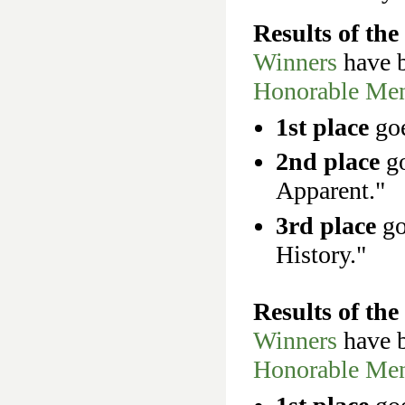
Results of th
Winners
have b
Honorable Men
1st place
goe
2nd place
go
Apparent."
3rd place
go
History."
Results of th
Winners
have b
Honorable Men