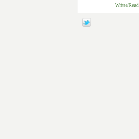
Writer/Rea