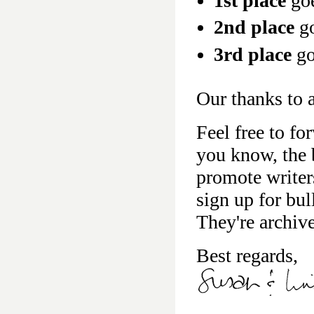
1st place
go
2nd place
go
3rd place
go
Our thanks to a
Feel free to fo
you know, the b
promote writer
sign up for bu
They're archiv
Best regards,