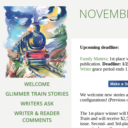
NOVEMBE
Upcoming deadline:
Family Matters
: 1st place
publication.
Deadline: 1/2
Writer
grace period ends 1
WELCOME
GLIMMER TRAIN STORIES
We welcome new stories ab
configurations! (Previous o
WRITERS ASK
WRITER & READER
The 1st-place winner will
Train
and will receive $2,5
COMMENTS
issue. Second- and 3rd-pl