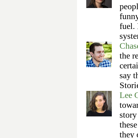
peopl
funny
fuel.
syst
Chas
the r
certa
say t
Stori
Lee 
towar
story
these
they 