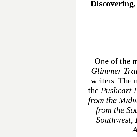
Discovering,
One of the m
Glimmer Tra
writers. The 
the
Pushcart P
from the Midw
from the So
Southwest
,
A