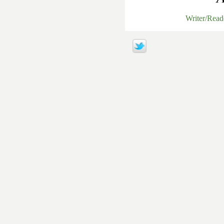
Writer/Rea