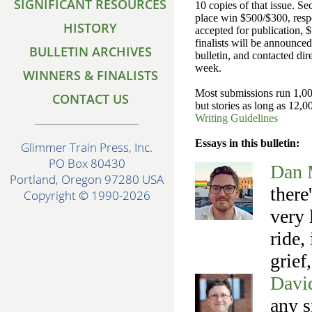
SIGNIFICANT RESOURCES
10 copies of that issue. S
place win $500/$300, respec
HISTORY
accepted for publication,
finalists will be announced
BULLETIN ARCHIVES
bulletin, and contacted dir
week.
WINNERS & FINALISTS
Most submissions run 1,00
CONTACT US
but stories as long as 12,0
Writing Guidelines
Essays in this bulletin:
Glimmer Train Press, Inc.
PO Box 80430
Dan 
Portland, Oregon 97280 USA
there
Copyright © 1990-2026
very 
ride,
grief
Davi
any s