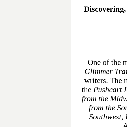
Discovering,
One of the m
Glimmer Tra
writers. The 
the
Pushcart P
from the Midw
from the So
Southwest
,
A