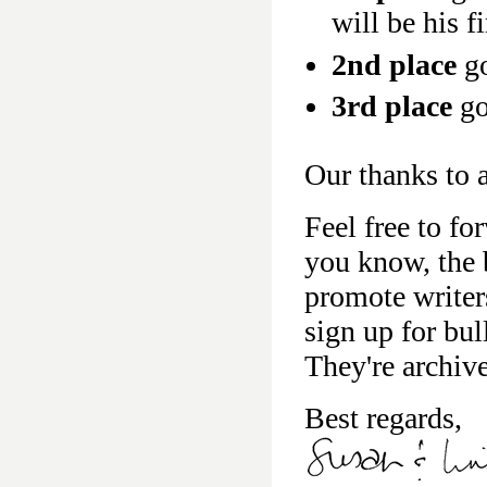
will be his f
2nd place
go
3rd place
go
Our thanks to a
Feel free to fo
you know, the b
promote writer
sign up for bu
They're archiv
Best regards,