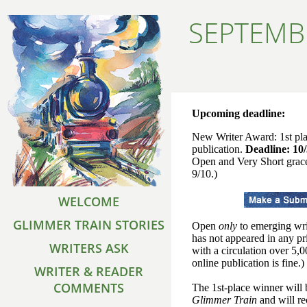
SEPTEMB
Upcoming deadline:
New Writer Award: 1st pl
publication.
Deadline: 10
Open and Very Short grac
9/10.)
WELCOME
GLIMMER TRAIN STORIES
Open
only
to emerging wri
has not appeared in any pr
WRITERS ASK
with a circulation over 5,
online publication is fine.)
WRITER & READER
COMMENTS
The 1st-place winner will 
Glimmer Train
and will re