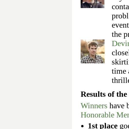
conta
probl
event
the p
Devi
close
skirt
time 
thrill
Results of t
Winners
have b
Honorable Men
1st place
go