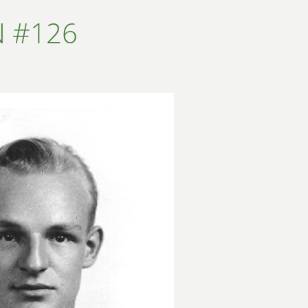
N #126