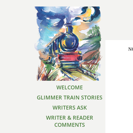
NO
WELCOME
GLIMMER TRAIN STORIES
WRITERS ASK
WRITER & READER
COMMENTS