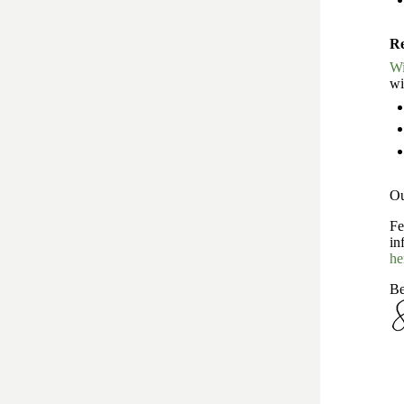
Re
Wi
wi
Ou
Fe
in
he
Be