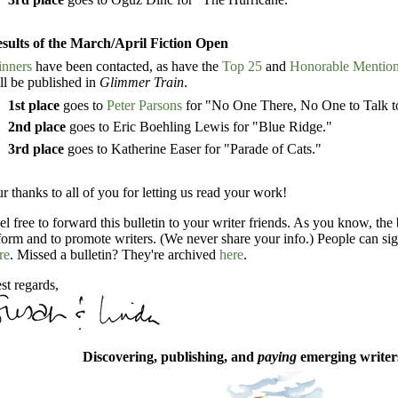
sults of the March/April Fiction Open
nners
have been contacted, as have the
Top 25
and
Honorable Mentio
ll be published in
Glimmer Train
.
1st place
goes to
Peter Parsons
for "No One There, No One to Talk to
2nd place
goes to Eric Boehling Lewis for "Blue Ridge."
3rd place
goes to Katherine Easer for "Parade of Cats."
r thanks to all of you for letting us read your work!
el free to forward this bulletin to your writer friends. As you know, the 
form and to promote writers. (We never share your info.) People can sig
re
. Missed a bulletin? They're archived
here
.
st regards,
Discovering, publishing, and
paying
emerging writers