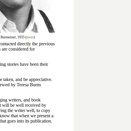
 Burmeister, 1935 (
more
)
ontacted directly the previous
es are considered for
ing stories have been their
ve taken, and be appreciative.
viewed by Teresa Burns
ging writers, and book
t will be well received by
ing the writer well, to copy
s know that when we present a
hat goes into its publication.