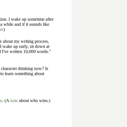
ation. I wake up sometime after
a while and if it sounds like
re
)
me about my writing process,
"I wake up early, sit down at
l I've written 10,000 words."
e character thinking now? Is
 to learn something about
ns
. (A
note
about who wins.)