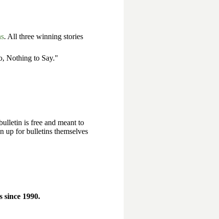
ns
. All three winning stories
, Nothing to Say."
bulletin is free and meant to
n up for bulletins themselves
 since 1990.