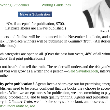
Writing Guidelines
Writing Guidelines
*Or, if accepted for publication, $700.
(1st place stories are always published.)
Henry J.
nners and finalists will be announced in the November 1 bulletin, and c
ek. First-place winners will be published in
Glimmer Train
. (All stori
blication.)
th categories are open to all. (Over the past four years, 48% of all winn
thors' first print publications.)
 not be afraid to tell the truth. The reader will understand the risk you'
d you will grow as a writer and a person.—
Saïd Sayrafiezadeh
, inter
nther
hy
print
publication?
Agents keep a sharp eye out for promising emer
blishers need to be pretty confident that the books they choose to accep
aders. When we accept stories for publication, we are committing to pay
iting, proofreading, and to high quality printing. Agents and publisher
ory in
Glimmer Train
, we think the story's a knockout, and deserves all t
r authors think so, too
.