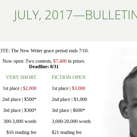
JULY, 2017—BULLETI
TE: The New Writer grace period ends 7/10.
Now open: Two contests,
$7,400
in prizes.
Deadline: 8/31
VERY SHORT
FICTION OPEN
1st place |
$2,000
1st place |
$3,000
2nd place | $500*
2nd place | $1,000
3rd place | $300*
3rd place | $600*
300-3,000 words
3,000-20,000 words
$16 reading fee
$21 reading fee