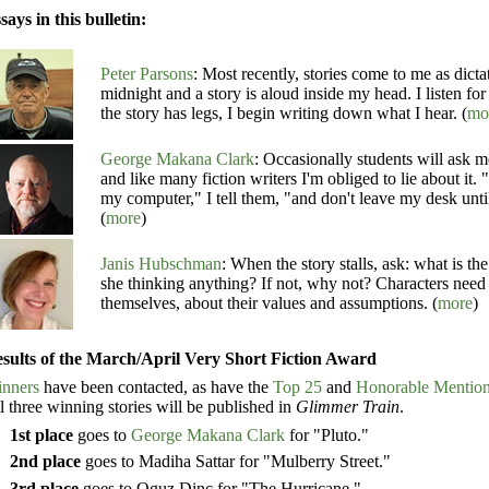
says in this bulletin:
Peter Parsons
: Most recently, stories come to me as dict
midnight and a story is aloud inside my head. I listen for 
the story has legs, I begin writing down what I hear. (
mo
George Makana Clark
: Occasionally students will ask 
and like many fiction writers I'm obliged to lie about it. 
my computer," I tell them, "and don't leave my desk unti
(
more
)
Janis Hubschman
: When the story stalls, ask: what is th
she thinking anything? If not, why not? Characters need
themselves, about their values and assumptions. (
more
)
sults of the March/April Very Short Fiction Award
nners
have been contacted, as have the
Top 25
and
Honorable Mentio
l three winning stories will be published in
Glimmer Train
.
1st place
goes to
George Makana Clark
for "Pluto."
2nd place
goes to Madiha Sattar for "Mulberry Street."
3rd place
goes to Oguz Dinc for "The Hurricane."