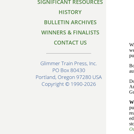
SIGNIFICANT RESOURCES
HISTORY
BULLETIN ARCHIVES
WINNERS & FINALISTS
CONTACT US
Wi
we
pu
Glimmer Train Press, Inc.
Bo
PO Box 80430
au
Portland, Oregon 97280 USA
Do
Copyright © 1990-2026
An
Gu
W
pu
re
ed
st
Ou