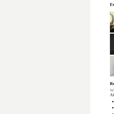
Es
Re
Wi
Al