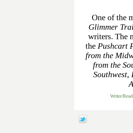
One of the m
Glimmer Tra
writers. The 
the
Pushcart P
from the Midw
from the So
Southwest
,
A
Writer/Rea