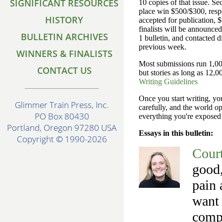
SIGNIFICANT RESOURCES
10 copies of that issue. S
place win $500/$300, respec
HISTORY
accepted for publication,
finalists will be announce
BULLETIN ARCHIVES
1 bulletin, and contacted di
previous week.
WINNERS & FINALISTS
Most submissions run 1,00
CONTACT US
but stories as long as 12,0
Writing Guidelines
Once you start writing, you
Glimmer Train Press, Inc.
carefully, and the world o
PO Box 80430
everything you're expose
Portland, Oregon 97280 USA
Essays in this bulletin:
Copyright © 1990-2026
Cour
good,
pain 
want 
compu