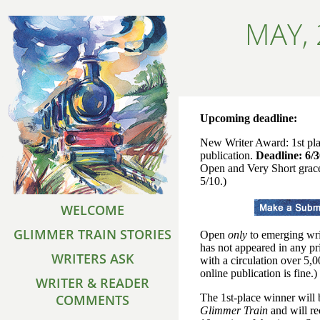
MAY,
Upcoming deadline:
New Writer Award: 1st pl
publication.
Deadline: 6/
Open and Very Short grac
5/10.)
WELCOME
GLIMMER TRAIN STORIES
Open
only
to emerging wri
has not appeared in any pr
WRITERS ASK
with a circulation over 5,
online publication is fine.)
WRITER & READER
COMMENTS
The 1st-place winner will 
Glimmer Train
and will re