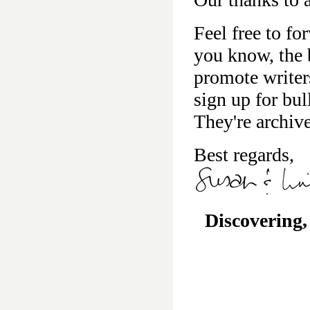
Feel free to fo
you know, the b
promote writer
sign up for bu
They're archiv
Best regards,
Discovering,