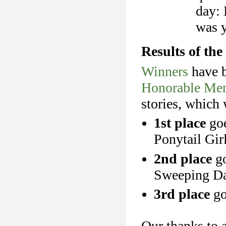
day: 
was y
Results of th
Winners
have b
Honorable Men
stories, which w
1st place
go
Ponytail Girl
2nd place
go
Sweeping Da
3rd place
go
Our thanks to a