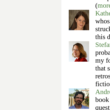
(
mor
Kathe
whose
struc
this 
Stefa
proba
my fo
that 
retro
ficti
Andr
book 
quest